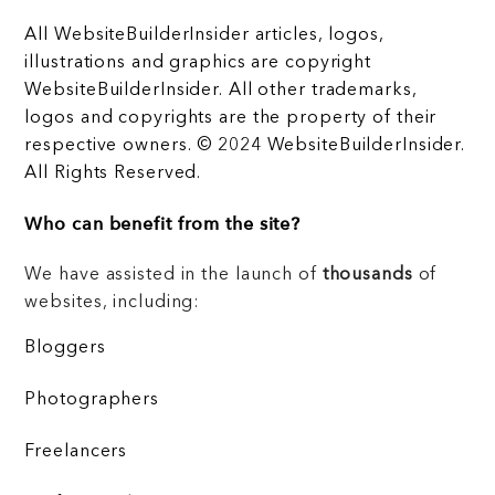
All WebsiteBuilderInsider articles, logos,
illustrations and graphics are copyright
WebsiteBuilderInsider. All other trademarks,
logos and copyrights are the property of their
respective owners. © 2024 WebsiteBuilderInsider.
All Rights Reserved.
Who can benefit from the site?
We have assisted in the launch of
thousands
of
websites, including:
Bloggers
Photographers
Freelancers