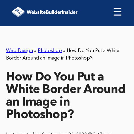
☰
Web Design
»
Photoshop
»
How Do You Put a White
Border Around an Image in Photoshop?
How Do You Put a
White Border Around
an Image in
Photoshop?