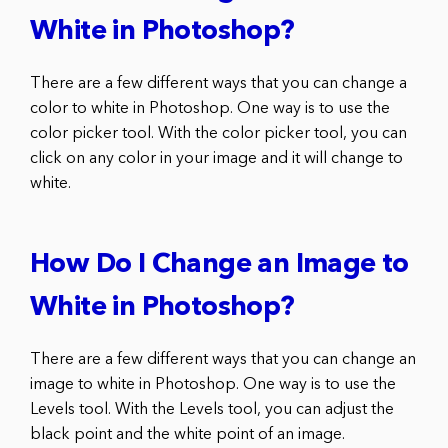
White in Photoshop?
There are a few different ways that you can change a
color to white in Photoshop. One way is to use the
color picker tool. With the color picker tool, you can
click on any color in your image and it will change to
white.
How Do I Change an Image to
White in Photoshop?
There are a few different ways that you can change an
image to white in Photoshop. One way is to use the
Levels tool. With the Levels tool, you can adjust the
black point and the white point of an image.