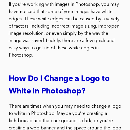
If you’re working with images in Photoshop, you may
have noticed that some of your images have white
edges. These white edges can be caused by a variety
of factors, including incorrect image sizing, improper
image resolution, or even simply by the way the
image was saved. Luckily, there are a few quick and
easy ways to get rid of these white edges in
Photoshop.
How Do I Change a Logo to
White in Photoshop?
There are times when you may need to change a logo
to white in Photoshop. Maybe you’re creating a
lightbox ad and the background is dark, or you’re
creating a web banner and the space around the logo