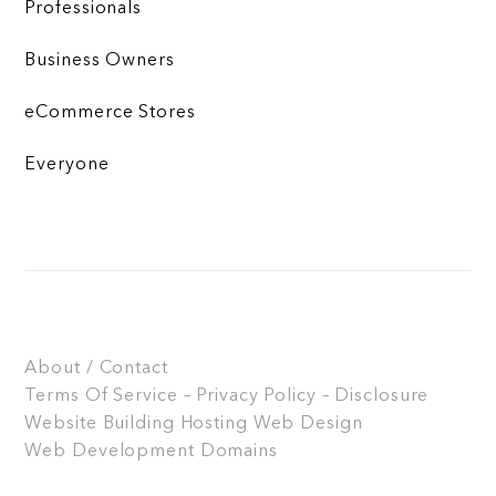
Professionals
Business Owners
eCommerce Stores
Everyone
About / Contact
Terms Of Service – Privacy Policy – Disclosure
Website Building
Hosting
Web Design
Web Development
Domains