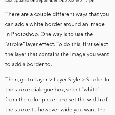
Last updated on September 24, 2022 @ 3:47 pm
There are a couple different ways that you
can add a white border around an image
in Photoshop. One way is to use the
“stroke” layer effect. To do this, first select
the layer that contains the image you want
to add a border to.
Then, go to Layer > Layer Style > Stroke. In
the stroke dialogue box, select “white”
from the color picker and set the width of
the stroke to however wide you want the