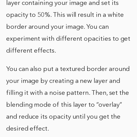
layer containing your image and set its
opacity to 50%. This will result in a white
border around your image. You can
experiment with different opacities to get
different effects.
You can also put a textured border around
your image by creating a new layer and
filling it with a noise pattern. Then, set the
blending mode of this layer to “overlay”
and reduce its opacity until you get the
desired effect.