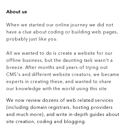
About us
When we started our online journey we did not
have a clue about coding or building web pages,
probably just like you.
All we wanted to do is create a website for our
offline business, but the daunting task wasn't a
breeze. After months and years of trying out
CMS's and different website creators, we became
experts in creating these, and wanted to share
our knowledge with the world using this site.
We now review dozens of web related services
(including domain registrars, hosting providers
and much more), and write in-depth guides about
site creation, coding and blogging.