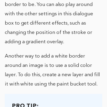
border to be. You can also play around
with the other settings in this dialogue
box to get different effects, such as
changing the position of the stroke or
adding a gradient overlay.
Another way to add a white border
around an image is to use a solid color
layer. To do this, create a new layer and fill
it with white using the paint bucket tool.
PRO TIP: