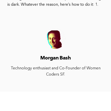
is dark. Whatever the reason, here’s how to do it: 1.
Morgan Bash
Technology enthusiast and Co-Founder of Women
Coders SF.