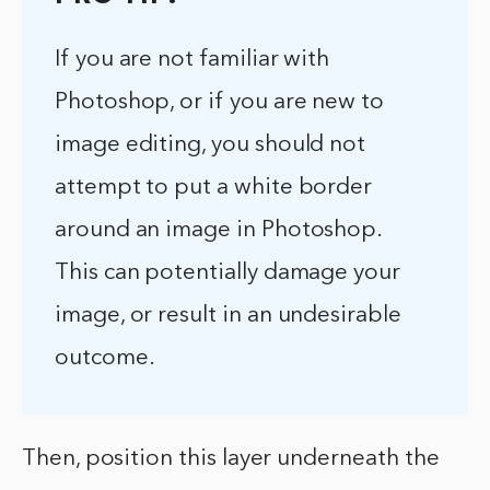
If you are not familiar with
Photoshop, or if you are new to
image editing, you should not
attempt to put a white border
around an image in Photoshop.
This can potentially damage your
image, or result in an undesirable
outcome.
Then, position this layer underneath the