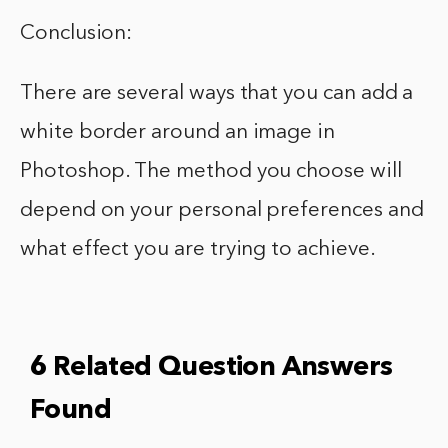
Conclusion:
There are several ways that you can add a
white border around an image in
Photoshop. The method you choose will
depend on your personal preferences and
what effect you are trying to achieve.
6 Related Question Answers
Found