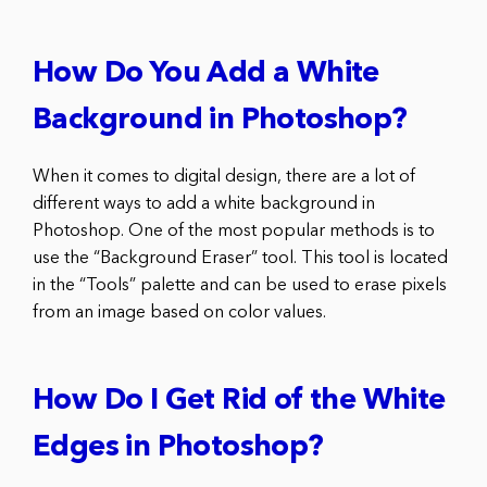
How Do You Add a White
Background in Photoshop?
When it comes to digital design, there are a lot of
different ways to add a white background in
Photoshop. One of the most popular methods is to
use the “Background Eraser” tool. This tool is located
in the “Tools” palette and can be used to erase pixels
from an image based on color values.
How Do I Get Rid of the White
Edges in Photoshop?