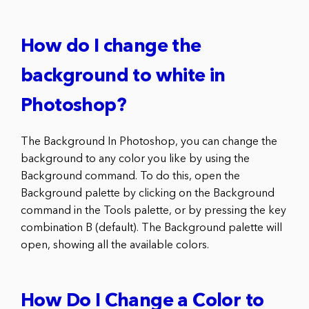
How do I change the
background to white in
Photoshop?
The Background In Photoshop, you can change the
background to any color you like by using the
Background command. To do this, open the
Background palette by clicking on the Background
command in the Tools palette, or by pressing the key
combination B (default). The Background palette will
open, showing all the available colors.
How Do I Change a Color to