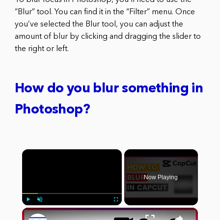
To blur focus in Photoshop, you’ll need to use the
“Blur” tool. You can find it in the “Filter” menu. Once
you’ve selected the Blur tool, you can adjust the
amount of blur by clicking and dragging the slider to
the right or left.
How do you blur something in
Photoshop?
×
Now Playing
×
Play
Unmute
Fullscreen