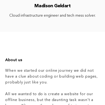
Madison Geldart
Cloud infrastructure engineer and tech mess solver.
About us
When we started our online journey we did not
have a clue about coding or building web pages,
probably just like you.
All we wanted to do is create a website for our
offline business, but the daunting task wasn't a