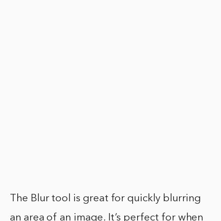
The Blur tool is great for quickly blurring
an area of an image. It’s perfect for when