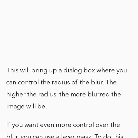
This will bring up a dialog box where you
can control the radius of the blur. The
higher the radius, the more blurred the
image will be.
If you want even more control over the
blur, you can use a layer mask. To do this,