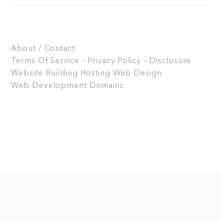
About / Contact
Terms Of Service – Privacy Policy – Disclosure
Website Building
Hosting
Web Design
Web Development
Domains