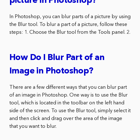
picture in Photoshop?
In Photoshop, you can blur parts of a picture by using
the Blur tool. To blur a part of a picture, follow these
steps: 1. Choose the Blur tool from the Tools panel. 2.
How Do I Blur Part of an
Image in Photoshop?
There are a few different ways that you can blur part
of an image in Photoshop. One way is to use the Blur
tool, which is located in the toolbar on the left hand
side of the screen. To use the Blur tool, simply select it
and then click and drag over the area of the image
that you want to blur.