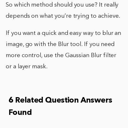
So which method should you use? It really
depends on what you’re trying to achieve.
If you want a quick and easy way to blur an
image, go with the Blur tool. If you need
more control, use the Gaussian Blur filter
or a layer mask.
6 Related Question Answers
Found