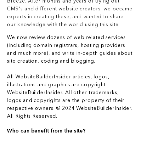
breeze. After months and years of trying out
CMS's and different website creators, we became
experts in creating these, and wanted to share
our knowledge with the world using this site.
We now review dozens of web related services
(including domain registrars, hosting providers
and much more), and write in-depth guides about
site creation, coding and blogging.
All WebsiteBuilderInsider articles, logos,
illustrations and graphics are copyright
WebsiteBuilderInsider. All other trademarks,
logos and copyrights are the property of their
respective owners. © 2024 WebsiteBuilderInsider.
All Rights Reserved.
Who can benefit from the site?