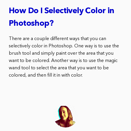
How Do I Selectively Color in
Photoshop?
There are a couple different ways that you can
selectively color in Photoshop. One way is to use the
brush tool and simply paint over the area that you
want to be colored. Another way is to use the magic
wand tool to select the area that you want to be
colored, and then fill it in with color.