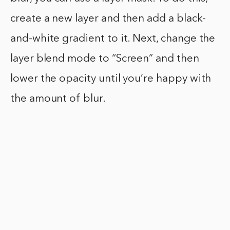
create a new layer and then add a black-
and-white gradient to it. Next, change the
layer blend mode to “Screen” and then
lower the opacity until you’re happy with
the amount of blur.