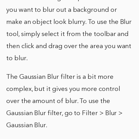
you want to blur out a background or
make an object look blurry. To use the Blur
tool, simply select it from the toolbar and
then click and drag over the area you want
to blur.
The Gaussian Blur filter is a bit more
complex, but it gives you more control
over the amount of blur. To use the
Gaussian Blur filter, go to Filter > Blur >
Gaussian Blur.