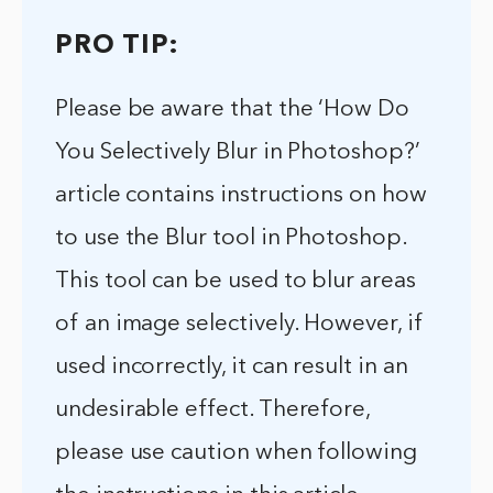
PRO TIP:
Please be aware that the ‘How Do
You Selectively Blur in Photoshop?’
article contains instructions on how
to use the Blur tool in Photoshop.
This tool can be used to blur areas
of an image selectively. However, if
used incorrectly, it can result in an
undesirable effect. Therefore,
please use caution when following