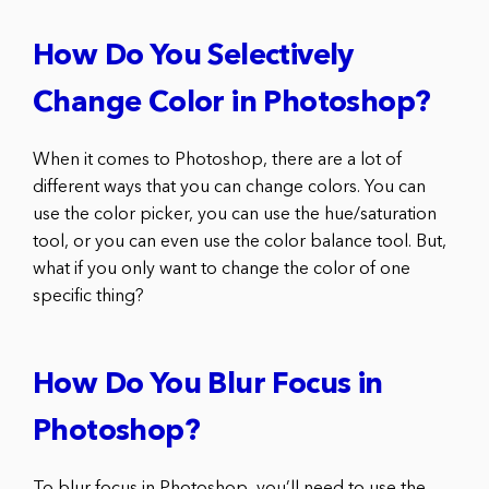
How Do You Selectively
Change Color in Photoshop?
When it comes to Photoshop, there are a lot of
different ways that you can change colors. You can
use the color picker, you can use the hue/saturation
tool, or you can even use the color balance tool. But,
what if you only want to change the color of one
specific thing?
How Do You Blur Focus in
Photoshop?