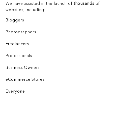
We have assisted in the launch of
thousands
of
websites, including:
Bloggers
Photographers
Freelancers
Professionals
Business Owners
eCommerce Stores
Everyone