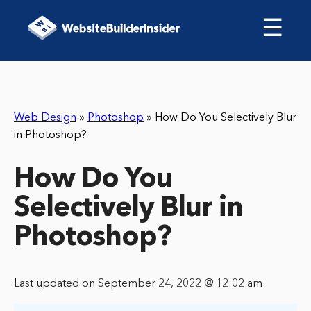
☰
Web Design
»
Photoshop
»
How Do You Selectively Blur
in Photoshop?
How Do You
Selectively Blur in
Photoshop?
Last updated on September 24, 2022 @ 12:02 am