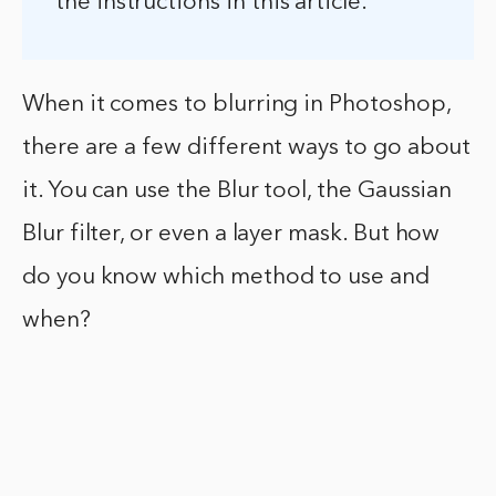
the instructions in this article.
When it comes to blurring in Photoshop,
there are a few different ways to go about
it. You can use the Blur tool, the Gaussian
Blur filter, or even a layer mask. But how
do you know which method to use and
when?