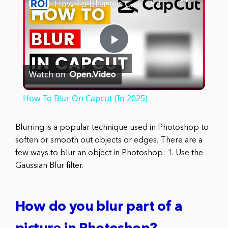
How To Blur On Capcut (In 2025)
Play
Watch on
Video
How To Blur On Capcut (In 2025)
Blurring is a popular technique used in Photoshop to
soften or smooth out objects or edges. There are a
few ways to blur an object in Photoshop: 1. Use the
Gaussian Blur filter.
How do you blur part of a