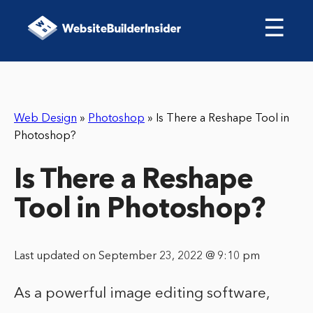
☰
Web Design
»
Photoshop
»
Is There a Reshape Tool in
Photoshop?
Is There a Reshape
Tool in Photoshop?
Last updated on September 23, 2022 @ 9:10 pm
As a powerful image editing software,