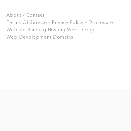
About / Contact
Terms Of Service – Privacy Policy – Disclosure
Website Building
Hosting
Web Design
Web Development
Domains