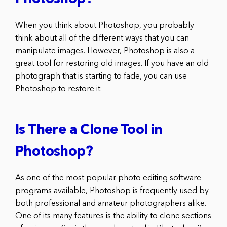
When you think about Photoshop, you probably
think about all of the different ways that you can
manipulate images. However, Photoshop is also a
great tool for restoring old images. If you have an old
photograph that is starting to fade, you can use
Photoshop to restore it.
Is There a Clone Tool in
Photoshop?
As one of the most popular photo editing software
programs available, Photoshop is frequently used by
both professional and amateur photographers alike.
One of its many features is the ability to clone sections