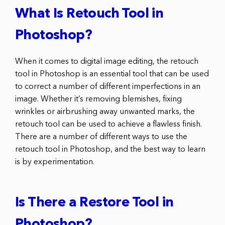
What Is Retouch Tool in
Photoshop?
When it comes to digital image editing, the retouch
tool in Photoshop is an essential tool that can be used
to correct a number of different imperfections in an
image. Whether it’s removing blemishes, fixing
wrinkles or airbrushing away unwanted marks, the
retouch tool can be used to achieve a flawless finish.
There are a number of different ways to use the
retouch tool in Photoshop, and the best way to learn
is by experimentation.
Is There a Restore Tool in
Photoshop?