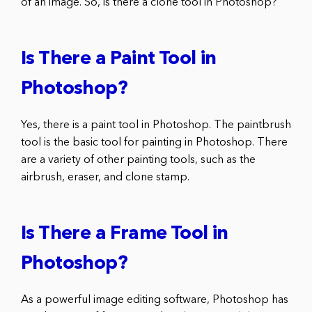
of an image. So, is there a clone tool in Photoshop?
Is There a Paint Tool in
Photoshop?
Yes, there is a paint tool in Photoshop. The paintbrush
tool is the basic tool for painting in Photoshop. There
are a variety of other painting tools, such as the
airbrush, eraser, and clone stamp.
Is There a Frame Tool in
Photoshop?
As a powerful image editing software, Photoshop has