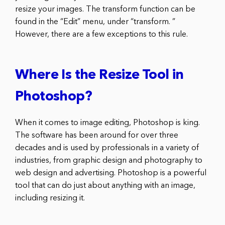
resize your images. The transform function can be
found in the “Edit” menu, under “transform. ”
However, there are a few exceptions to this rule.
Where Is the Resize Tool in
Photoshop?
When it comes to image editing, Photoshop is king.
The software has been around for over three
decades and is used by professionals in a variety of
industries, from graphic design and photography to
web design and advertising. Photoshop is a powerful
tool that can do just about anything with an image,
including resizing it.