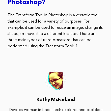
Photoshop?
The Transform Tool in Photoshop is a versatile tool
that can be used for a variety of purposes. For
example, it can be used to resize an image, change its
shape, or move it to a different location. There are
three main types of transformations that can be
performed using the Transform Tool: 1.
Kathy McFarland
Devops woman in trade, tech explorer and problem