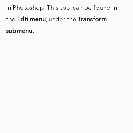
in Photoshop. This tool can be found in
the
Edit menu
, under the
Transform
submenu
.