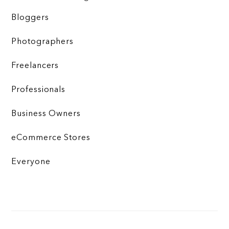
Bloggers
Photographers
Freelancers
Professionals
Business Owners
eCommerce Stores
Everyone