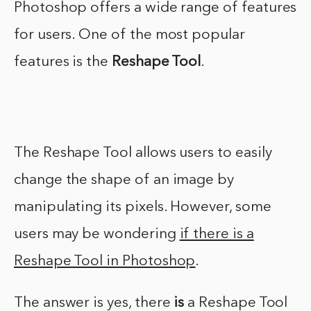
Photoshop offers a wide range of features
for users. One of the most popular
features is the
Reshape Tool
.
The Reshape Tool allows users to easily
change the shape of an image by
manipulating its pixels. However, some
users may be wondering
if there is a
Reshape Tool in Photoshop
.
The answer is yes, there
is
a Reshape Tool