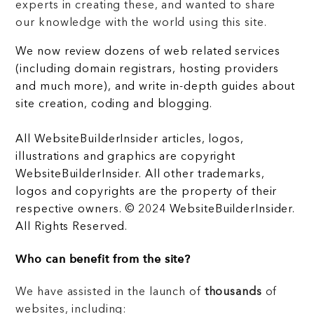
experts in creating these, and wanted to share
our knowledge with the world using this site.
We now review dozens of web related services
(including domain registrars, hosting providers
and much more), and write in-depth guides about
site creation, coding and blogging.
All WebsiteBuilderInsider articles, logos,
illustrations and graphics are copyright
WebsiteBuilderInsider. All other trademarks,
logos and copyrights are the property of their
respective owners. © 2024 WebsiteBuilderInsider.
All Rights Reserved.
Who can benefit from the site?
We have assisted in the launch of
thousands
of
websites, including: