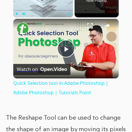
Now Playing
×
Play
Unmute
Fullscreen
Quick Selection tool in Adobe Photoshop | Adobe Photoshop | Tutorials Point
Play
Watch on
Video
Quick Selection tool in Adobe Photoshop |
Adobe Photoshop | Tutorials Point
The Reshape Tool can be used to change
the shape of an image by moving its pixels