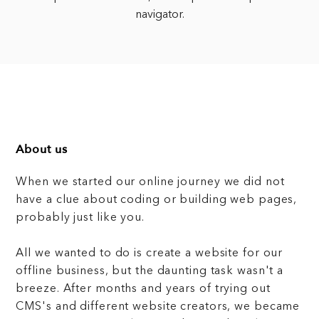
navigator.
About us
When we started our online journey we did not
have a clue about coding or building web pages,
probably just like you.
All we wanted to do is create a website for our
offline business, but the daunting task wasn't a
breeze. After months and years of trying out
CMS's and different website creators, we became