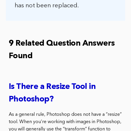
has not been replaced.
9 Related Question Answers
Found
Is There a Resize Tool in
Photoshop?
As a general rule, Photoshop does not have a “resize”
tool. When you’re working with images in Photoshop,
you will generally use the “transform” function to