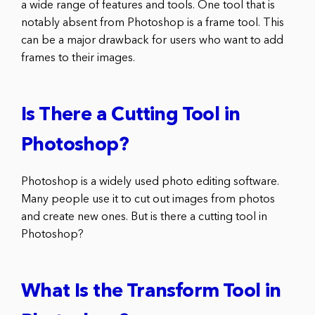
a wide range of features and tools. One tool that is
notably absent from Photoshop is a frame tool. This
can be a major drawback for users who want to add
frames to their images.
Is There a Cutting Tool in
Photoshop?
Photoshop is a widely used photo editing software.
Many people use it to cut out images from photos
and create new ones. But is there a cutting tool in
Photoshop?
What Is the Transform Tool in