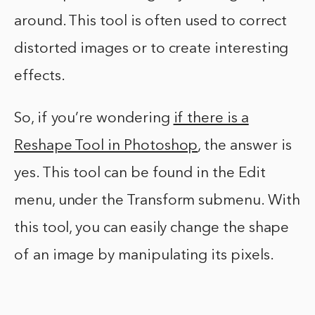
around. This tool is often used to correct
distorted images or to create interesting
effects.
So, if you’re wondering
if there is a
Reshape Tool in Photoshop
, the answer is
yes. This tool can be found in the Edit
menu, under the Transform submenu. With
this tool, you can easily change the shape
of an image by manipulating its pixels.