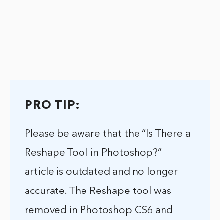
PRO TIP:
Please be aware that the “Is There a
Reshape Tool in Photoshop?”
article is outdated and no longer
accurate. The Reshape tool was
removed in Photoshop CS6 and