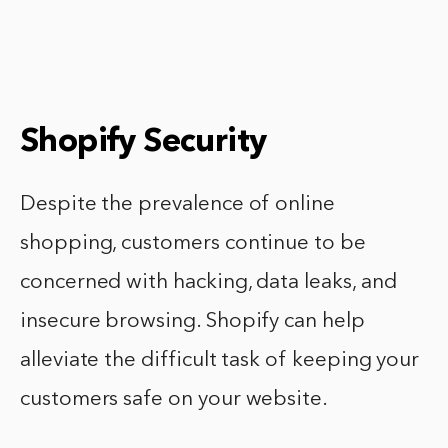
Shopify Security
Despite the prevalence of online
shopping, customers continue to be
concerned with hacking, data leaks, and
insecure browsing. Shopify can help
alleviate the difficult task of keeping your
customers safe on your website.