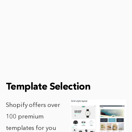
Template Selection
Shopify offers over
100 premium
templates for you