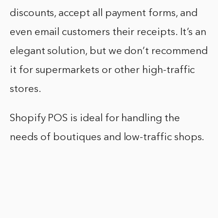
discounts, accept all payment forms, and
even email customers their receipts. It’s an
elegant solution, but we don’t recommend
it for supermarkets or other high-traffic
stores.
Shopify POS is ideal for handling the
needs of boutiques and low-traffic shops.