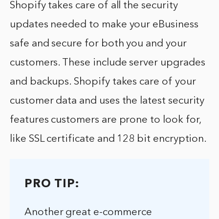
Shopify takes care of all the security
updates needed to make your eBusiness
safe and secure for both you and your
customers. These include server upgrades
and backups. Shopify takes care of your
customer data and uses the latest security
features customers are prone to look for,
like SSL certificate and 128 bit encryption.
PRO TIP:
Another great e-commerce