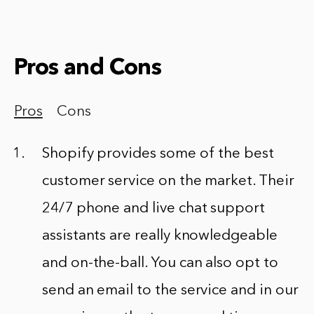
Pros and Cons
Pros
Cons
Shopify provides some of the best
customer service on the market. Their
24/7 phone and live chat support
assistants are really knowledgeable
and on-the-ball. You can also opt to
send an email to the service and in our