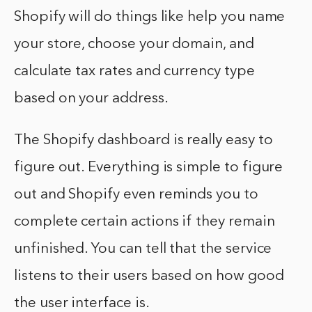
Shopify will do things like help you name
your store, choose your domain, and
calculate tax rates and currency type
based on your address.
The Shopify dashboard is really easy to
figure out. Everything is simple to figure
out and Shopify even reminds you to
complete certain actions if they remain
unfinished. You can tell that the service
listens to their users based on how good
the user interface is.