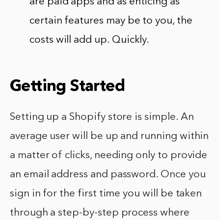
are paid apps and as enticing as
certain features may be to you, the
costs will add up. Quickly.
Getting Started
Setting up a Shopify store is simple. An
average user will be up and running within
a matter of clicks, needing only to provide
an email address and password. Once you
sign in for the first time you will be taken
through a step-by-step process where