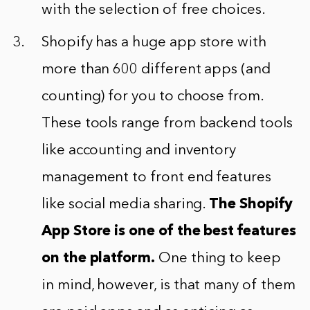
with the selection of free choices.
Shopify has a huge app store with
more than 600 different apps (and
counting) for you to choose from.
These tools range from backend tools
like accounting and inventory
management to front end features
like social media sharing.
The Shopify
App Store is one of the best features
on the platform.
One thing to keep
in mind, however, is that many of them