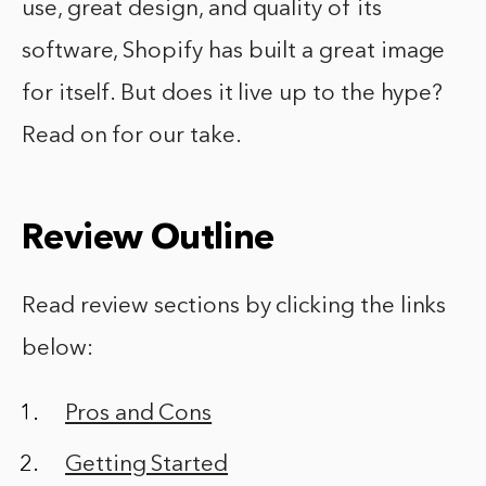
use, great design, and quality of its
software, Shopify has built a great image
for itself. But does it live up to the hype?
Read on for our take.
Review Outline
Read review sections by clicking the links
below:
Pros and Cons
Getting Started