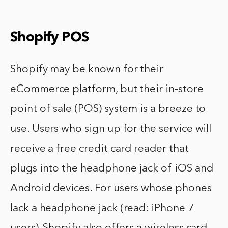
Shopify POS
Shopify may be known for their
eCommerce platform, but their in-store
point of sale (POS) system is a breeze to
use. Users who sign up for the service will
receive a free credit card reader that
plugs into the headphone jack of iOS and
Android devices. For users whose phones
lack a headphone jack (read: iPhone 7