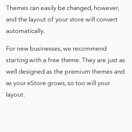
Themes can easily be changed, however,
and the layout of your store will convert
automatically.
For new businesses, we recommend
starting with a free theme. They are just as
well designed as the premium themes and
as your eStore grows, so too will your
layout.