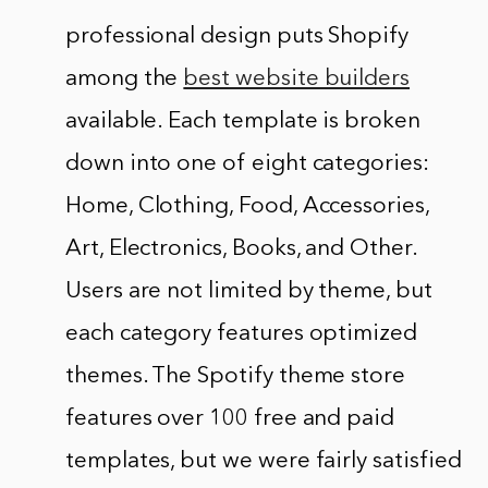
professional design puts Shopify
among the
best website builders
available. Each template is broken
down into one of eight categories:
Home, Clothing, Food, Accessories,
Art, Electronics, Books, and Other.
Users are not limited by theme, but
each category features optimized
themes. The Spotify theme store
features over 100 free and paid
templates, but we were fairly satisfied