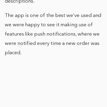
descriptions.
The app is one of the best we’ve used and
we were happy to see it making use of
features like push notifications, where we
were notified every time a new order was
placed.