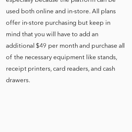
especially because the platform can be
used both online and in-store. All plans
offer in-store purchasing but keep in
mind that you will have to add an
additional $49 per month and purchase all
of the necessary equipment like stands,
receipt printers, card readers, and cash
drawers.