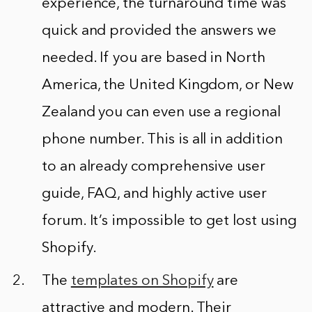
experience, the turnaround time was
quick and provided the answers we
needed. If you are based in North
America, the United Kingdom, or New
Zealand you can even use a regional
phone number. This is all in addition
to an already comprehensive user
guide, FAQ, and highly active user
forum. It’s impossible to get lost using
Shopify.
The
templates on Shopify
are
attractive and modern. Their