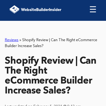
☰
Reviews
»
Shopify Review | Can The Right eCommerce
Builder Increase Sales?
Shopify Review | Can
The Right
eCommerce Builder
Increase Sales?