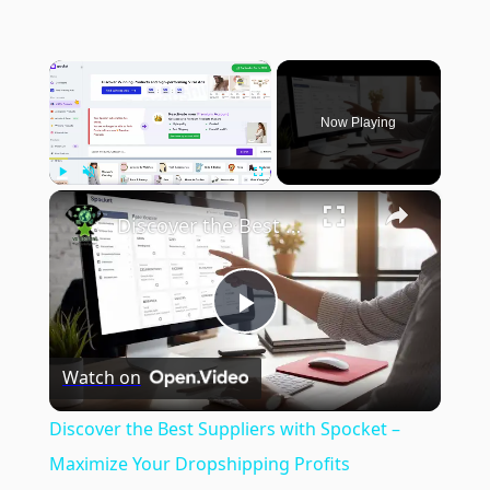
×
Now Playing
×
Play
Unmute
Fullscreen
Discover the Best Suppliers with Spocket – Maximize Your Dropshipping Profits
Play
Watch on
Video
Discover the Best Suppliers with Spocket –
Maximize Your Dropshipping Profits