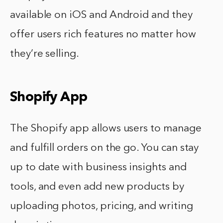
available on iOS and Android and they
offer users rich features no matter how
they’re selling.
Shopify App
The Shopify app allows users to manage
and fulfill orders on the go. You can stay
up to date with business insights and
tools, and even add new products by
uploading photos, pricing, and writing