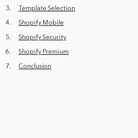
Template Selection
Shopify Mobile
Shopify Security
Shopify Premium
Conclusion