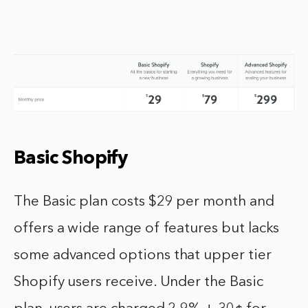
Basic Shopify
The Basic plan costs $29 per month and
offers a wide range of features but lacks
some advanced options that upper tier
Shopify users receive. Under the Basic