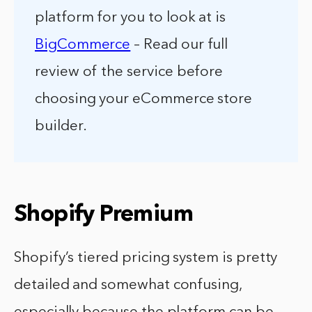
platform for you to look at is
BigCommerce
– Read our full
review of the service before
choosing your eCommerce store
builder.
Shopify Premium
Shopify’s tiered pricing system is pretty
detailed and somewhat confusing,