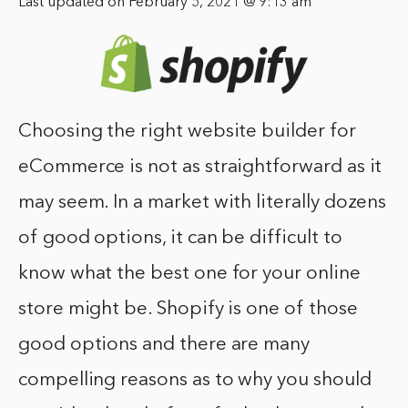
Last updated on February 5, 2021 @ 9:13 am
Choosing the right website builder for
eCommerce is not as straightforward as it
may seem. In a market with literally dozens
of good options, it can be difficult to
know what the best one for your online
store might be. Shopify is one of those
good options and there are many
compelling reasons as to why you should