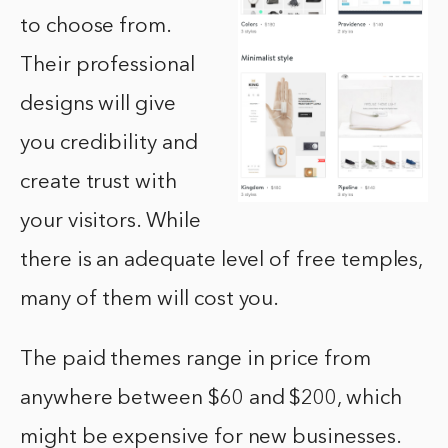
to choose from.
Their professional
designs will give
you credibility and
create trust with
your visitors. While
there is an adequate level of free temples,
many of them will cost you.
The paid themes range in price from
anywhere between $60 and $200, which
might be expensive for new businesses.