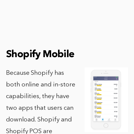
Shopify Mobile
Because Shopify has
both online and in-store
capabilities, they have
two apps that users can
download. Shopify and
Shopify POS are