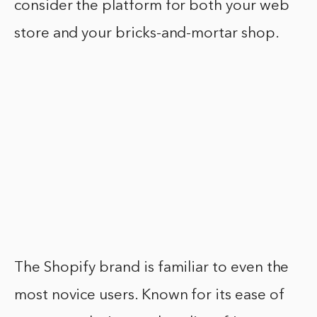
consider the platform for both your web
store and your bricks-and-mortar shop.
The Shopify brand is familiar to even the
most novice users. Known for its ease of