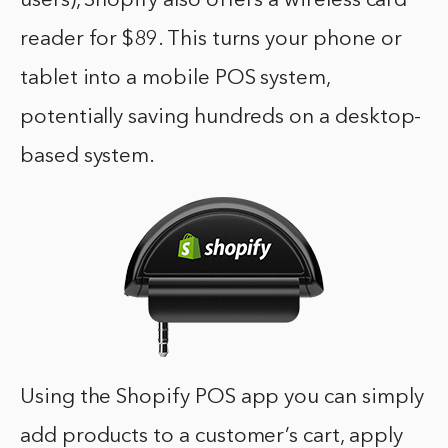
users), Shopify also offers a wireless card
reader for $89. This turns your phone or
tablet into a mobile POS system,
potentially saving hundreds on a desktop-
based system.
Using the Shopify POS app you can simply
add products to a customer’s cart, apply