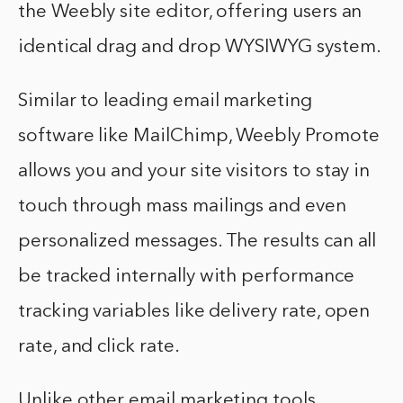
the Weebly site editor, offering users an
identical drag and drop WYSIWYG system.
Similar to leading email marketing
software like MailChimp, Weebly Promote
allows you and your site visitors to stay in
touch through mass mailings and even
personalized messages. The results can all
be tracked internally with performance
tracking variables like delivery rate, open
rate, and click rate.
Unlike other email marketing tools,