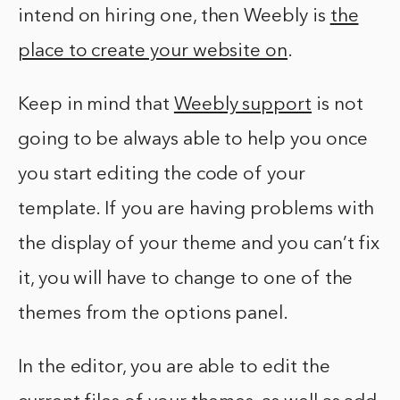
intend on hiring one, then Weebly is
the
place to create your website on
.
Keep in mind that
Weebly support
is not
going to be always able to help you once
you start editing the code of your
template. If you are having problems with
the display of your theme and you can’t fix
it, you will have to change to one of the
themes from the options panel.
In the editor, you are able to edit the