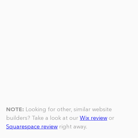
NOTE:
Looking for other, similar website
builders? Take a look at our
Wix review
or
Squarespace review
right away.