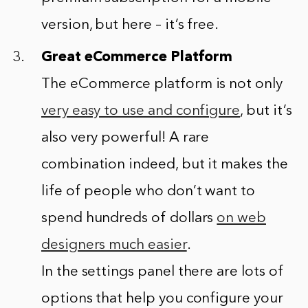
version, but here – it’s free.
Great eCommerce Platform
The eCommerce platform is not only
very easy to use and configure
, but it’s
also very powerful! A rare
combination indeed, but it makes the
life of people who don’t want to
spend hundreds of dollars
on web
designers much easier
.
In the settings panel there are lots of
options that help you configure your