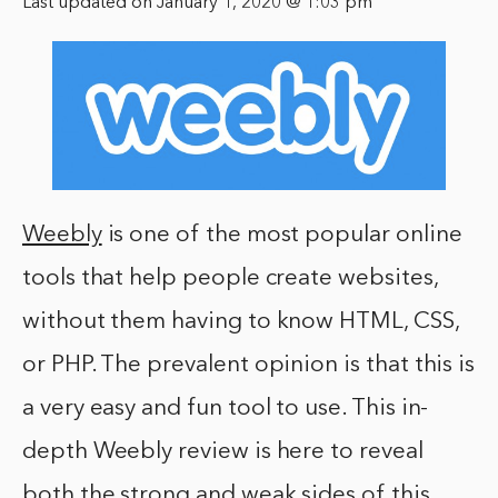
Last updated on January 1, 2020 @ 1:03 pm
Weebly
is one of the most popular online
tools that help people create websites,
without them having to know HTML, CSS,
or PHP. The prevalent opinion is that this is
a very easy and fun tool to use. This in-
depth Weebly review is here to reveal
both the strong and weak sides of this