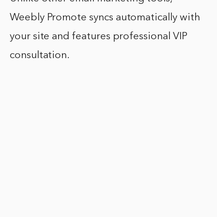
Weebly Promote syncs automatically with
your site and features professional VIP
consultation.