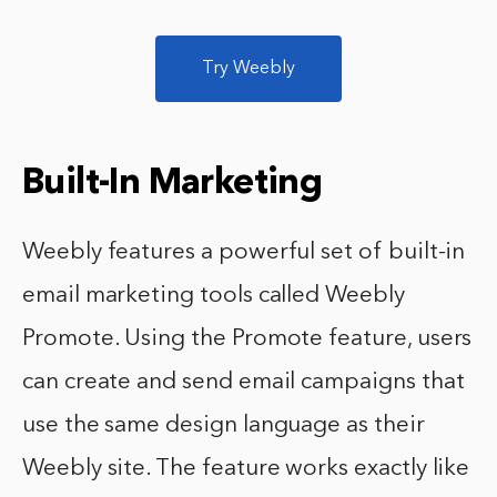
Try Weebly
Built-In Marketing
Weebly features a powerful set of built-in
email marketing tools called Weebly
Promote. Using the Promote feature, users
can create and send email campaigns that
use the same design language as their
Weebly site. The feature works exactly like