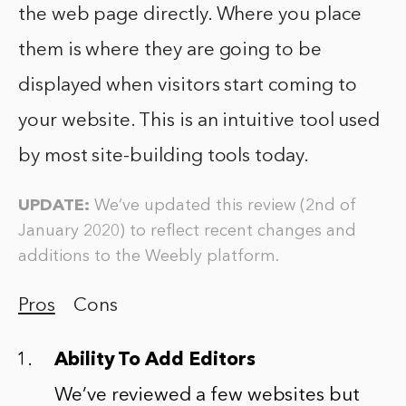
the web page directly. Where you place
them is where they are going to be
displayed when visitors start coming to
your website. This is an intuitive tool used
by most site-building tools today.
UPDATE:
We’ve updated this review (2nd of
January 2020) to reflect recent changes and
additions to the Weebly platform.
Pros
Cons
Ability To Add Editors
We’ve reviewed a few websites but