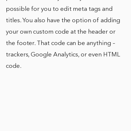
possible for you to edit meta tags and
titles. You also have the option of adding
your own custom code at the header or
the footer. That code can be anything –
trackers, Google Analytics, or even HTML
code.