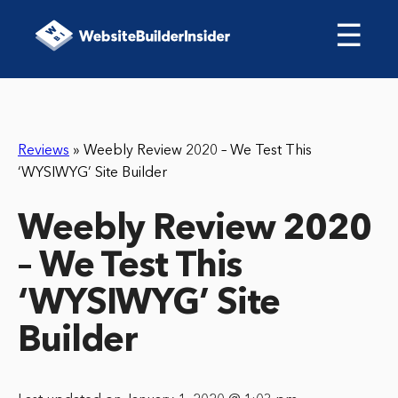
☰
Reviews
»
Weebly Review 2020 – We Test This
‘WYSIWYG’ Site Builder
Weebly Review 2020
– We Test This
‘WYSIWYG’ Site
Builder