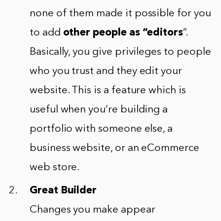
none of them made it possible for you
to add
other people as “editors
”.
Basically, you give privileges to people
who you trust and they edit your
website. This is a feature which is
useful when you’re building a
portfolio with someone else, a
business website, or an eCommerce
web store.
Great Builder
Changes you make appear