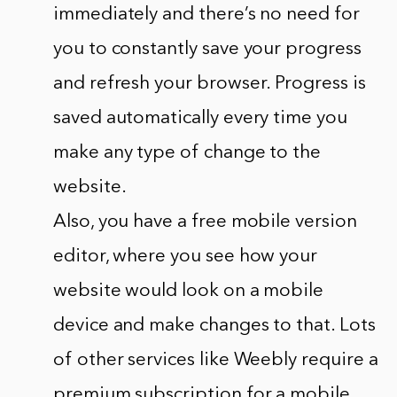
immediately and there’s no need for
you to constantly save your progress
and refresh your browser. Progress is
saved automatically every time you
make any type of change to the
website.
Also, you have a free mobile version
editor, where you see how your
website would look on a mobile
device and make changes to that. Lots
of other services like Weebly require a
premium subscription for a mobile