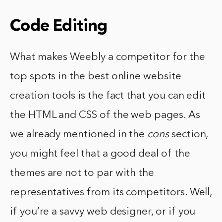
Code Editing
What makes Weebly a competitor for the
top spots in the best online website
creation tools is the fact that you can edit
the HTML and CSS of the web pages. As
we already mentioned in the
cons
section,
you might feel that a good deal of the
themes are not to par with the
representatives from its competitors. Well,
if you’re a savvy web designer, or if you