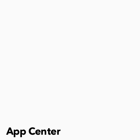
App Center