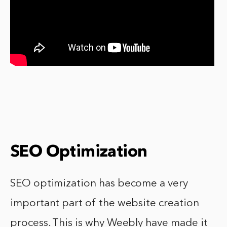
SEO Optimization
SEO optimization has become a very
important part of the website creation
process. This is why Weebly have made it