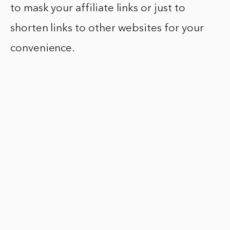
to mask your affiliate links or just to
shorten links to other websites for your
convenience.