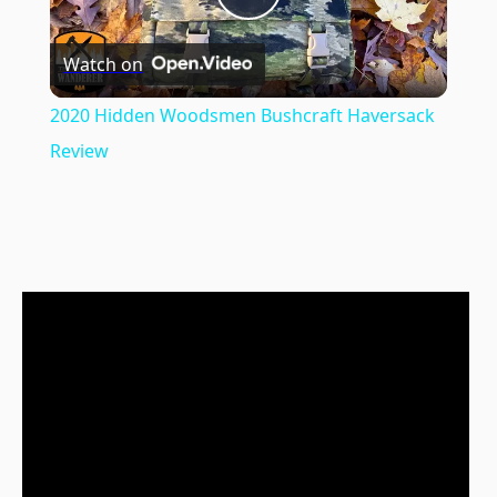
Play
Watch on
Video
2020 Hidden Woodsmen Bushcraft Haversack
Review