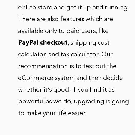
online store and get it up and running.
There are also features which are
available only to paid users, like
PayPal checkout
, shipping cost
calculator, and tax calculator. Our
recommendation is to test out the
eCommerce system and then decide
whether it’s good. If you find it as
powerful as we do, upgrading is going
to make your life easier.