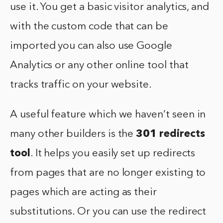
use it. You get a basic visitor analytics, and
with the custom code that can be
imported you can also use Google
Analytics or any other online tool that
tracks traffic on your website.
A useful feature which we haven’t seen in
many other builders is the
301 redirects
tool
. It helps you easily set up redirects
from pages that are no longer existing to
pages which are acting as their
substitutions. Or you can use the redirect