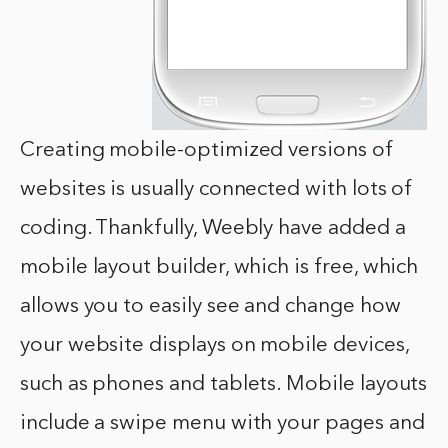
Creating mobile-optimized versions of
websites is usually connected with lots of
coding. Thankfully, Weebly have added a
mobile layout builder, which is free, which
allows you to easily see and change how
your website displays on mobile devices,
such as phones and tablets. Mobile layouts
include a swipe menu with your pages and