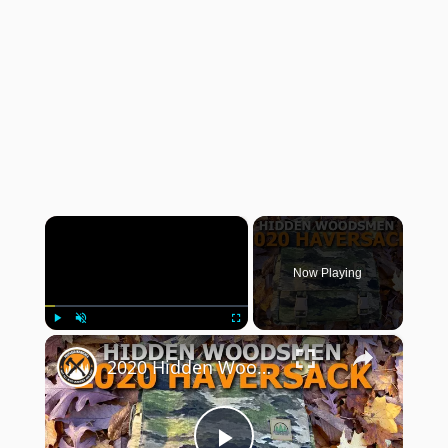
×
Now Playing
×
Play
Unmute
Fullscreen
2020 Hidden Woodsmen Bushcraft Haversack Review