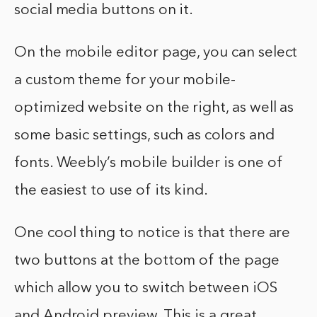
social media buttons on it.
On the mobile editor page, you can select
a custom theme for your mobile-
optimized website on the right, as well as
some basic settings, such as colors and
fonts. Weebly’s mobile builder is one of
the easiest to use of its kind.
One cool thing to notice is that there are
two buttons at the bottom of the page
which allow you to switch between iOS
and Android preview. This is a great