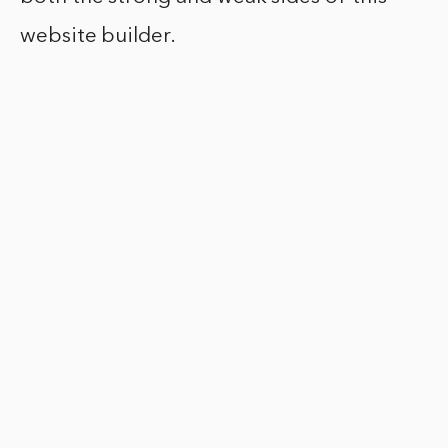
website builder.