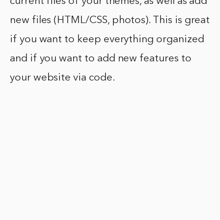
current files of your themes, as well as add
new files (HTML/CSS, photos). This is great
if you want to keep everything organized
and if you want to add new features to
your website via code.