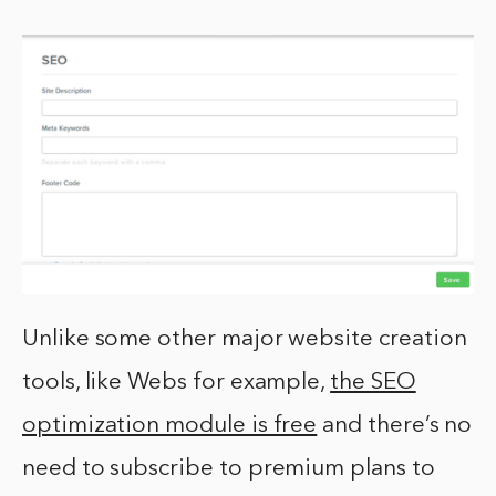
Unlike some other major website creation
tools, like Webs for example,
the SEO
optimization module is free
and there’s no
need to subscribe to premium plans to