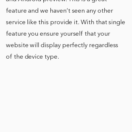
feature and we haven’t seen any other
service like this provide it. With that single
feature you ensure yourself that your
website will display perfectly regardless
of the device type.