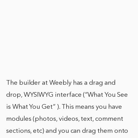
The builder at Weebly has a drag and
drop, WYSIWYG interface (“What You See
is What You Get” ). This means you have
modules (photos, videos, text, comment
sections, etc) and you can drag them onto