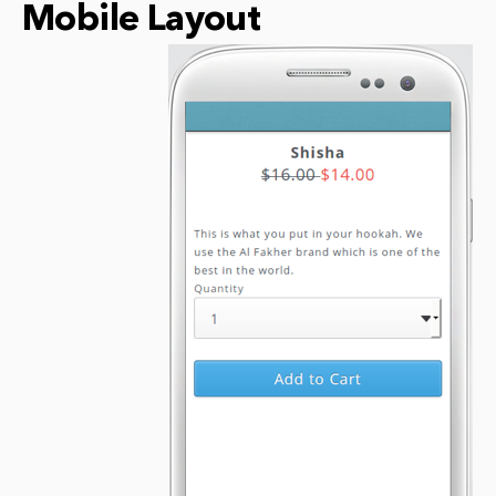
Mobile Layout