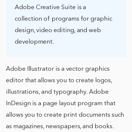
Adobe Creative Suite is a
collection of programs for graphic
design, video editing, and web
development.
Adobe Illustrator is a vector graphics
editor that allows you to create logos,
illustrations, and typography. Adobe
InDesign is a page layout program that
allows you to create print documents such
as magazines, newspapers, and books.