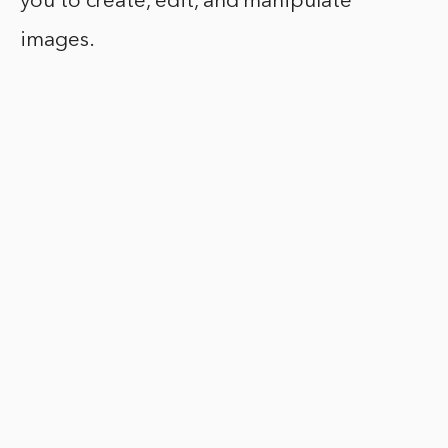
you to create, edit, and manipulate
images.