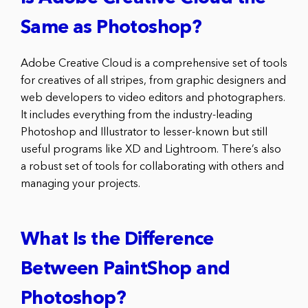
Same as Photoshop?
Adobe Creative Cloud is a comprehensive set of tools
for creatives of all stripes, from graphic designers and
web developers to video editors and photographers.
It includes everything from the industry-leading
Photoshop and Illustrator to lesser-known but still
useful programs like XD and Lightroom. There’s also
a robust set of tools for collaborating with others and
managing your projects.
What Is the Difference
Between PaintShop and
Photoshop?