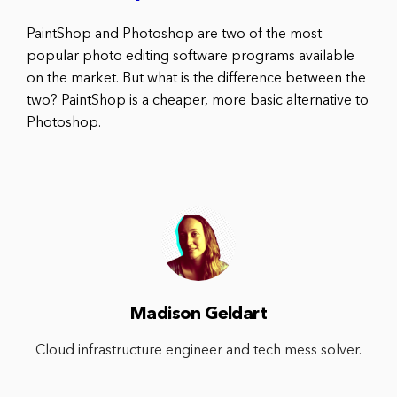
PaintShop and Photoshop are two of the most
popular photo editing software programs available
on the market. But what is the difference between the
two? PaintShop is a cheaper, more basic alternative to
Photoshop.
Madison Geldart
Cloud infrastructure engineer and tech mess solver.