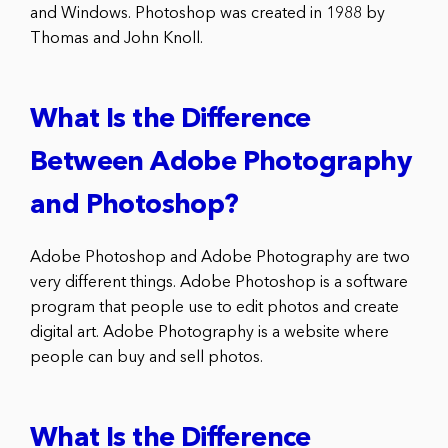
and Windows. Photoshop was created in 1988 by
Thomas and John Knoll.
What Is the Difference
Between Adobe Photography
and Photoshop?
Adobe Photoshop and Adobe Photography are two
very different things. Adobe Photoshop is a software
program that people use to edit photos and create
digital art. Adobe Photography is a website where
people can buy and sell photos.
What Is the Difference