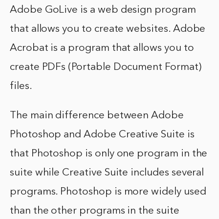
Adobe GoLive is a web design program
that allows you to create websites. Adobe
Acrobat is a program that allows you to
create PDFs (Portable Document Format)
files.
The main difference between Adobe
Photoshop and Adobe Creative Suite is
that Photoshop is only one program in the
suite while Creative Suite includes several
programs. Photoshop is more widely used
than the other programs in the suite