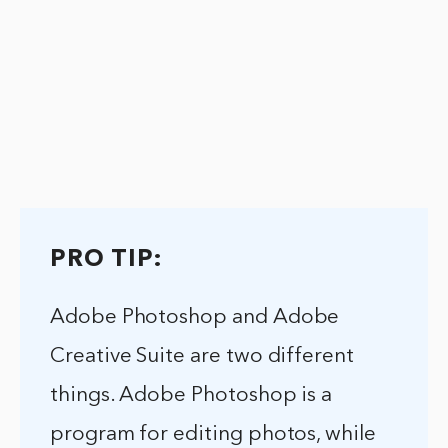
PRO TIP:
Adobe Photoshop and Adobe
Creative Suite are two different
things. Adobe Photoshop is a
program for editing photos, while