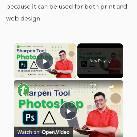
because it can be used for both print and
web design.
×
Now Playing
Play Video
×
Sharpen Tool in Adobe Photoshop | Sharpen Tool Photoshop Tutorial | Tutorialspoint
Play
Watch on