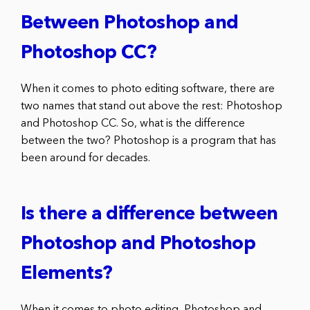
Between Photoshop and
Photoshop CC?
When it comes to photo editing software, there are
two names that stand out above the rest: Photoshop
and Photoshop CC. So, what is the difference
between the two? Photoshop is a program that has
been around for decades.
Is there a difference between
Photoshop and Photoshop
Elements?
When it comes to photo editing, Photoshop and