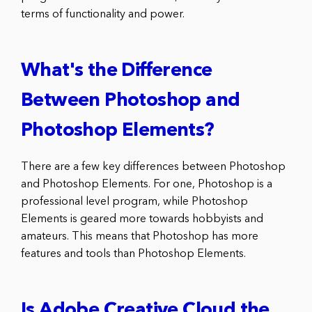
terms of functionality and power.
What's the Difference
Between Photoshop and
Photoshop Elements?
There are a few key differences between Photoshop
and Photoshop Elements. For one, Photoshop is a
professional level program, while Photoshop
Elements is geared more towards hobbyists and
amateurs. This means that Photoshop has more
features and tools than Photoshop Elements.
Is Adobe Creative Cloud the