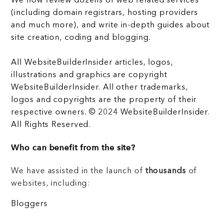
We now review dozens of web related services
(including domain registrars, hosting providers
and much more), and write in-depth guides about
site creation, coding and blogging.
All WebsiteBuilderInsider articles, logos,
illustrations and graphics are copyright
WebsiteBuilderInsider. All other trademarks,
logos and copyrights are the property of their
respective owners. © 2024 WebsiteBuilderInsider.
All Rights Reserved.
Who can benefit from the site?
We have assisted in the launch of
thousands
of
websites, including:
Bloggers