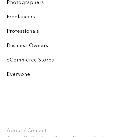
Photographers
Freelancers
Professionals
Business Owners
eCommerce Stores
Everyone
About / Contact