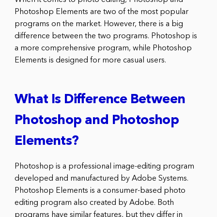
Photoshop Elements are two of the most popular
programs on the market. However, there is a big
difference between the two programs. Photoshop is
a more comprehensive program, while Photoshop
Elements is designed for more casual users.
What Is Difference Between
Photoshop and Photoshop
Elements?
Photoshop is a professional image-editing program
developed and manufactured by Adobe Systems.
Photoshop Elements is a consumer-based photo
editing program also created by Adobe. Both
programs have similar features, but they differ in