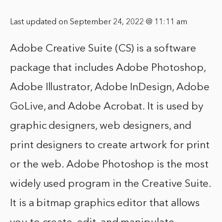
Last updated on September 24, 2022 @ 11:11 am
Adobe Creative Suite (CS) is a software
package that includes Adobe Photoshop,
Adobe Illustrator, Adobe InDesign, Adobe
GoLive, and Adobe Acrobat. It is used by
graphic designers, web designers, and
print designers to create artwork for print
or the web. Adobe Photoshop is the most
widely used program in the Creative Suite.
It is a bitmap graphics editor that allows