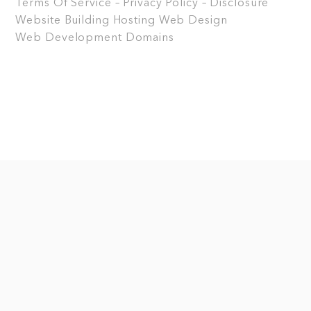
Terms Of Service – Privacy Policy – Disclosure
Website Building
Hosting
Web Design
Web Development
Domains