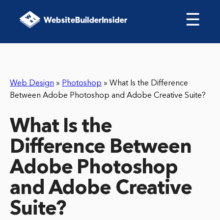
☰
Web Design
»
Photoshop
»
What Is the Difference
Between Adobe Photoshop and Adobe Creative Suite?
What Is the
Difference Between
Adobe Photoshop
and Adobe Creative
Suite?