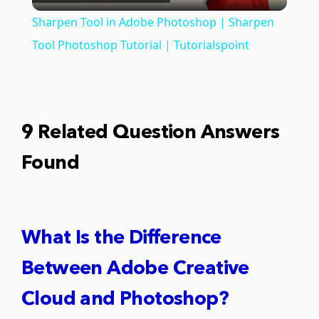
Video
Sharpen Tool in Adobe Photoshop | Sharpen
Tool Photoshop Tutorial | Tutorialspoint
9 Related Question Answers
Found
What Is the Difference
Between Adobe Creative
Cloud and Photoshop?