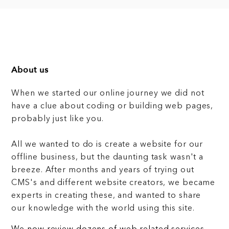
About us
When we started our online journey we did not
have a clue about coding or building web pages,
probably just like you.
All we wanted to do is create a website for our
offline business, but the daunting task wasn't a
breeze. After months and years of trying out
CMS's and different website creators, we became
experts in creating these, and wanted to share
our knowledge with the world using this site.