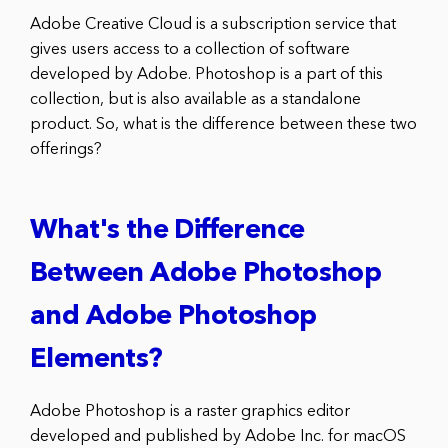
Adobe Creative Cloud is a subscription service that
gives users access to a collection of software
developed by Adobe. Photoshop is a part of this
collection, but is also available as a standalone
product. So, what is the difference between these two
offerings?
What's the Difference
Between Adobe Photoshop
and Adobe Photoshop
Elements?
Adobe Photoshop is a raster graphics editor
developed and published by Adobe Inc. for macOS