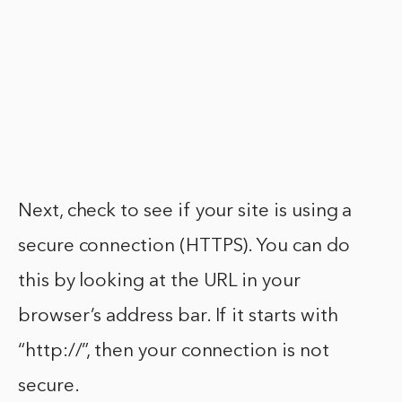
Next, check to see if your site is using a
secure connection (HTTPS). You can do
this by looking at the URL in your
browser’s address bar. If it starts with
“http://”, then your connection is not
secure.