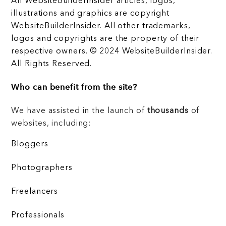
All WebsiteBuilderInsider articles, logos,
illustrations and graphics are copyright
WebsiteBuilderInsider. All other trademarks,
logos and copyrights are the property of their
respective owners. © 2024 WebsiteBuilderInsider.
All Rights Reserved.
Who can benefit from the site?
We have assisted in the launch of
thousands
of
websites, including:
Bloggers
Photographers
Freelancers
Professionals