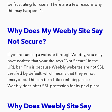
be frustrating for users. There are a few reasons why
this may happen: 1.
Why Does My Weebly Site Say
Not Secure?
If you’re running a website through Weebly, you may
have noticed that your site says “Not Secure” in the
URL bar. This is because Weebly websites are not SSL
certified by default, which means that they’re not
encrypted. This can be a little confusing, since
Weebly does offer SSL protection for its paid plans.
Why Does Weebly Site Say