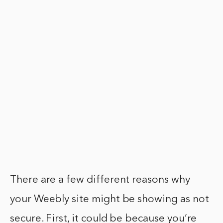
There are a few different reasons why
your Weebly site might be showing as not
secure. First, it could be because you’re