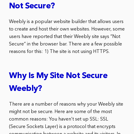
Not Secure?
Weebly is a popular website builder that allows users
to create and host their own websites. However, some
users have reported that their Weebly site says “Not
Secure” in the browser bar. There are a few possible
reasons for this: 1) The site is not using HTTPS.
Why Is My Site Not Secure
Weebly?
There are a number of reasons why your Weebly site
might not be secure. Here are some of the most
common reasons: You haven’t set up SSL: SSL
(Secure Sockets Layer) is a protocol that encrypts