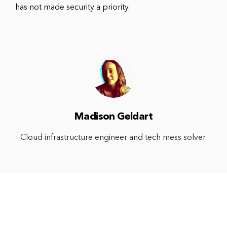
has not made security a priority.
Madison Geldart
Cloud infrastructure engineer and tech mess solver.