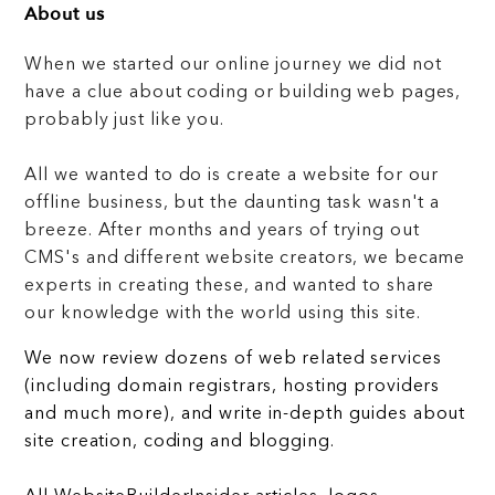
About us
When we started our online journey we did not
have a clue about coding or building web pages,
probably just like you.
All we wanted to do is create a website for our
offline business, but the daunting task wasn't a
breeze. After months and years of trying out
CMS's and different website creators, we became
experts in creating these, and wanted to share
our knowledge with the world using this site.
We now review dozens of web related services
(including domain registrars, hosting providers
and much more), and write in-depth guides about
site creation, coding and blogging.