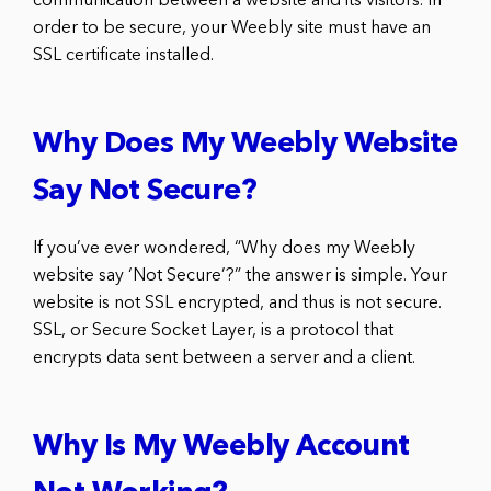
communication between a website and its visitors. In
order to be secure, your Weebly site must have an
SSL certificate installed.
Why Does My Weebly Website
Say Not Secure?
If you’ve ever wondered, “Why does my Weebly
website say ‘Not Secure’?” the answer is simple. Your
website is not SSL encrypted, and thus is not secure.
SSL, or Secure Socket Layer, is a protocol that
encrypts data sent between a server and a client.
Why Is My Weebly Account