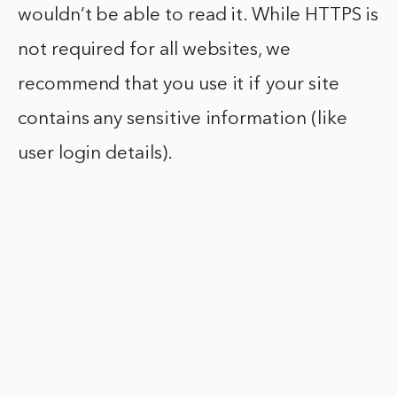
wouldn’t be able to read it. While HTTPS is
not required for all websites, we
recommend that you use it if your site
contains any sensitive information (like
user login details).