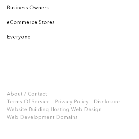
Business Owners
eCommerce Stores
Everyone
About / Contact
Terms Of Service – Privacy Policy – Disclosure
Website Building
Hosting
Web Design
Web Development
Domains