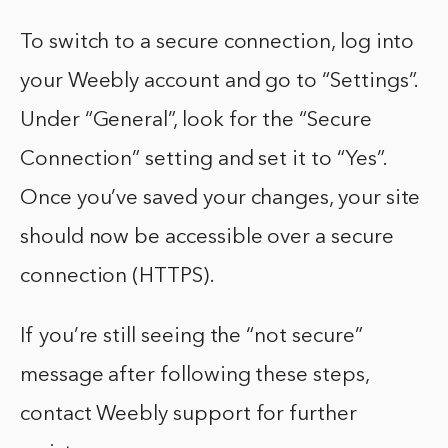
To switch to a secure connection, log into
your Weebly account and go to “Settings”.
Under “General”, look for the “Secure
Connection” setting and set it to “Yes”.
Once you’ve saved your changes, your site
should now be accessible over a secure
connection (HTTPS).
If you’re still seeing the “not secure”
message after following these steps,
contact Weebly support for further