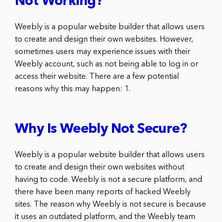
Not Working?
Weebly is a popular website builder that allows users
to create and design their own websites. However,
sometimes users may experience issues with their
Weebly account, such as not being able to log in or
access their website. There are a few potential
reasons why this may happen: 1.
Why Is Weebly Not Secure?
Weebly is a popular website builder that allows users
to create and design their own websites without
having to code. Weebly is not a secure platform, and
there have been many reports of hacked Weebly
sites. The reason why Weebly is not secure is because
it uses an outdated platform, and the Weebly team