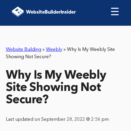
☰
Website Building
»
Weebly
»
Why Is My Weebly Site
Showing Not Secure?
Why Is My Weebly
Site Showing Not
Secure?
Last updated on September 28, 2022 @ 2:56 pm