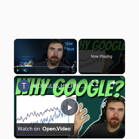
×
Now Playing
×
Play
Unmute
Fullscreen
GOOGLES HELPFUL UPDATE HIT ME! | Miga Site Month 22
Play
Watch on
Video