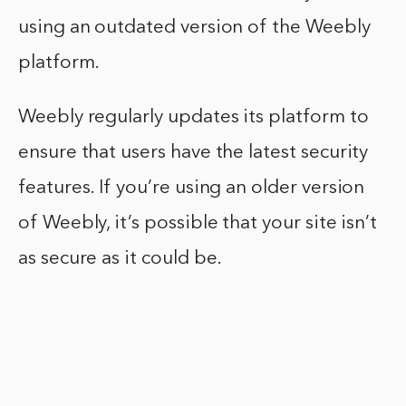
using an outdated version of the Weebly
platform.
Weebly regularly updates its platform to
ensure that users have the latest security
features. If you’re using an older version
of Weebly, it’s possible that your site isn’t
as secure as it could be.