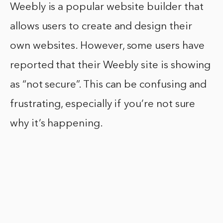
Weebly is a popular website builder that
allows users to create and design their
own websites. However, some users have
reported that their Weebly site is showing
as “not secure”. This can be confusing and
frustrating, especially if you’re not sure
why it’s happening.