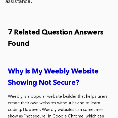
assistance.
7 Related Question Answers
Found
Why Is My Weebly Website
Showing Not Secure?
Weebly is a popular website builder that helps users
create their own websites without having to learn
coding. However, Weebly websites can sometimes
show as “not secure” in Google Chrome, which can