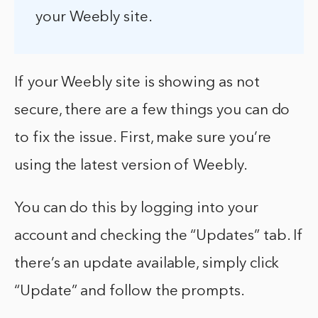
your Weebly site.
If your Weebly site is showing as not
secure, there are a few things you can do
to fix the issue. First, make sure you’re
using the latest version of Weebly.
You can do this by logging into your
account and checking the “Updates” tab. If
there’s an update available, simply click
“Update” and follow the prompts.