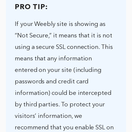
PRO TIP:
If your Weebly site is showing as
“Not Secure,” it means that it is not
using a secure SSL connection. This
means that any information
entered on your site (including
passwords and credit card
information) could be intercepted
by third parties. To protect your
visitors’ information, we
recommend that you enable SSL on