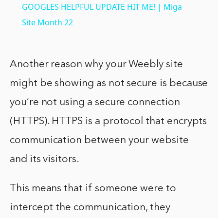
GOOGLES HELPFUL UPDATE HIT ME! | Miga
Site Month 22
Another reason why your Weebly site
might be showing as not secure is because
you’re not using a secure connection
(HTTPS). HTTPS is a protocol that encrypts
communication between your website
and its visitors.
This means that if someone were to
intercept the communication, they