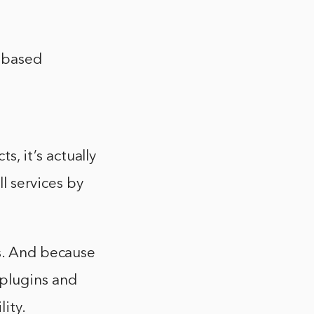
-based
, it’s actually
ll services by
ns. And because
 plugins and
ity.