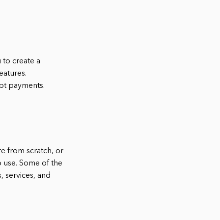
to create a
eatures.
pt payments.
e from scratch, or
to use. Some of the
 services, and