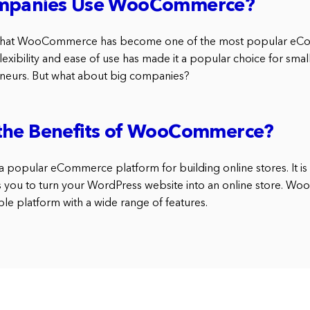
ompanies Use WooCommerce?
 that WooCommerce has become one of the most popular eC
s flexibility and ease of use has made it a popular choice for sma
eneurs. But what about big companies?
the Benefits of WooCommerce?
popular eCommerce platform for building online stores. It is
s you to turn your WordPress website into an online store. W
ble platform with a wide range of features.