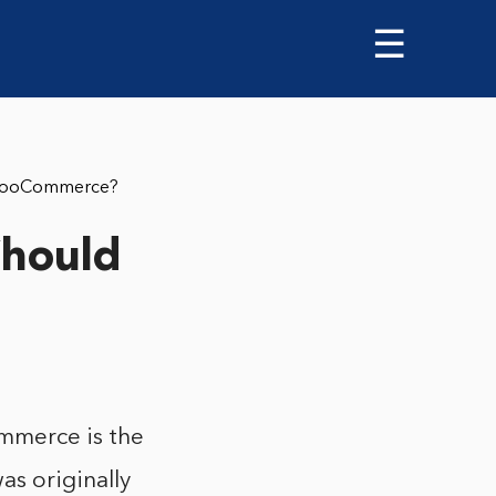
☰
 WooCommerce?
Should
mmerce is the
s originally