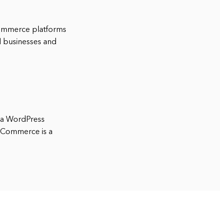
ommerce platforms
ll businesses and
 a WordPress
ooCommerce is a