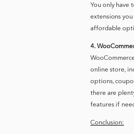
You only have t
extensions yo
affordable opt
4. WooCommerce
WooCommerce co
online store, i
options, coupo
there are plent
features if nee
Conclusion: