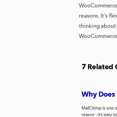
WooCommerce is
reasons. It’s fl
thinking about 
WooCommerce sh
7 Related
Why Does
MailChimp is one o
reason – it’s easy