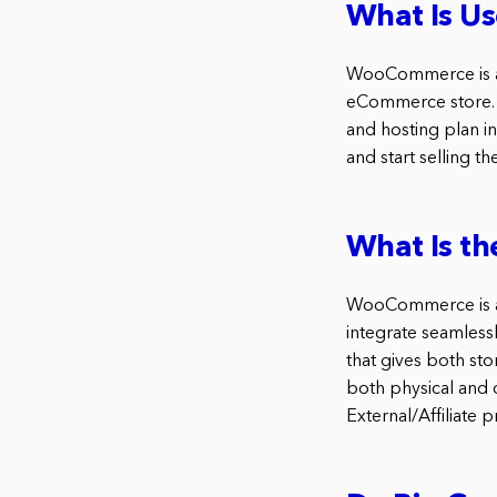
What Is U
WooCommerce is a p
eCommerce store. 
and hosting plan i
and start selling t
What Is t
WooCommerce is a f
integrate seamles
that gives both s
both physical and d
External/Affiliat