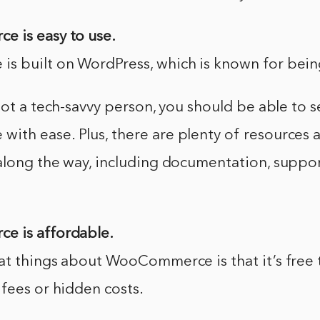
 is easy to use.
 built on WordPress, which is known for being
not a tech-savvy person, you should be able to 
h ease. Plus, there are plenty of resources av
along the way, including documentation, suppo
e is affordable.
at things about WooCommerce is that it’s free 
fees or hidden costs.