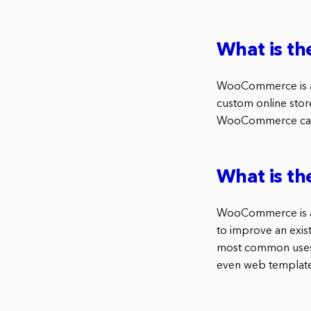
What is t
WooCommerce is a 
custom online store.
WooCommerce can b
What is t
WooCommerce is a p
to improve an exist
most common uses o
even web template