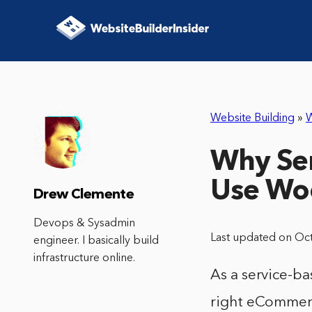
Website Building
»
Why Ser
Use W
Drew Clemente
Devops & Sysadmin
Last updated on Oc
engineer. I basically build
infrastructure online.
As a service-b
right eCommerc