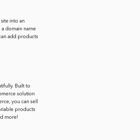
ite into an
e a domain name
 can add products
ully. Built to
mmerce solution
ce, you can sell
ariable products
nd more!