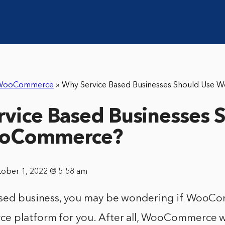
WooCommerce
»
Why Service Based Businesses Should Use
vice Based Businesses 
ooCommerce?
tober 1, 2022 @ 5:58 am
ased business, you may be wondering if WooCo
e platform for you. After all, WooCommerce wa