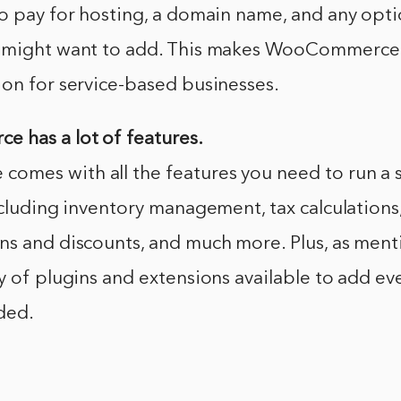
o pay for hosting, a domain name, and any opti
u might want to add. This makes WooCommerce
ion for service-based businesses.
 has a lot of features.
mes with all the features you need to run a s
ncluding inventory management, tax calculations
ns and discounts, and much more. Plus, as ment
y of plugins and extensions available to add e
ded.