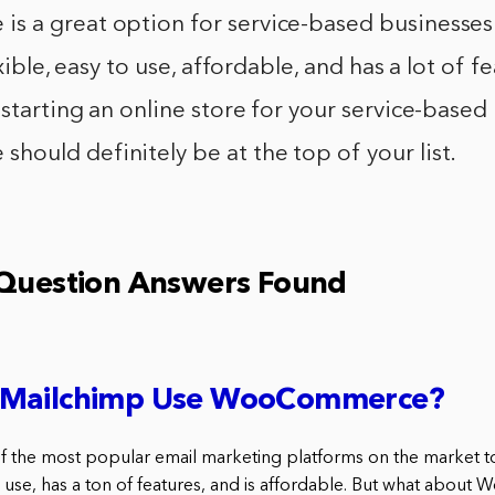
 a great option for service-based businesses
exible, easy to use, affordable, and has a lot of fe
starting an online store for your service-based 
ould definitely be at the top of your list.
 Question Answers Found
 Mailchimp Use WooCommerce?
f the most popular email marketing platforms on the market 
 to use, has a ton of features, and is affordable. But what abo