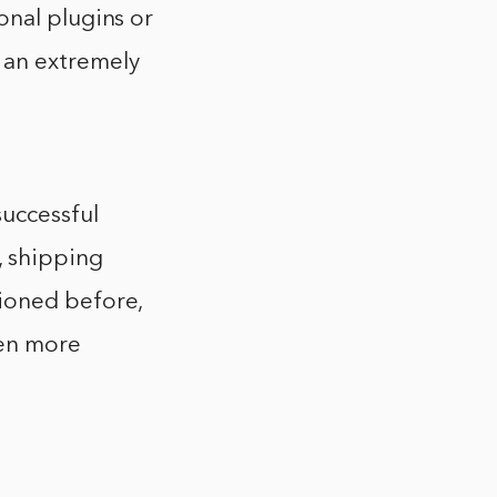
onal plugins or
 an extremely
uccessful
, shipping
ioned before,
ven more