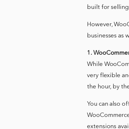
built for sellin
However, WooCo
businesses as w
1. WooCommerce
While WooComme
very flexible an
the hour, by th
You can also of
WooCommerce is
extensions avai