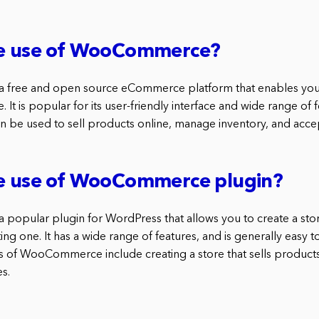
he use of WooCommerce?
free and open source eCommerce platform that enables you 
 It is popular for its user-friendly interface and wide range of f
e used to sell products online, manage inventory, and acce
he use of WooCommerce plugin?
opular plugin for WordPress that allows you to create a stor
ing one. It has a wide range of features, and is generally easy 
f WooCommerce include creating a store that sells products,
s.