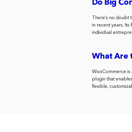
Do Big C
There’s no doubt
in recent years. It
individual entrepr
What Are 
WooCommerce is a 
plugin that enable
flexible, customiza