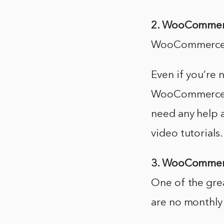
2. WooCommerce
WooCommerce is
Even if you’re 
WooCommerce wit
need any help 
video tutorials.
3. WooCommerc
One of the gre
are no monthly 