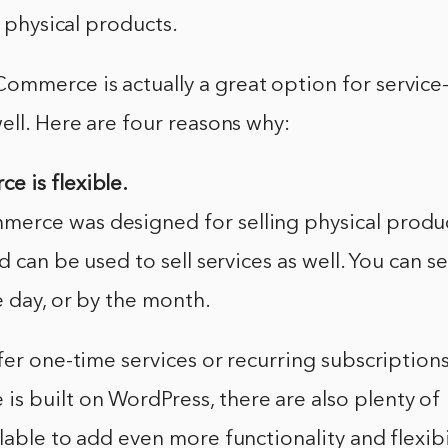
g physical products.
mmerce is actually a great option for service
ell. Here are four reasons why:
 is flexible.
rce was designed for selling physical products
d can be used to sell services as well. You can se
e day, or by the month.
fer one-time services or recurring subscriptio
 built on WordPress, there are also plenty of
lable to add even more functionality and flexibil