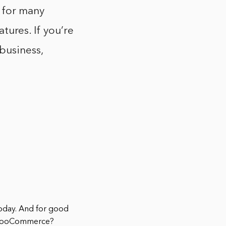
 for many
atures. If you’re
business,
today. And for good
ut WooCommerce?