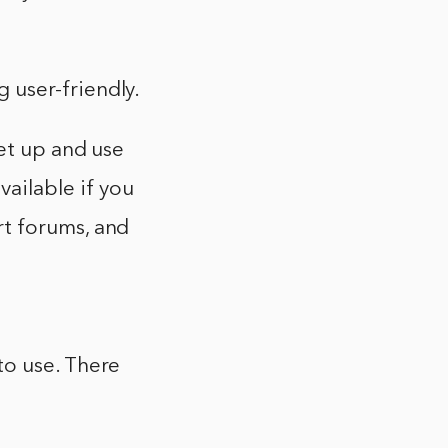
 user-friendly.
set up and use
ailable if you
rt forums, and
to use. There