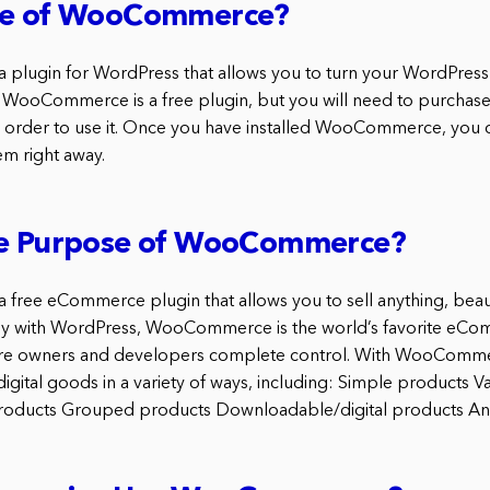
se of WooCommerce?
lugin for WordPress that allows you to turn your WordPress s
WooCommerce is a free plugin, but you will need to purchas
n order to use it. Once you have installed WooCommerce, you
hem right away.
he Purpose of WooCommerce?
ree eCommerce plugin that allows you to sell anything, beautif
sly with WordPress, WooCommerce is the world’s favorite eCo
tore owners and developers complete control. With WooCommer
igital goods in a variety of ways, including: Simple products V
e products Grouped products Downloadable/digital products A