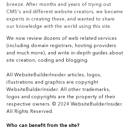
breeze. After months and years of trying out
CMS's and different website creators, we became
experts in creating these, and wanted to share
our knowledge with the world using this site.
We now review dozens of web related services
(including domain registrars, hosting providers
and much more), and write in-depth guides about
site creation, coding and blogging.
All WebsiteBuilderInsider articles, logos,
illustrations and graphics are copyright
WebsiteBuilderInsider. All other trademarks,
logos and copyrights are the property of their
respective owners. © 2024 WebsiteBuilderInsider.
All Rights Reserved.
Who can benefit from the site?