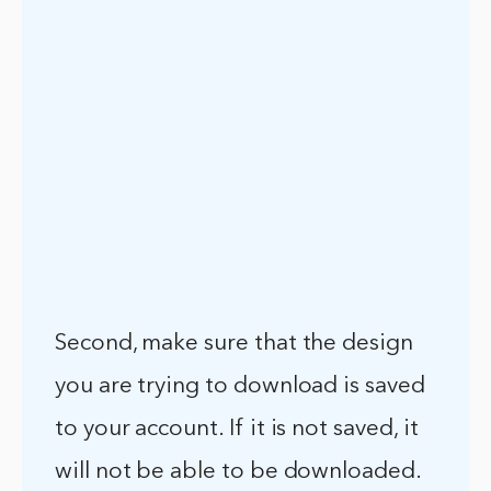
Second, make sure that the design
you are trying to download is saved
to your account. If it is not saved, it
will not be able to be downloaded.