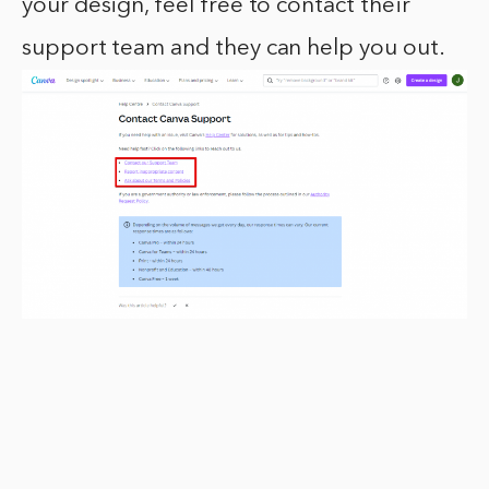
your design, feel free to contact their
support team and they can help you out.