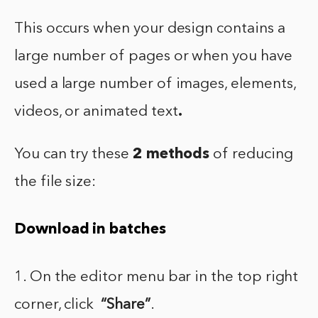
This occurs when your design contains a
large number of pages or when you have
used a large number of images, elements,
videos, or animated text
.
You can try these
2 methods
of reducing
the file size:
Download in batches
1. On the editor menu bar in the top right
corner, click
“Share”
.