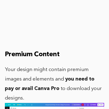
Premium Content
Your design might contain premium
images and elements and
you need to
pay or avail Canva Pro
to download your
designs.