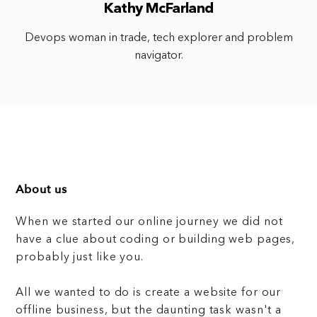
Kathy McFarland
Devops woman in trade, tech explorer and problem
navigator.
About us
When we started our online journey we did not
have a clue about coding or building web pages,
probably just like you.
All we wanted to do is create a website for our
offline business, but the daunting task wasn't a