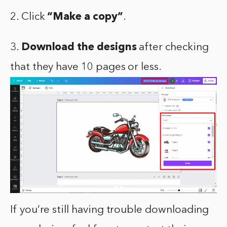
2. Click
“Make a copy”
.
3.
Download the designs
after checking
that they have 10 pages or less.
If you’re still having trouble downloading