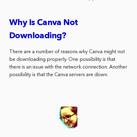
Why Is Canva Not
Downloading?
There are a number of reasons why Canva might not
be downloading properly. One possibility is that
there is an issue with the network connection. Another
possibility is that the Canva servers are down.