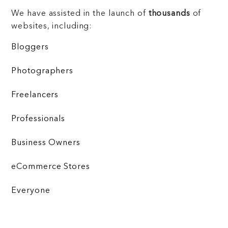
We have assisted in the launch of
thousands
of
websites, including:
Bloggers
Photographers
Freelancers
Professionals
Business Owners
eCommerce Stores
Everyone