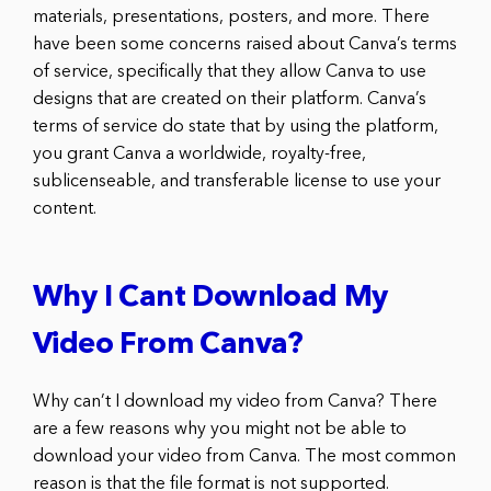
materials, presentations, posters, and more. There
have been some concerns raised about Canva’s terms
of service, specifically that they allow Canva to use
designs that are created on their platform. Canva’s
terms of service do state that by using the platform,
you grant Canva a worldwide, royalty-free,
sublicenseable, and transferable license to use your
content.
Why I Cant Download My
Video From Canva?
Why can’t I download my video from Canva? There
are a few reasons why you might not be able to
download your video from Canva. The most common
reason is that the file format is not supported.