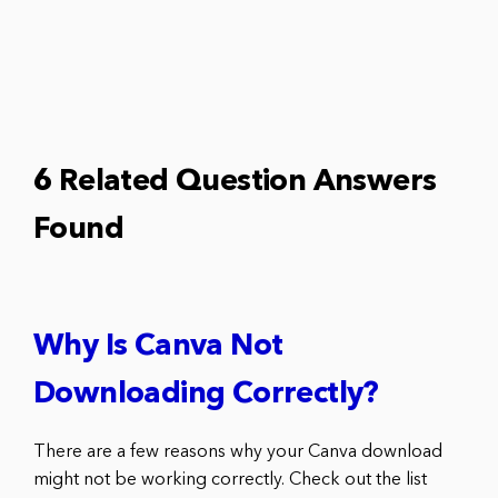
6 Related Question Answers
Found
Why Is Canva Not
Downloading Correctly?
There are a few reasons why your Canva download
might not be working correctly. Check out the list