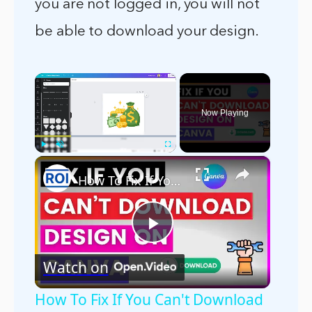
you are not logged in, you will not
be able to download your design.
×
Now Playing
×
Play
Unmute
Fullscreen
How To Fix If You Can't Download Design In Canva? [in 2025]
Play
Watch on
Video
How To Fix If You Can't Download