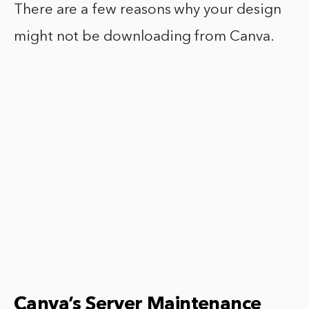
There are a few reasons why your design
might not be downloading from Canva.
Canva’s Server Maintenance