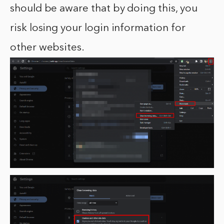
should be aware that by doing this, you
risk losing your login information for
other websites.