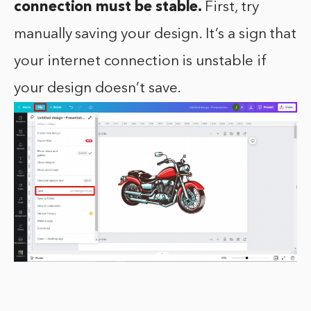
connection must be stable.
First, try
manually saving your design. It’s a sign that
your internet connection is unstable if
your design doesn’t save.