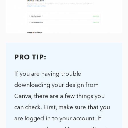
PRO TIP:
If you are having trouble
downloading your design from
Canva, there are a few things you
can check. First, make sure that you
are logged in to your account. If