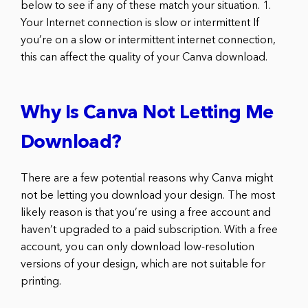
below to see if any of these match your situation. 1.
Your Internet connection is slow or intermittent If
you’re on a slow or intermittent internet connection,
this can affect the quality of your Canva download.
Why Is Canva Not Letting Me
Download?
There are a few potential reasons why Canva might
not be letting you download your design. The most
likely reason is that you’re using a free account and
haven’t upgraded to a paid subscription. With a free
account, you can only download low-resolution
versions of your design, which are not suitable for
printing.