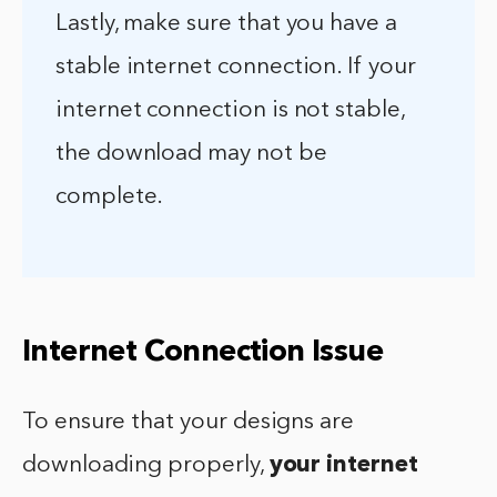
Lastly, make sure that you have a
stable internet connection. If your
internet connection is not stable,
the download may not be
complete.
Internet Connection Issue
To ensure that your designs are
downloading properly,
your internet