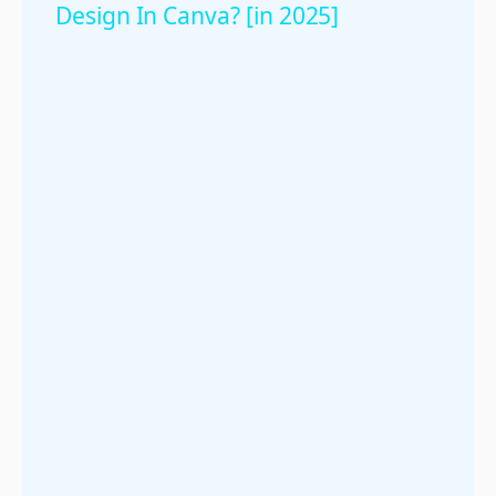
Design In Canva? [in 2025]