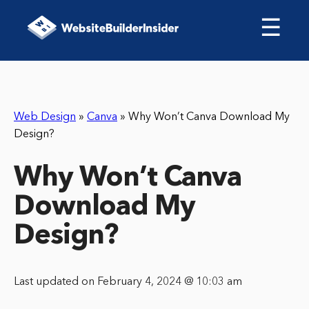
☰
Web Design
»
Canva
»
Why Won’t Canva Download My
Design?
Why Won’t Canva
Download My
Design?
Last updated on February 4, 2024 @ 10:03 am