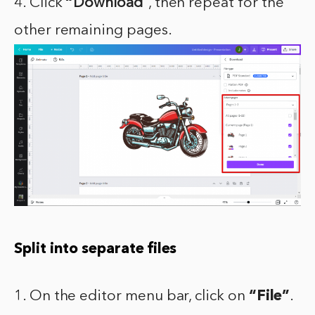
4. Click
“
Download”
, then repeat for the
other remaining pages.
Split into separate files
1. On the editor menu bar, click on
“File”
.