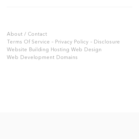
About / Contact
Terms Of Service – Privacy Policy – Disclosure
Website Building
Hosting
Web Design
Web Development
Domains