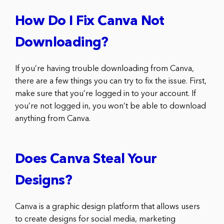
How Do I Fix Canva Not
Downloading?
If you’re having trouble downloading from Canva,
there are a few things you can try to fix the issue. First,
make sure that you’re logged in to your account. If
you’re not logged in, you won’t be able to download
anything from Canva.
Does Canva Steal Your
Designs?
Canva is a graphic design platform that allows users
to create designs for social media, marketing