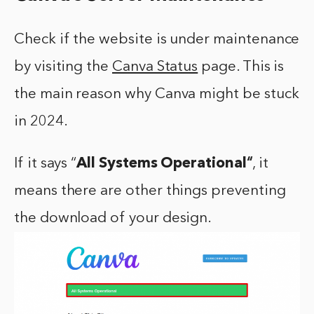
Check if the website is under maintenance
by visiting the
Canva Status
page. This is
the main reason why Canva might be stuck
in 2024.
If it says “
All Systems Operational
“
, it
means there are other things preventing
the download of your design.