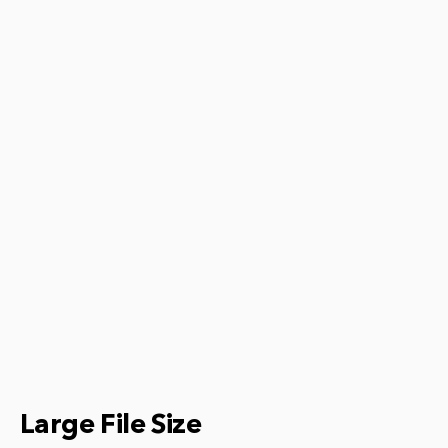
Large File Size