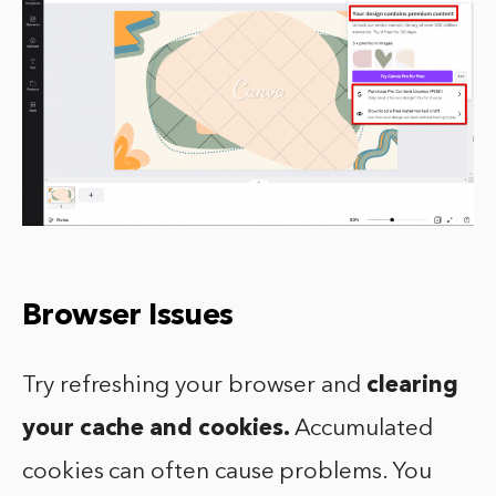
Browser Issues
Try refreshing your browser and
clearing
your cache and cookies.
Accumulated
cookies can often cause problems. You