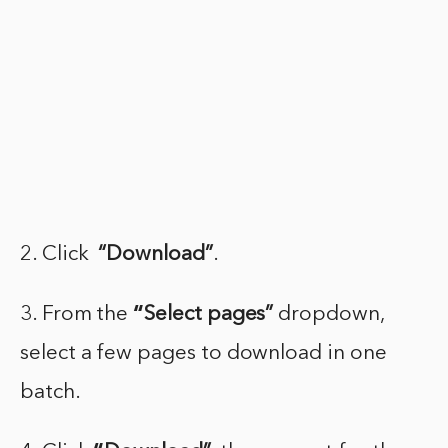
2. Click
“Download”
.
3. From the
“
Select pages”
dropdown,
select a few pages to download in one
batch.