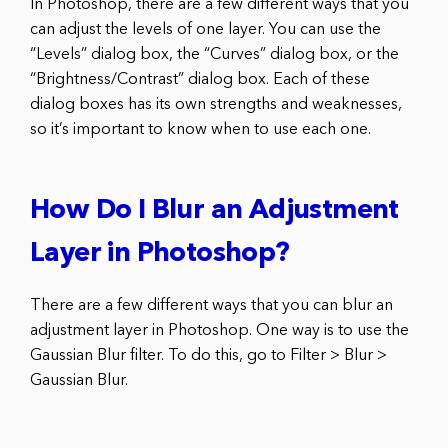
In Photoshop, there are a few different ways that you
can adjust the levels of one layer. You can use the
“Levels” dialog box, the “Curves” dialog box, or the
“Brightness/Contrast” dialog box. Each of these
dialog boxes has its own strengths and weaknesses,
so it’s important to know when to use each one.
How Do I Blur an Adjustment
Layer in Photoshop?
There are a few different ways that you can blur an
adjustment layer in Photoshop. One way is to use the
Gaussian Blur filter. To do this, go to Filter > Blur >
Gaussian Blur.