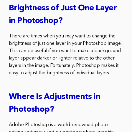
Brightness of Just One Layer
in Photoshop?
There are times when you may want to change the
brightness of just one layer in your Photoshop image.
This can be useful if you want to make a background
layer appear darker or lighter relative to the other
layers in the image. Fortunately, Photoshop makes it
easy to adjust the brightness of individual layers.
Where Is Adjustments in
Photoshop?
Adobe Photoshop is a world-renowned photo