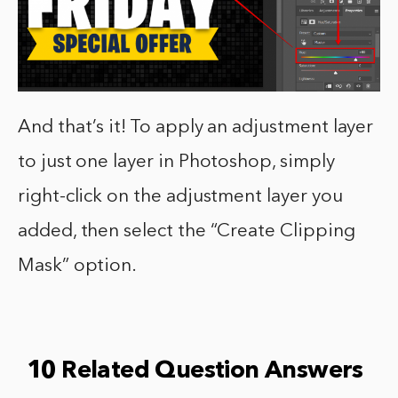
And that’s it! To apply an adjustment layer
to just one layer in Photoshop, simply
right-click on the adjustment layer you
added, then select the “Create Clipping
Mask” option.
10 Related Question Answers