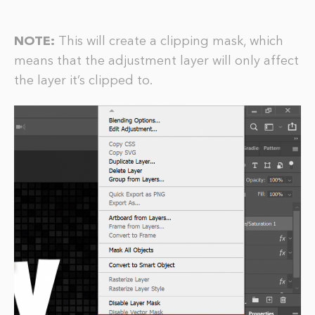
NOTE:
This will create a clipping mask, which
means that the adjustment layer will only affect
the layer it’s clipped to.