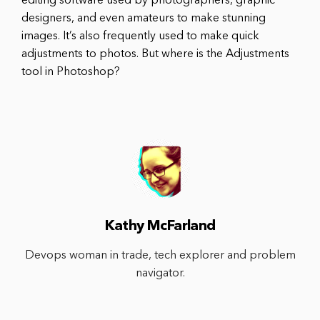
editing software used by photographers, graphic
designers, and even amateurs to make stunning
images. It’s also frequently used to make quick
adjustments to photos. But where is the Adjustments
tool in Photoshop?
Kathy McFarland
Devops woman in trade, tech explorer and problem
navigator.