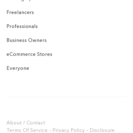
Freelancers
Professionals
Business Owners
eCommerce Stores
Everyone
About / Contact
Terms Of Service – Privacy Policy – Disclosure