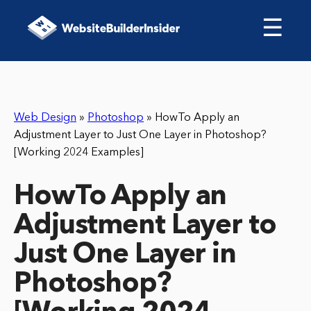
☰
Web Design
»
Photoshop
»
HowTo Apply an
Adjustment Layer to Just One Layer in Photoshop?
[Working 2024 Examples]
HowTo Apply an
Adjustment Layer to
Just One Layer in
Photoshop?