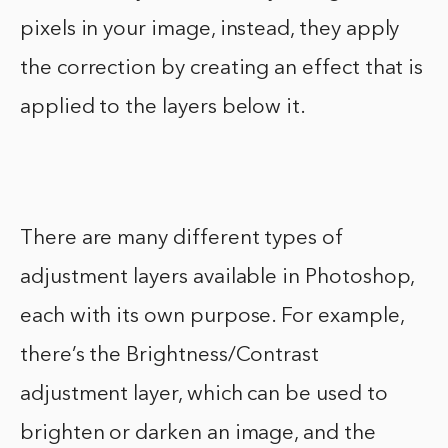
pixels in your image, instead, they apply
the correction by creating an effect that is
applied to the layers below it.
There are many different types of
adjustment layers available in Photoshop,
each with its own purpose. For example,
there’s the Brightness/Contrast
adjustment layer, which can be used to
brighten or darken an image, and the