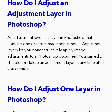
How Do I Adjust an
Adjustment Layer in
Photoshop?
An adjustment layer is a layer in Photoshop that
contains one or more image adjustments. Adjustment
layers let you nondestructively apply image
adjustments to a Photoshop document. You can edit,
disable, or delete an adjustment layer at any time after
you create it.
How Do I Adjust One Layer in
Photoshop?