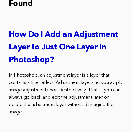
Found
How Do I Add an Adjustment
Layer to Just One Layer in
Photoshop?
In Photoshop, an adjustment layer is a layer that
contains a filter effect. Adjustment layers let you apply
image adjustments non-destructively. That is, you can
always go back and edit the adjustment later or
delete the adjustment layer without damaging the
image.