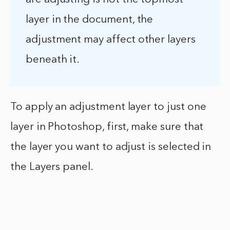
layer in the document, the
adjustment may affect other layers
beneath it.
To apply an adjustment layer to just one
layer in Photoshop, first, make sure that
the layer you want to adjust is selected in
the Layers panel.