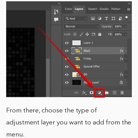
From there, choose the type of
adjustment layer you want to add from the
menu.