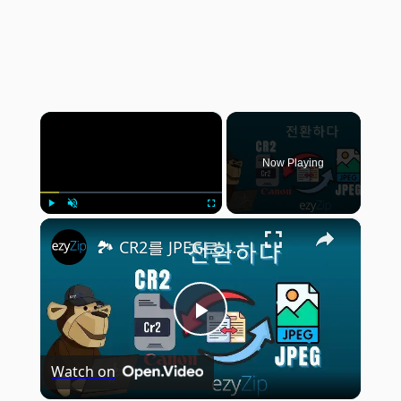
×
Now Playing
×
Play
Unmute
Fullscreen
🏞️ CR2를 JPEG로 온라인에서 무료로 변환하는 방법 | 소프트웨어 필요 없음
Play
Watch on
Video