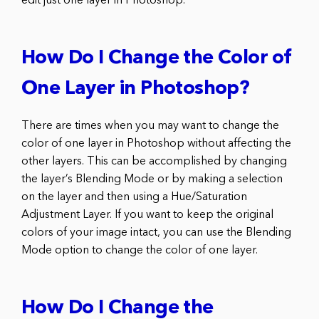
edit just one layer in Photoshop.
How Do I Change the Color of
One Layer in Photoshop?
There are times when you may want to change the
color of one layer in Photoshop without affecting the
other layers. This can be accomplished by changing
the layer’s Blending Mode or by making a selection
on the layer and then using a Hue/Saturation
Adjustment Layer. If you want to keep the original
colors of your image intact, you can use the Blending
Mode option to change the color of one layer.
How Do I Change the