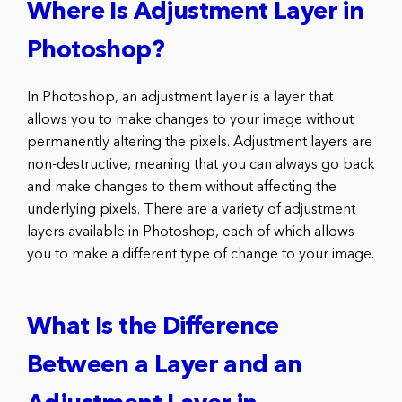
Where Is Adjustment Layer in
Photoshop?
In Photoshop, an adjustment layer is a layer that
allows you to make changes to your image without
permanently altering the pixels. Adjustment layers are
non-destructive, meaning that you can always go back
and make changes to them without affecting the
underlying pixels. There are a variety of adjustment
layers available in Photoshop, each of which allows
you to make a different type of change to your image.
What Is the Difference
Between a Layer and an