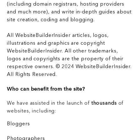
(including domain registrars, hosting providers
and much more), and write in-depth guides about
site creation, coding and blogging.
All WebsiteBuilderInsider articles, logos,
illustrations and graphics are copyright
WebsiteBuilderInsider. All other trademarks,
logos and copyrights are the property of their
respective owners. © 2024 WebsiteBuilderInsider.
All Rights Reserved.
Who can benefit from the site?
We have assisted in the launch of
thousands
of
websites, including:
Bloggers
Photographers