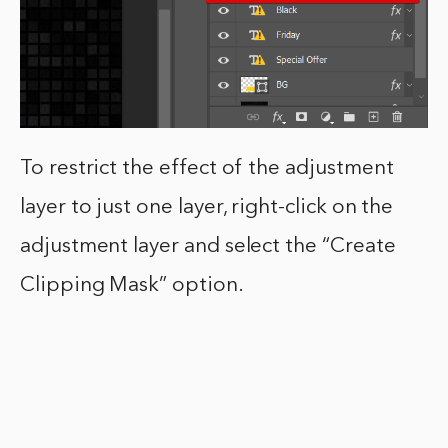
To restrict the effect of the adjustment
layer to just one layer, right-click on the
adjustment layer and select the “Create
Clipping Mask” option.