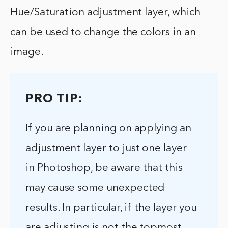
Hue/Saturation adjustment layer, which
can be used to change the colors in an
image.
PRO TIP:
If you are planning on applying an
adjustment layer to just one layer
in Photoshop, be aware that this
may cause some unexpected
results. In particular, if the layer you
are adjusting is not the topmost