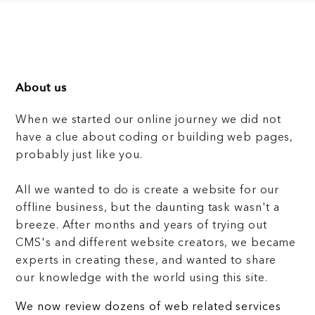
About us
When we started our online journey we did not
have a clue about coding or building web pages,
probably just like you.
All we wanted to do is create a website for our
offline business, but the daunting task wasn't a
breeze. After months and years of trying out
CMS's and different website creators, we became
experts in creating these, and wanted to share
our knowledge with the world using this site.
We now review dozens of web related services