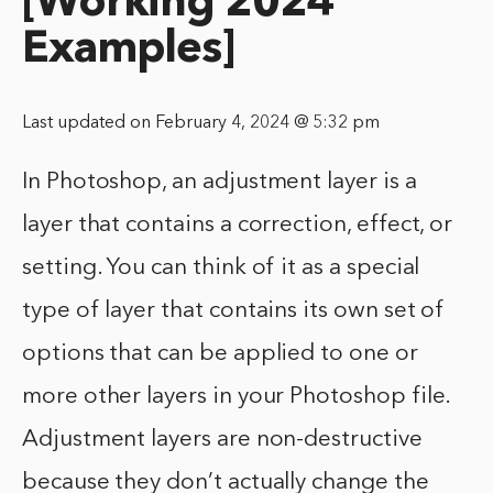
[Working 2024
Examples]
Last updated on February 4, 2024 @ 5:32 pm
In Photoshop, an adjustment layer is a
layer that contains a correction, effect, or
setting. You can think of it as a special
type of layer that contains its own set of
options that can be applied to one or
more other layers in your Photoshop file.
Adjustment layers are non-destructive
because they don’t actually change the