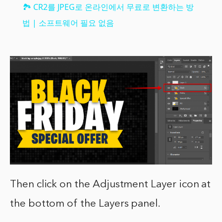
🏞️ CR2를 JPEG로 온라인에서 무료로 변환하는 방
법 | 소프트웨어 필요 없음
Then click on the Adjustment Layer icon at
the bottom of the Layers panel.