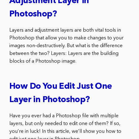
Adjustment Layer in
Photoshop?
Layers and adjustment layers are both vital tools in
Photoshop that allow you to make changes to your
images non-destructively. But what is the difference
between the two? Layers: Layers are the building
blocks of a Photoshop image.
How Do You Edit Just One
Layer in Photoshop?
Have you ever had a Photoshop file with multiple
layers, but only needed to edit one of them? If so,
you’re in luck! In this article, we’ll show you how to