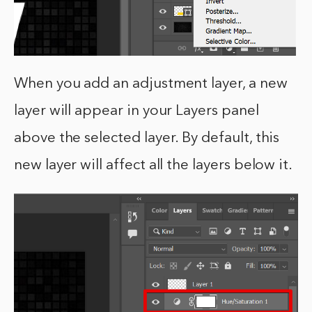
When you add an adjustment layer, a new
layer will appear in your Layers panel
above the selected layer. By default, this
new layer will affect all the layers below it.