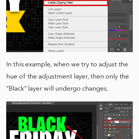
In this example, when we try to adjust the
hue of the adjustment layer, then only the
“Black” layer will undergo changes.