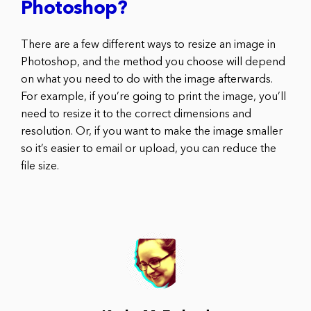
Photoshop?
There are a few different ways to resize an image in
Photoshop, and the method you choose will depend
on what you need to do with the image afterwards.
For example, if you’re going to print the image, you’ll
need to resize it to the correct dimensions and
resolution. Or, if you want to make the image smaller
so it’s easier to email or upload, you can reduce the
file size.