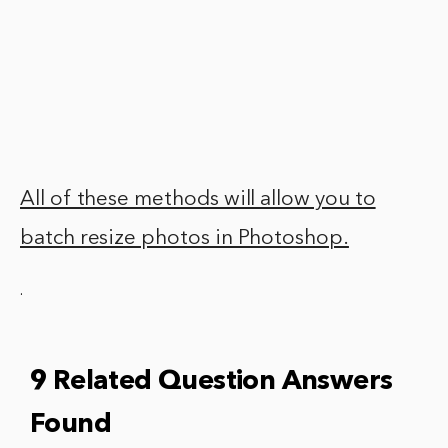
All of these methods will allow you to
batch resize photos in Photoshop.
.
9 Related Question Answers
Found