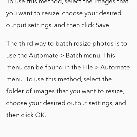
To use this method, select the images that
you want to resize, choose your desired
output settings, and then click Save.
The third way to batch resize photos is to
use the Automate > Batch menu. This
menu can be found in the File > Automate
menu. To use this method, select the
folder of images that you want to resize,
choose your desired output settings, and
then click OK.