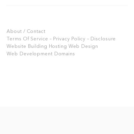
About / Contact
Terms Of Service – Privacy Policy – Disclosure
Website Building
Hosting
Web Design
Web Development
Domains