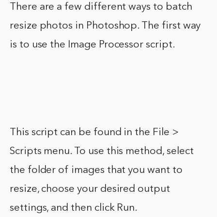
There are a few different ways to batch
resize photos in Photoshop. The first way
is to use the Image Processor script.
This script can be found in the File >
Scripts menu. To use this method, select
the folder of images that you want to
resize, choose your desired output
settings, and then click Run.