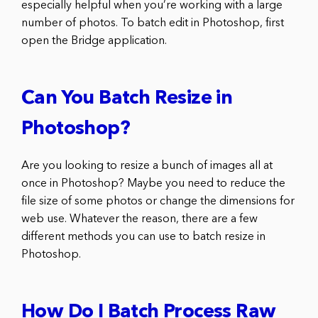
especially helpful when you’re working with a large
number of photos. To batch edit in Photoshop, first
open the Bridge application.
Can You Batch Resize in
Photoshop?
Are you looking to resize a bunch of images all at
once in Photoshop? Maybe you need to reduce the
file size of some photos or change the dimensions for
web use. Whatever the reason, there are a few
different methods you can use to batch resize in
Photoshop.
How Do I Batch Process Raw