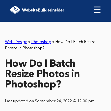
☰
Web Design
»
Photoshop
»
How Do I Batch Resize
Photos in Photoshop?
How Do I Batch
Resize Photos in
Photoshop?
Last updated on September 24, 2022 @ 12:00 pm