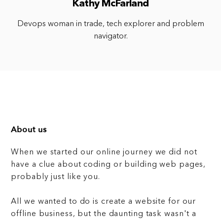
Kathy McFarland
Devops woman in trade, tech explorer and problem
navigator.
About us
When we started our online journey we did not
have a clue about coding or building web pages,
probably just like you.
All we wanted to do is create a website for our
offline business, but the daunting task wasn't a