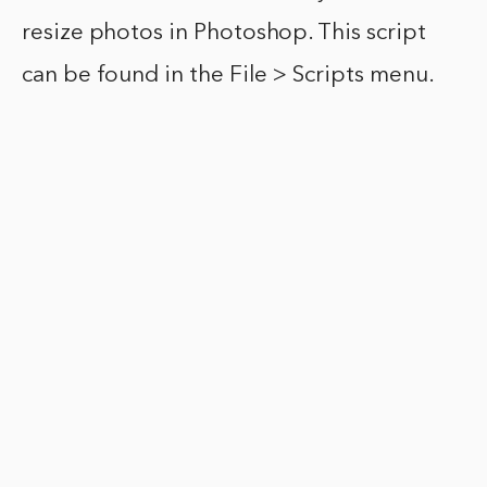
resize photos in Photoshop. This script
can be found in the File > Scripts menu.