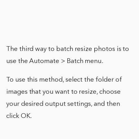
The third way to batch resize photos is to
use the Automate > Batch menu.
To use this method, select the folder of
images that you want to resize, choose
your desired output settings, and then
click OK.