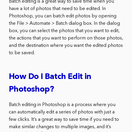
Batch editing is a great way to save time when you
have a lot of photos that need to be edited. In
Photoshop, you can batch edit photos by opening
the File > Automate > Batch dialog box. In the dialog
box, you can select the photos that you want to edit,
the actions that you want to perform on those photos,
and the destination where you want the edited photos
to be saved.
How Do I Batch Edit in
Photoshop?
Batch editing in Photoshop is a process where you
can automatically edit a series of photos with just a
few clicks. It’s a great way to save time if you need to
make similar changes to multiple images, and it’s