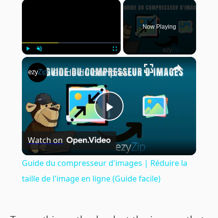
×
Now Playing
×
Play
Unmute
Fullscreen
Guide du compresseur d'images | Réduire la taille de l'image en ligne (Guide facile)
Play
Watch on
Video
Guide du compresseur d'images | Réduire la
taille de l'image en ligne (Guide facile)