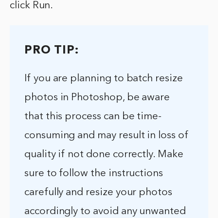
click Run.
PRO TIP:
If you are planning to batch resize
photos in Photoshop, be aware
that this process can be time-
consuming and may result in loss of
quality if not done correctly. Make
sure to follow the instructions
carefully and resize your photos
accordingly to avoid any unwanted