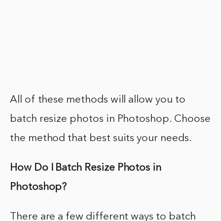
All of these methods will allow you to
batch resize photos in Photoshop. Choose
the method that best suits your needs.
How Do I Batch Resize Photos in
Photoshop?
There are a few different ways to batch