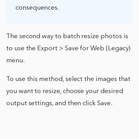
consequences.
The second way to batch resize photos is
to use the Export > Save for Web (Legacy)
menu.
To use this method, select the images that
you want to resize, choose your desired
output settings, and then click Save.