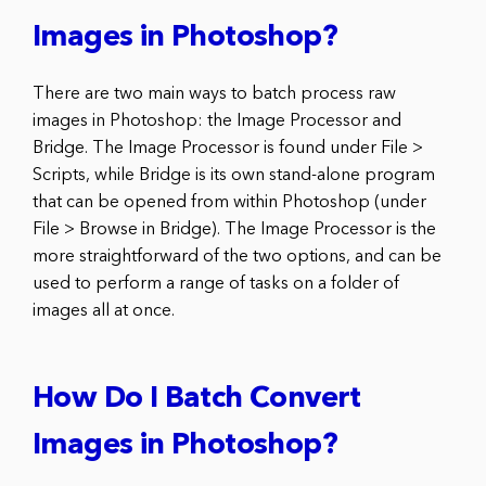
Images in Photoshop?
There are two main ways to batch process raw
images in Photoshop: the Image Processor and
Bridge. The Image Processor is found under File >
Scripts, while Bridge is its own stand-alone program
that can be opened from within Photoshop (under
File > Browse in Bridge). The Image Processor is the
more straightforward of the two options, and can be
used to perform a range of tasks on a folder of
images all at once.
How Do I Batch Convert
Images in Photoshop?