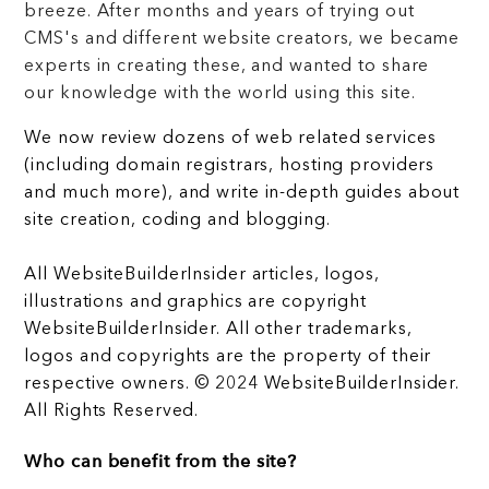
breeze. After months and years of trying out
CMS's and different website creators, we became
experts in creating these, and wanted to share
our knowledge with the world using this site.
We now review dozens of web related services
(including domain registrars, hosting providers
and much more), and write in-depth guides about
site creation, coding and blogging.
All WebsiteBuilderInsider articles, logos,
illustrations and graphics are copyright
WebsiteBuilderInsider. All other trademarks,
logos and copyrights are the property of their
respective owners. © 2024 WebsiteBuilderInsider.
All Rights Reserved.
Who can benefit from the site?