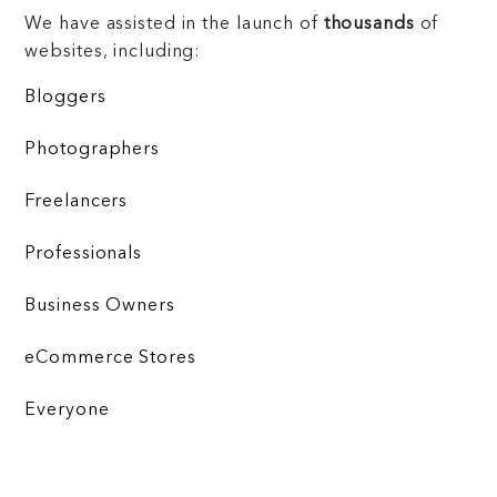
We have assisted in the launch of
thousands
of
websites, including:
Bloggers
Photographers
Freelancers
Professionals
Business Owners
eCommerce Stores
Everyone