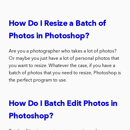
How Do I Resize a Batch of
Photos in Photoshop?
Are you a photographer who takes a lot of photos?
Or maybe you just have a lot of personal photos that
you want to resize. Whatever the case, if you have a
batch of photos that you need to resize, Photoshop is
the perfect program to use.
How Do I Batch Edit Photos in
Photoshop?