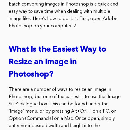
Batch converting images in Photoshop is a quick and
easy way to save time when dealing with multiple
image files. Here’s how to do it: 1. First, open Adobe
Photoshop on your computer. 2.
What Is the Easiest Way to
Resize an Image in
Photoshop?
There are a number of ways to resize an image in
Photoshop, but one of the easiest is to use the ‘Image
Size’ dialogue box. This can be found under the
‘Image’ menu, or by pressing Alt+Ctrl+I on a PC, or
Option+Command+I on a Mac. Once open, simply
enter your desired width and height into the