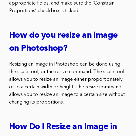
appropriate fields, and make sure the ‘Constrain
Proportions’ checkbox is ticked.
How do you resize an image
on Photoshop?
Resizing an image in Photoshop can be done using
the scale tool, or the resize command. The scale tool
allows you to resize an image either proportionately,
or to a certain width or height. The resize command
allows you to resize an image to a certain size without
changing its proportions.
How Do I Resize an Image in