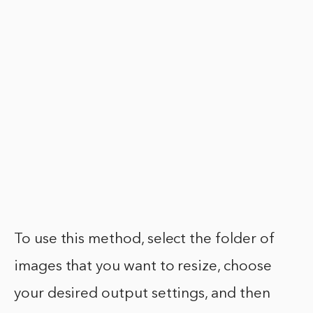
To use this method, select the folder of
images that you want to resize, choose
your desired output settings, and then