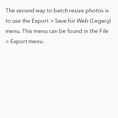
The second way to batch resize photos is
to use the Export > Save for Web (Legacy)
menu. This menu can be found in the File
> Export menu.