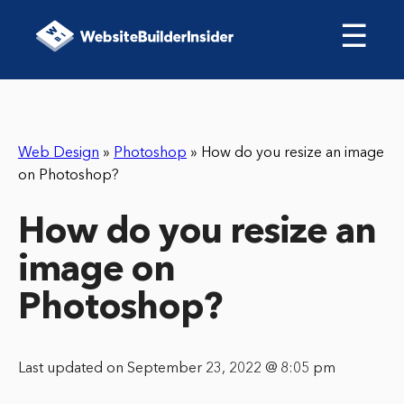
☰
Web Design
»
Photoshop
»
How do you resize an image
on Photoshop?
How do you resize an
image on
Photoshop?
Last updated on September 23, 2022 @ 8:05 pm