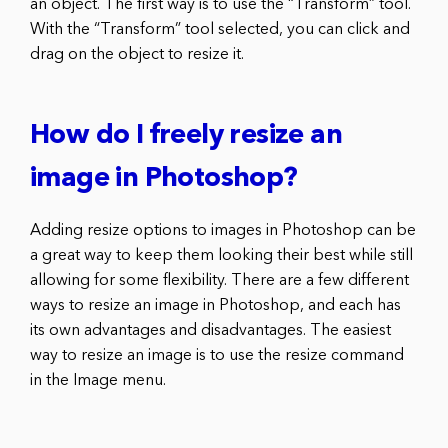
an object. The first way is to use the “Transform” tool.
With the “Transform” tool selected, you can click and
drag on the object to resize it.
How do I freely resize an
image in Photoshop?
Adding resize options to images in Photoshop can be
a great way to keep them looking their best while still
allowing for some flexibility. There are a few different
ways to resize an image in Photoshop, and each has
its own advantages and disadvantages. The easiest
way to resize an image is to use the resize command
in the Image menu.