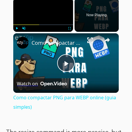
×
Now Playing
×
Play
Unmute
Fullscreen
Como compactar PNG para WEBP online (guia simples)
Play
Watch on
Video
Como compactar PNG para WEBP online (guia
simples)