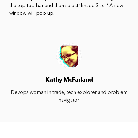
the top toolbar and then select ‘Image Size. ‘ A new
window will pop up.
Kathy McFarland
Devops woman in trade, tech explorer and problem
navigator.