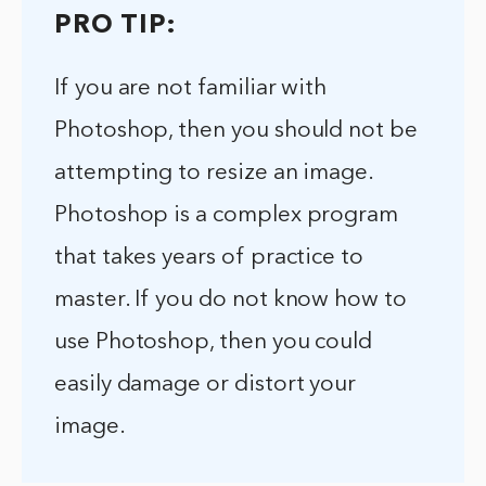
PRO TIP:
If you are not familiar with
Photoshop, then you should not be
attempting to resize an image.
Photoshop is a complex program
that takes years of practice to
master. If you do not know how to
use Photoshop, then you could
easily damage or distort your
image.