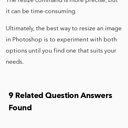
The resize command is more precise, but
it can be time-consuming.
Ultimately, the best way to resize an image
in Photoshop is to experiment with both
options until you find one that suits your
needs.
9 Related Question Answers
Found