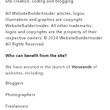
site creation, coding and blogging.
All WebsiteBuilderInsider articles, logos,
illustrations and graphics are copyright
WebsiteBuilderInsider. All other trademarks,
logos and copyrights are the property of their
respective owners. © 2024 WebsiteBuilderInsider.
All Rights Reserved.
Who can benefit from the site?
We have assisted in the launch of
thousands
of
websites, including:
Bloggers
Photographers
Freelancers