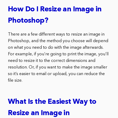
How Do I Resize an Image in
Photoshop?
There are a few different ways to resize an image in
Photoshop, and the method you choose will depend
on what you need to do with the image afterwards.
For example, if you’re going to print the image, you’ll
need to resize it to the correct dimensions and
resolution. Or, if you want to make the image smaller
so it’s easier to email or upload, you can reduce the
file size.
What Is the Easiest Way to
Resize an Image in