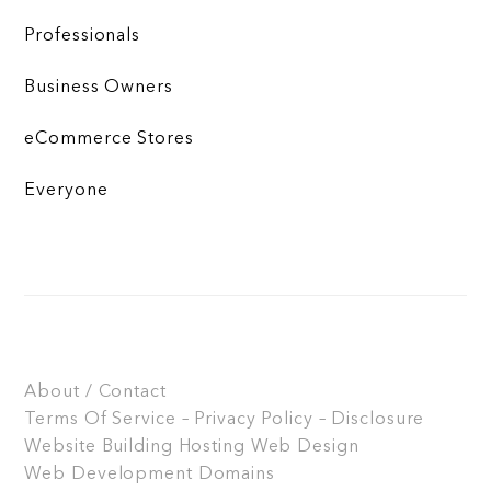
Professionals
Business Owners
eCommerce Stores
Everyone
About / Contact
Terms Of Service – Privacy Policy – Disclosure
Website Building
Hosting
Web Design
Web Development
Domains