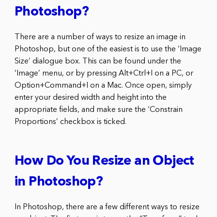
Photoshop?
There are a number of ways to resize an image in
Photoshop, but one of the easiest is to use the ‘Image
Size’ dialogue box. This can be found under the
‘Image’ menu, or by pressing Alt+Ctrl+I on a PC, or
Option+Command+I on a Mac. Once open, simply
enter your desired width and height into the
appropriate fields, and make sure the ‘Constrain
Proportions’ checkbox is ticked.
How Do You Resize an Object
in Photoshop?
In Photoshop, there are a few different ways to resize