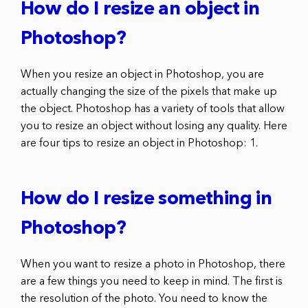
How do I resize an object in
Photoshop?
When you resize an object in Photoshop, you are
actually changing the size of the pixels that make up
the object. Photoshop has a variety of tools that allow
you to resize an object without losing any quality. Here
are four tips to resize an object in Photoshop: 1.
How do I resize something in
Photoshop?
When you want to resize a photo in Photoshop, there
are a few things you need to keep in mind. The first is
the resolution of the photo. You need to know the