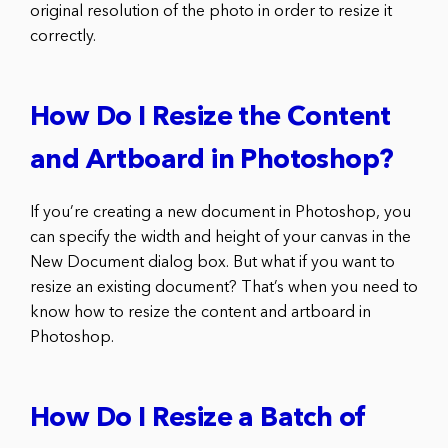
original resolution of the photo in order to resize it
correctly.
How Do I Resize the Content
and Artboard in Photoshop?
If you’re creating a new document in Photoshop, you
can specify the width and height of your canvas in the
New Document dialog box. But what if you want to
resize an existing document? That’s when you need to
know how to resize the content and artboard in
Photoshop.
How Do I Resize a Batch of