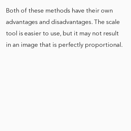
Both of these methods have their own
advantages and disadvantages. The scale
tool is easier to use, but it may not result
in an image that is perfectly proportional.