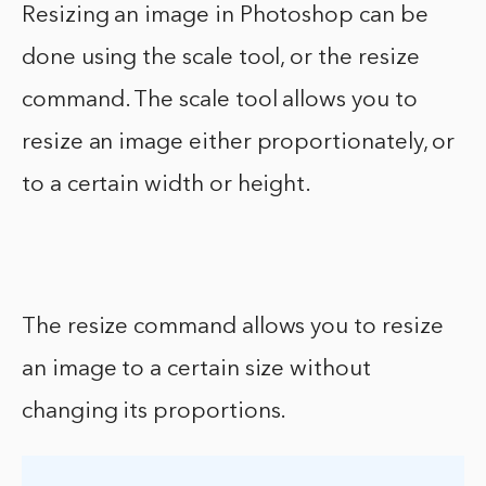
Resizing an image in Photoshop can be
done using the scale tool, or the resize
command. The scale tool allows you to
resize an image either proportionately, or
to a certain width or height.
The resize command allows you to resize
an image to a certain size without
changing its proportions.