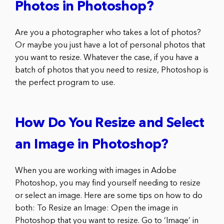
Photos in Photoshop?
Are you a photographer who takes a lot of photos?
Or maybe you just have a lot of personal photos that
you want to resize. Whatever the case, if you have a
batch of photos that you need to resize, Photoshop is
the perfect program to use.
How Do You Resize and Select
an Image in Photoshop?
When you are working with images in Adobe
Photoshop, you may find yourself needing to resize
or select an image. Here are some tips on how to do
both: To Resize an Image: Open the image in
Photoshop that you want to resize. Go to ‘Image’ in