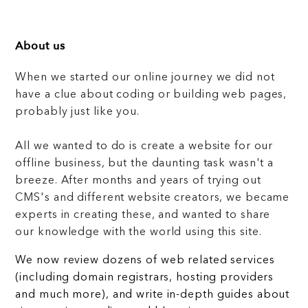
About us
When we started our online journey we did not
have a clue about coding or building web pages,
probably just like you.
All we wanted to do is create a website for our
offline business, but the daunting task wasn't a
breeze. After months and years of trying out
CMS's and different website creators, we became
experts in creating these, and wanted to share
our knowledge with the world using this site.
We now review dozens of web related services
(including domain registrars, hosting providers
and much more), and write in-depth guides about