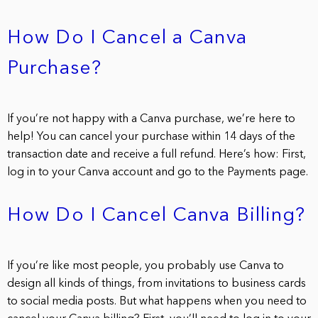
How Do I Cancel a Canva
Purchase?
If you’re not happy with a Canva purchase, we’re here to
help! You can cancel your purchase within 14 days of the
transaction date and receive a full refund. Here’s how: First,
log in to your Canva account and go to the Payments page.
How Do I Cancel Canva Billing?
If you’re like most people, you probably use Canva to
design all kinds of things, from invitations to business cards
to social media posts. But what happens when you need to