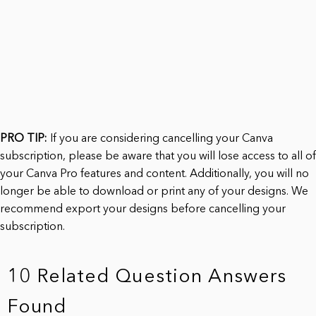
PRO TIP:
If you are considering cancelling your Canva
subscription, please be aware that you will lose access to all of
your Canva Pro features and content. Additionally, you will no
longer be able to download or print any of your designs. We
recommend export your designs before cancelling your
subscription.
10 Related Question Answers
Found