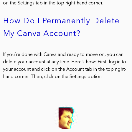
on the Settings tab in the top right-hand corner.
How Do I Permanently Delete
My Canva Account?
If you’re done with Canva and ready to move on, you can
delete your account at any time. Here’s how: First, log in to
your account and click on the Account tab in the top right-
hand corner. Then, click on the Settings option.