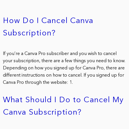
How Do I Cancel Canva
Subscription?
If you’re a Canva Pro subscriber and you wish to cancel
your subscription, there are a few things you need to know.
Depending on how you signed up for Canva Pro, there are
different instructions on how to cancel. If you signed up for
Canva Pro through the website: 1.
What Should I Do to Cancel My
Canva Subscription?