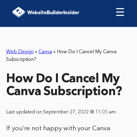
☰
Web Design
»
Canva
»
How Do I Cancel My Canva
Subscription?
How Do I Cancel My
Canva Subscription?
Last updated on September 27, 2022 @ 11:05 am
If you’re not happy with your Canva