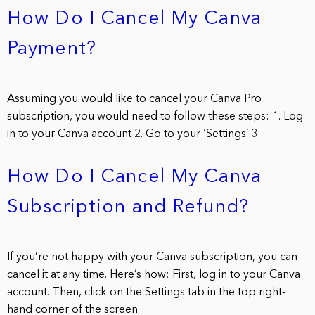
How Do I Cancel My Canva
Payment?
Assuming you would like to cancel your Canva Pro
subscription, you would need to follow these steps: 1. Log
in to your Canva account 2. Go to your ‘Settings’ 3.
How Do I Cancel My Canva
Subscription and Refund?
If you’re not happy with your Canva subscription, you can
cancel it at any time. Here’s how: First, log in to your Canva
account. Then, click on the Settings tab in the top right-
hand corner of the screen.