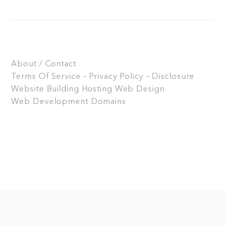
About / Contact
Terms Of Service – Privacy Policy – Disclosure
Website Building
Hosting
Web Design
Web Development
Domains