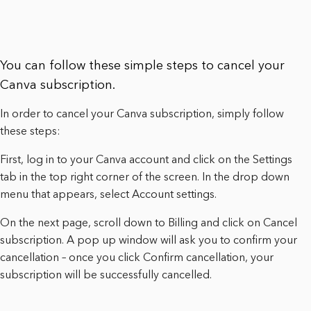
You can follow these simple steps to cancel your
Canva subscription.
In order to cancel your Canva subscription, simply follow
these steps:
First, log in to your Canva account and click on the Settings
tab in the top right corner of the screen. In the drop down
menu that appears, select Account settings.
On the next page, scroll down to Billing and click on Cancel
subscription. A pop up window will ask you to confirm your
cancellation – once you click Confirm cancellation, your
subscription will be successfully cancelled.