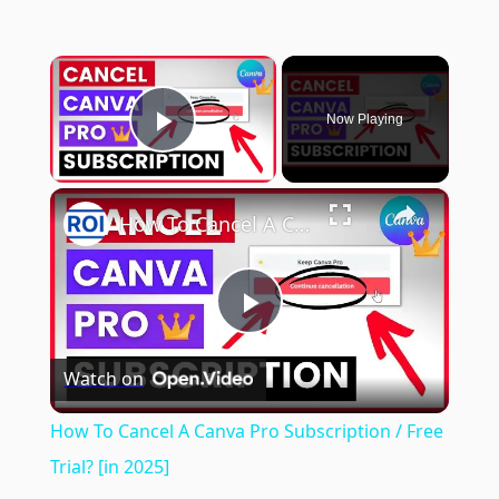
×
Now Playing
Play Video
×
How To Cancel A Canva Pro Subscription / Free Trial? [in 2025]
Play
Watch on
Video
How To Cancel A Canva Pro Subscription / Free
Trial? [in 2025]