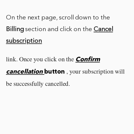
On the next page, scroll down to the
Billing
section and click on the
Cancel
subscription
link. Once you click on the
Confirm
, your subscription will
cancellation
button
be successfully cancelled.