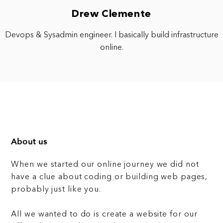
Drew Clemente
Devops & Sysadmin engineer. I basically build infrastructure
online.
About us
When we started our online journey we did not
have a clue about coding or building web pages,
probably just like you.
All we wanted to do is create a website for our