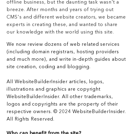
offline business, but the daunting task wasn't a
breeze. After months and years of trying out
CMS's and different website creators, we became
experts in creating these, and wanted to share
our knowledge with the world using this site.
We now review dozens of web related services
(including domain registrars, hosting providers
and much more), and write in-depth guides about
site creation, coding and blogging.
All WebsiteBuilderInsider articles, logos,
illustrations and graphics are copyright
WebsiteBuilderInsider. All other trademarks,
logos and copyrights are the property of their
respective owners. © 2024 WebsiteBuilderInsider.
All Rights Reserved.
Who can benefit from the site?