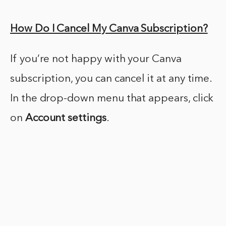
How Do I Cancel My Canva Subscription?
If you’re not happy with your Canva
subscription, you can cancel it at any time.
In the drop-down menu that appears, click
on
Account settings
.