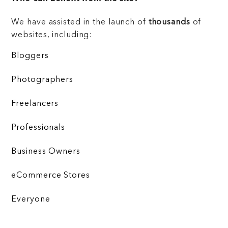
We have assisted in the launch of
thousands
of
websites, including:
Bloggers
Photographers
Freelancers
Professionals
Business Owners
eCommerce Stores
Everyone