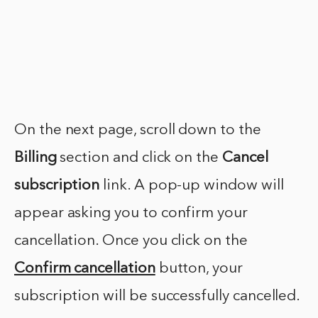
On the next page, scroll down to the
Billing
section and click on the
Cancel
subscription
link. A pop-up window will
appear asking you to confirm your
cancellation. Once you click on the
Confirm cancellation
button, your
subscription will be successfully cancelled.