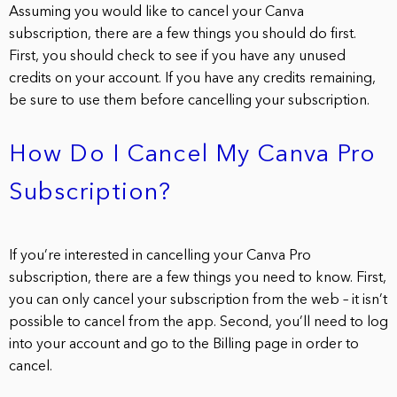
Assuming you would like to cancel your Canva
subscription, there are a few things you should do first.
First, you should check to see if you have any unused
credits on your account. If you have any credits remaining,
be sure to use them before cancelling your subscription.
How Do I Cancel My Canva Pro
Subscription?
If you’re interested in cancelling your Canva Pro
subscription, there are a few things you need to know. First,
you can only cancel your subscription from the web – it isn’t
possible to cancel from the app. Second, you’ll need to log
into your account and go to the Billing page in order to
cancel.