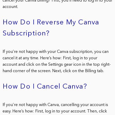
cancel your Canva billing? First, you’ll need to log in to your
account.
How Do I Reverse My Canva
Subscription?
If you’re not happy with your Canva subscription, you can
cancel it at any time. Here’s how: First, log in to your
account and click on the Settings gear icon in the top right-
hand corner of the screen. Next, click on the Billing tab.
How Do I Cancel Canva?
If you’re not happy with Canva, cancelling your account is
easy. Here’s how: First, log in to your account. Then, click