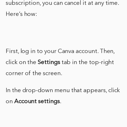
subscription, you can cancel it at any time.
Here’s how:
First, log in to your Canva account. Then,
click on the
Settings
tab in the top-right
corner of the screen.
In the drop-down menu that appears, click
on
Account settings
.