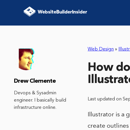
Web Design
»
Illust
How do I
Illustra
Drew Clemente
Devops & Sysadmin
Last updated on Se
engineer. I basically build
infrastructure online.
Illustrator is a
create outlines 