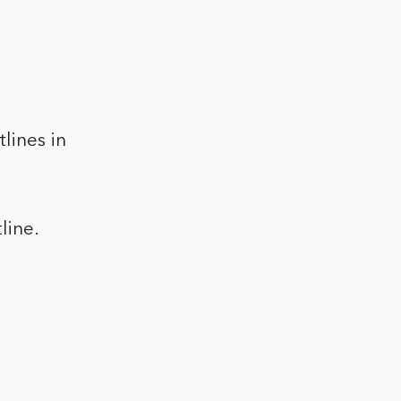
lines in
line.