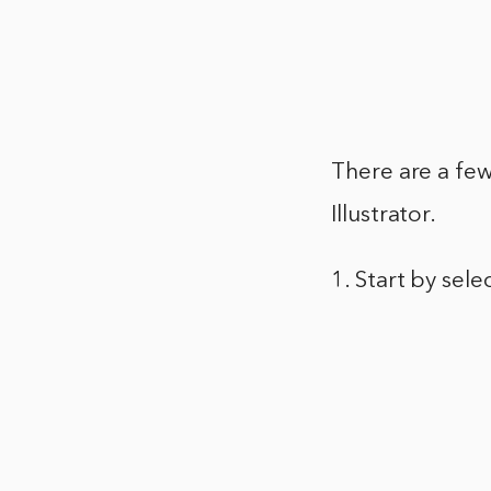
There are a few
Illustrator.
1. Start by sele