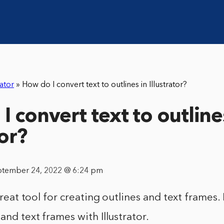
rator
»
How do I convert text to outlines in Illustrator?
 convert text to outline
tor?
ptember 24, 2022 @ 6:24 pm
 great tool for creating outlines and text frames. I
and text frames with Illustrator.