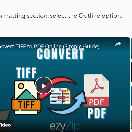
Formatting section, select the Outline option.
×
nvert TIFF to PDF Online (Simple Guide)
Play
Video