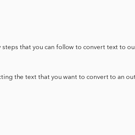
 steps that you can follow to convert text to out
cting the text that you want to convert to an out