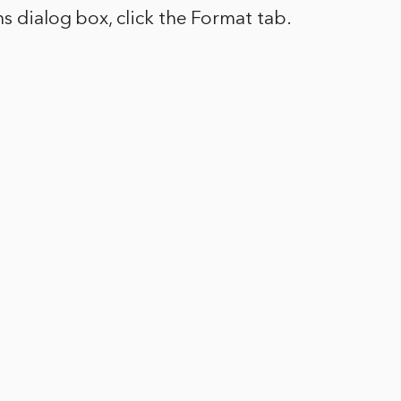
ns dialog box, click the Format tab.