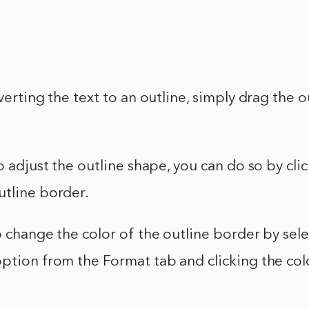
nverting the text to an outline, simply drag the 
to adjust the outline shape, you can do so by cli
utline border.
o change the color of the outline border by sel
ption from the Format tab and clicking the col