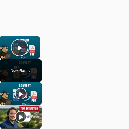
×
Play Video
Now Playing