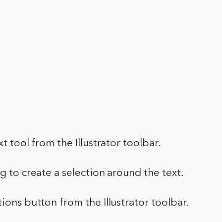
xt tool from the Illustrator toolbar.
ag to create a selection around the text.
tions button from the Illustrator toolbar.