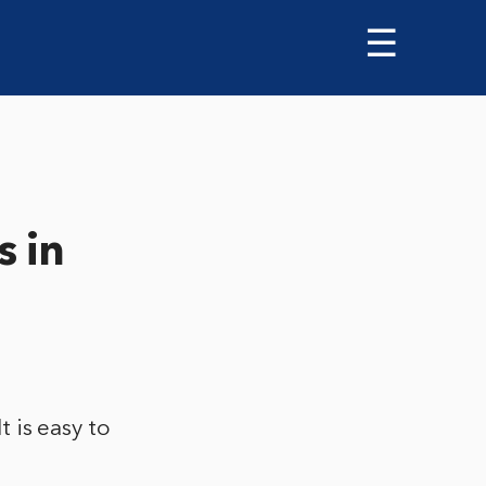
☰
s in
t is easy to