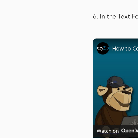
6. In the Text 
How to Co
Watch on