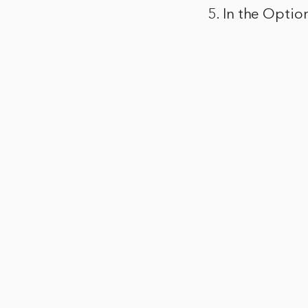
5. In the Optio