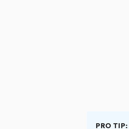
PRO TIP: