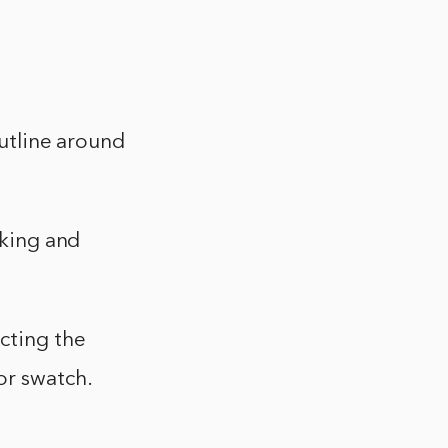
outline around
cking and
ecting the
or swatch.