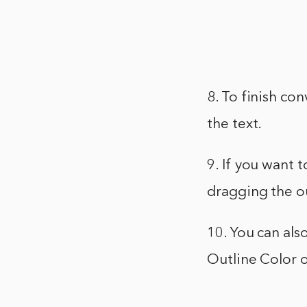
8. To finish co
the text.
9. If you want 
dragging the o
10. You can als
Outline Color o