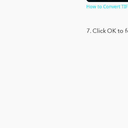
How to Convert TIF
7. Click OK to 