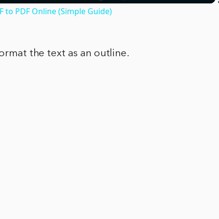
F to PDF Online (Simple Guide)
format the text as an outline.