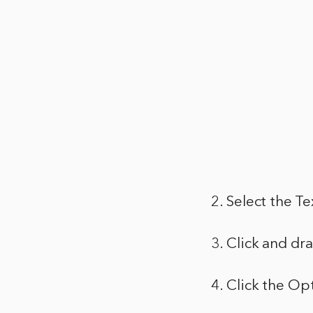
2. Select the Te
3. Click and dr
4. Click the Op