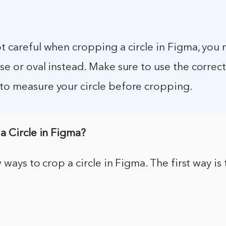
ot careful when cropping a circle in Figma, you
pse or oval instead. Make sure to use the correct
 to measure your circle before cropping.
a Circle in Figma?
 ways to crop a circle in Figma. The first way is