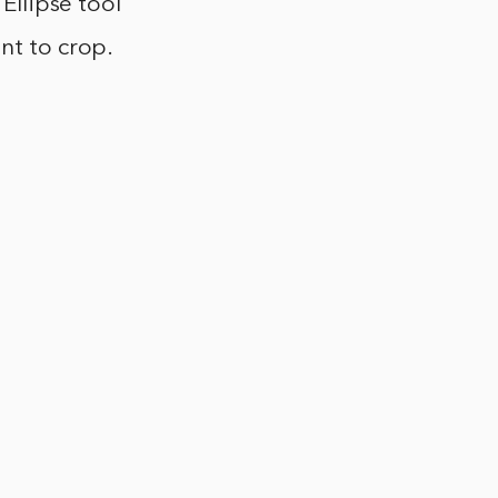
 Ellipse tool
nt to crop.