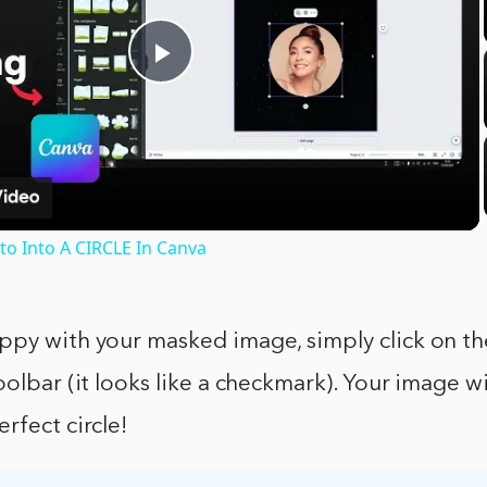
Play
Video
o Into A CIRCLE In Canva
ppy with your masked image, simply click on th
oolbar (it looks like a checkmark). Your image w
rfect circle!