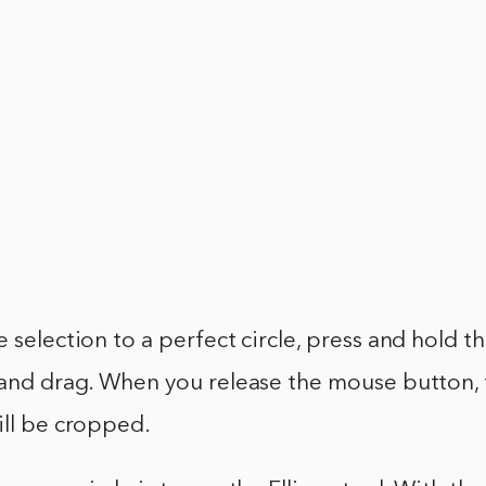
 selection to a perfect circle, press and hold th
 and drag. When you release the mouse button, 
ill be cropped.