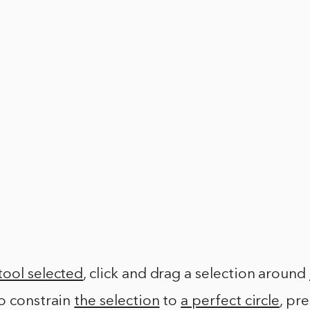
tool selected
, click and drag a selection around
To constrain
the selection
to
a perfect circle
, pr