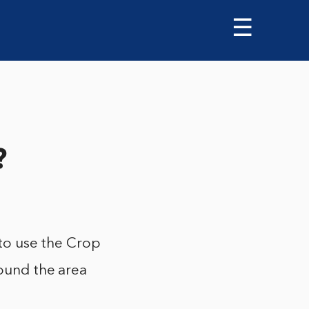
☰
?
 to use the Crop
round the area