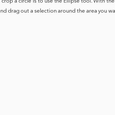
rop a circle is to use the Ellipse tool. With the
 and drag out a selection around the area you wa