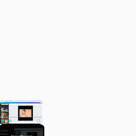
×
Play
Unmute
Fullscreen