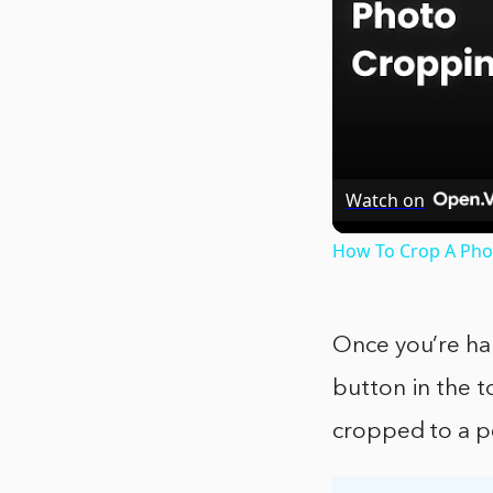
Watch on
How To Crop A Phot
Once you’re ha
button in the t
cropped to a pe