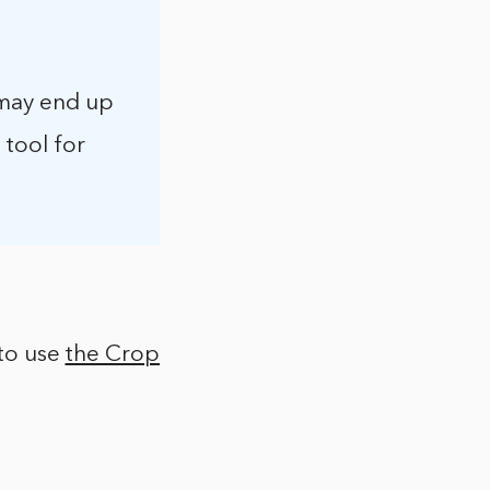
 may end up
 tool for
 to use
the Crop