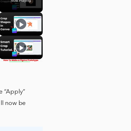
Now Playing
e “Apply”
ill now be