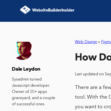
Web Design
»
Figm
How Do 
Dale Leydon
Last updated on Se
Sysadmin turned
Javascript developer.
There are a few
Owner of 20+ apps
tool. With the 
graveyard, and a couple
of successful ones.
you want to cr