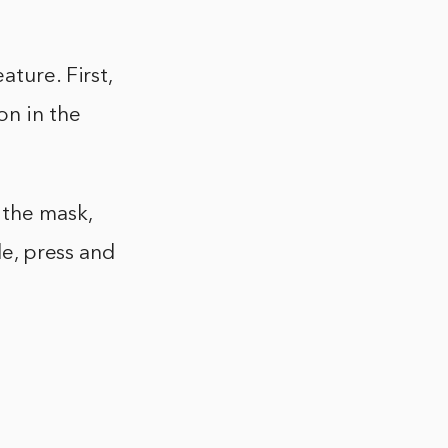
ature. First,
on in the
 the mask,
le, press and