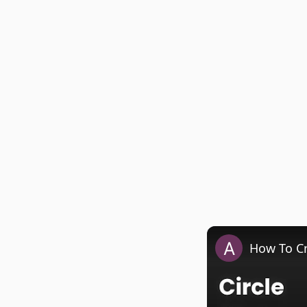
How To Cr