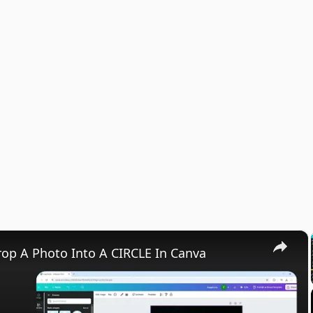
×
op A Photo Into A CIRCLE In Canva