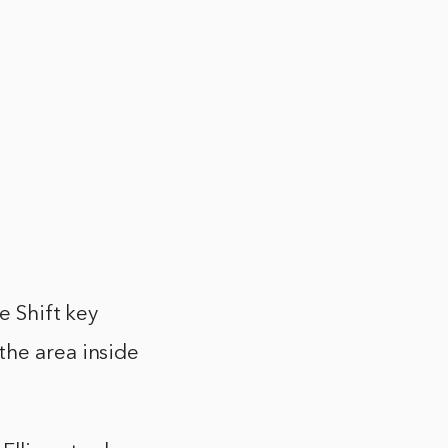
e Shift key
the area inside