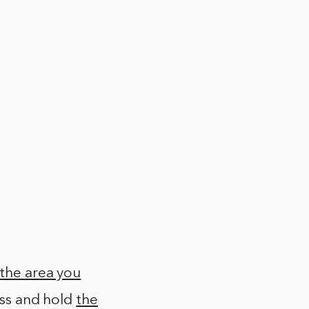
the area you
ess and hold
the