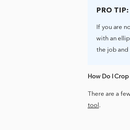
PRO TIP:
If you are n
with an elli
the job and
How Do I Crop 
There are a few
tool
.