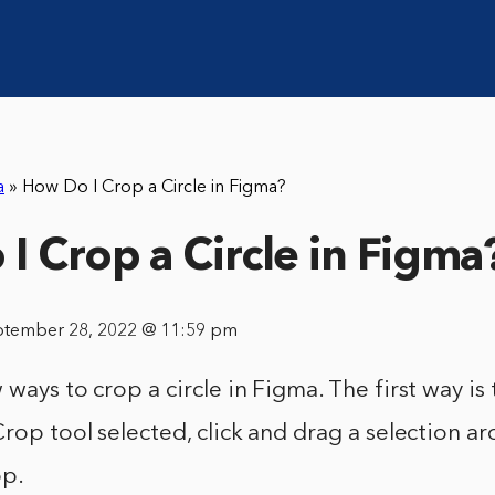
a
»
How Do I Crop a Circle in Figma?
I Crop a Circle in Figma
ptember 28, 2022 @ 11:59 pm
 ways to crop a circle in Figma. The first way is
Crop tool selected, click and drag a selection a
op.