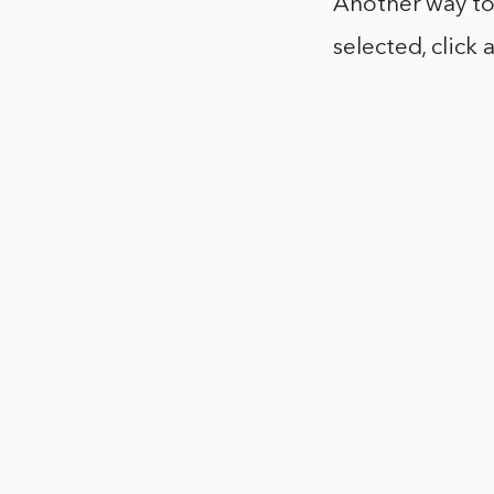
Another way to c
selected, click