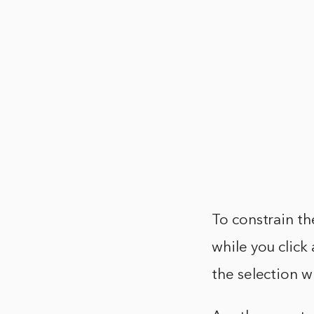
To constrain the
while you click
the selection w