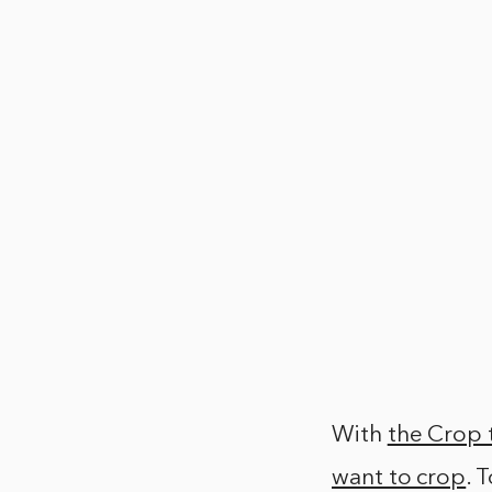
With
the Crop 
want to crop
. 