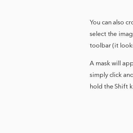
You can also cr
select the imag
toolbar (it look
A mask will app
simply click and
hold the Shift 