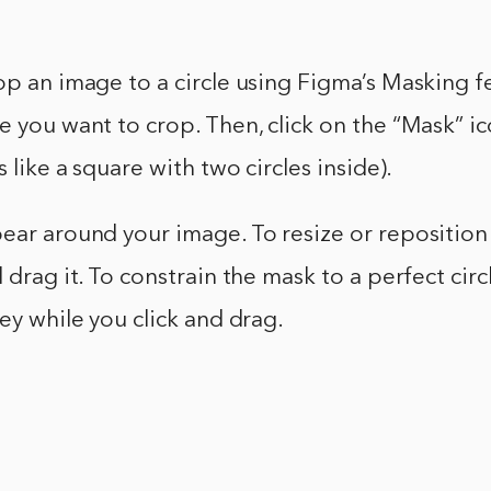
op an image to a circle using Figma’s Masking fe
e you want to crop. Then, click on the “Mask” ic
s like a square with two circles inside).
ear around your image. To resize or reposition
 drag it. To constrain the mask to a perfect circ
key while you click and drag.