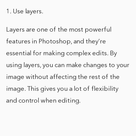
1. Use layers.
Layers are one of the most powerful
features in Photoshop, and they’re
essential for making complex edits. By
using layers, you can make changes to your
image without affecting the rest of the
image. This gives you a lot of flexibility
and control when editing.