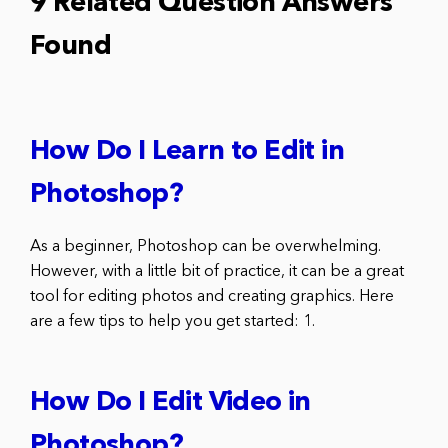
9 Related Question Answers
Found
How Do I Learn to Edit in
Photoshop?
As a beginner, Photoshop can be overwhelming.
However, with a little bit of practice, it can be a great
tool for editing photos and creating graphics. Here
are a few tips to help you get started: 1.
How Do I Edit Video in
Photoshop?