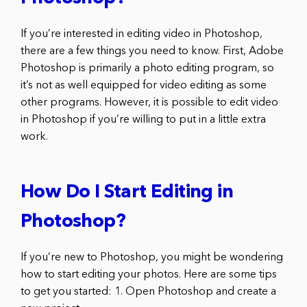
If you’re interested in editing video in Photoshop,
there are a few things you need to know. First, Adobe
Photoshop is primarily a photo editing program, so
it’s not as well equipped for video editing as some
other programs. However, it is possible to edit video
in Photoshop if you’re willing to put in a little extra
work.
How Do I Start Editing in
Photoshop?
If you’re new to Photoshop, you might be wondering
how to start editing your photos. Here are some tips
to get you started: 1. Open Photoshop and create a