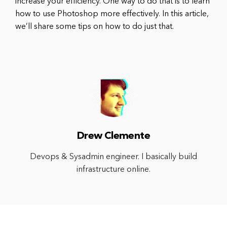
increase your efficiency. One way to do that is to learn
how to use Photoshop more effectively. In this article,
we’ll share some tips on how to do just that.
Drew Clemente
Devops & Sysadmin engineer. I basically build
infrastructure online.