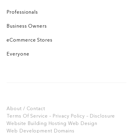
Professionals
Business Owners
eCommerce Stores
Everyone
About / Contact
Terms Of Service – Privacy Policy – Disclosure
Website Building
Hosting
Web Design
Web Development
Domains