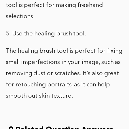
tool is perfect for making freehand
selections.
5. Use the healing brush tool.
The healing brush tool is perfect for fixing
small imperfections in your image, such as
removing dust or scratches. It’s also great
for retouching portraits, as it can help
smooth out skin texture.