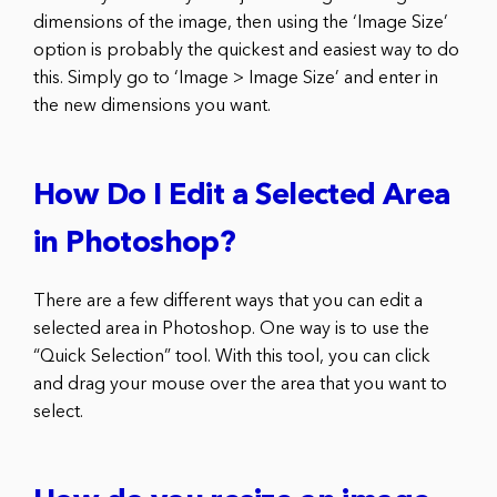
dimensions of the image, then using the ‘Image Size’
option is probably the quickest and easiest way to do
this. Simply go to ‘Image > Image Size’ and enter in
the new dimensions you want.
How Do I Edit a Selected Area
in Photoshop?
There are a few different ways that you can edit a
selected area in Photoshop. One way is to use the
“Quick Selection” tool. With this tool, you can click
and drag your mouse over the area that you want to
select.