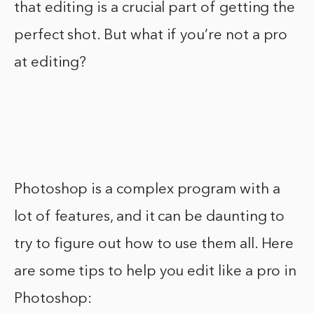
that editing is a crucial part of getting the
perfect shot. But what if you’re not a pro
at editing?
Photoshop is a complex program with a
lot of features, and it can be daunting to
try to figure out how to use them all. Here
are some tips to help you edit like a pro in
Photoshop: