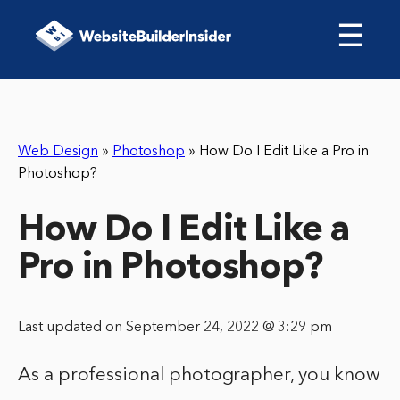
☰
Web Design
»
Photoshop
»
How Do I Edit Like a Pro in
Photoshop?
How Do I Edit Like a
Pro in Photoshop?
Last updated on September 24, 2022 @ 3:29 pm
As a professional photographer, you know