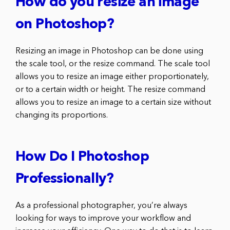
How do you resize an image
on Photoshop?
Resizing an image in Photoshop can be done using
the scale tool, or the resize command. The scale tool
allows you to resize an image either proportionately,
or to a certain width or height. The resize command
allows you to resize an image to a certain size without
changing its proportions.
How Do I Photoshop
Professionally?
As a professional photographer, you’re always
looking for ways to improve your workflow and