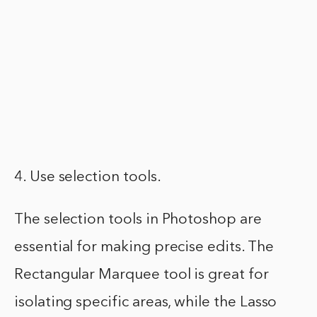
4. Use selection tools.
The selection tools in Photoshop are
essential for making precise edits. The
Rectangular Marquee tool is great for
isolating specific areas, while the Lasso