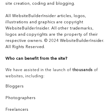
site creation, coding and blogging.
All WebsiteBuilderInsider articles, logos,
illustrations and graphics are copyright
WebsiteBuilderInsider. All other trademarks,
logos and copyrights are the property of their
respective owners. © 2024 WebsiteBuilderInsider.
All Rights Reserved.
Who can benefit from the site?
We have assisted in the launch of
thousands
of
websites, including:
Bloggers
Photographers
Freelancers