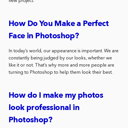
new project.
How Do You Make a Perfect
Face in Photoshop?
In today’s world, our appearance is important. We are
constantly being judged by our looks, whether we
like it or not. That’s why more and more people are
turning to Photoshop to help them look their best.
How do I make my photos
look professional in
Photoshop?