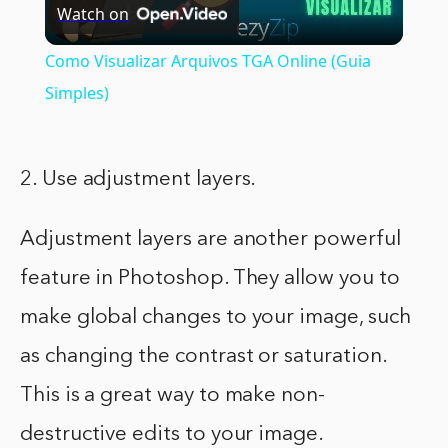
Watch on
Video
Como Visualizar Arquivos TGA Online (Guia
Simples)
2. Use adjustment layers.
Adjustment layers are another powerful
feature in Photoshop. They allow you to
make global changes to your image, such
as changing the contrast or saturation.
This is a great way to make non-
destructive edits to your image.