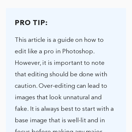
PRO TIP:
This article is a guide on how to
edit like a pro in Photoshop.
However, it is important to note
that editing should be done with
caution. Over-editing can lead to
images that look unnatural and
fake. It is always best to start with a
base image that is well-lit and in