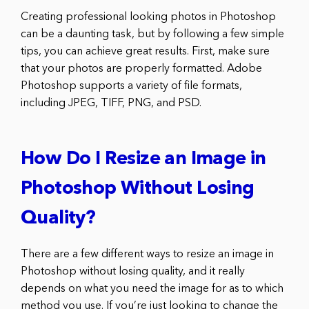
Creating professional looking photos in Photoshop
can be a daunting task, but by following a few simple
tips, you can achieve great results. First, make sure
that your photos are properly formatted. Adobe
Photoshop supports a variety of file formats,
including JPEG, TIFF, PNG, and PSD.
How Do I Resize an Image in
Photoshop Without Losing
Quality?
There are a few different ways to resize an image in
Photoshop without losing quality, and it really
depends on what you need the image for as to which
method you use. If you’re just looking to change the