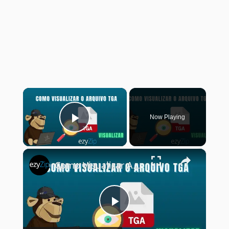
×
Now Playing
Play Video
×
Como Visualizar Arquivos TGA Online (Guia Simples)
Play