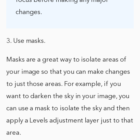
focus before making any major
changes.
3. Use masks.
Masks are a great way to isolate areas of
your image so that you can make changes
to just those areas. For example, if you
want to darken the sky in your image, you
can use a mask to isolate the sky and then
apply a Levels adjustment layer just to that
area.