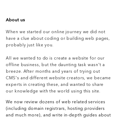
About us
When we started our online journey we did not
have a clue about coding or building web pages,
probably just like you.
All we wanted to do is create a website for our
offline business, but the daunting task wasn't a
breeze. After months and years of trying out
CMS's and different website creators, we became
experts in creating these, and wanted to share
our knowledge with the world using this site.
We now review dozens of web related services
(including domain registrars, hosting providers
and much more), and write in-depth guides about