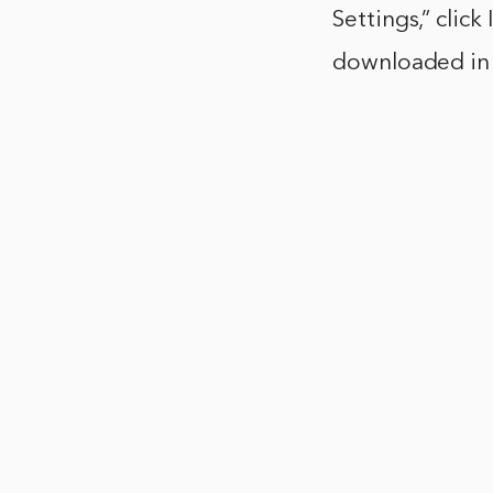
Settings,” clic
downloaded in 