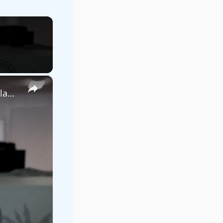
×
US government set to transfer large tract of nature reserve land to Starbase