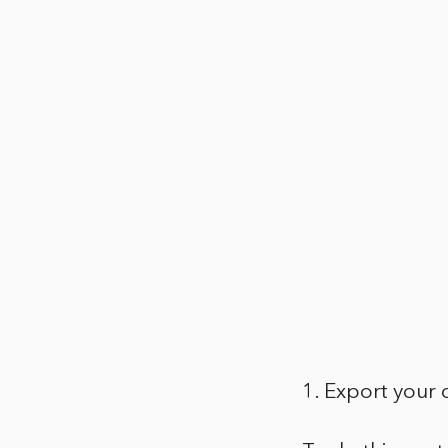
1. Export your 