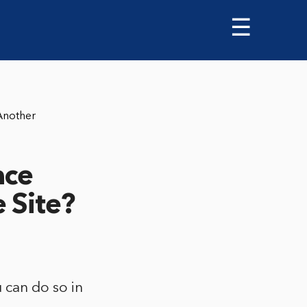
☰
Another
ace
 Site?
 can do so in