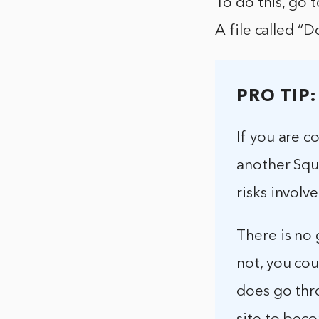
To do this, go 
A file called 
PRO TIP:
If you are 
another Squ
risks involv
There is no g
not, you cou
does go thro