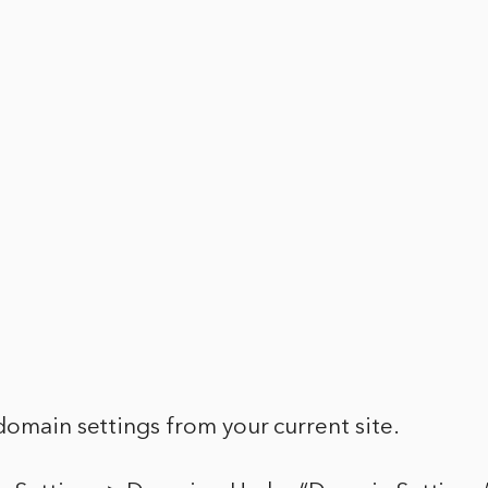
domain settings from your current site.