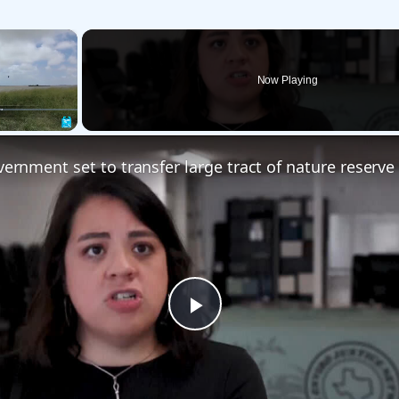
×
Now Playing
Fullscreen
Play
Video