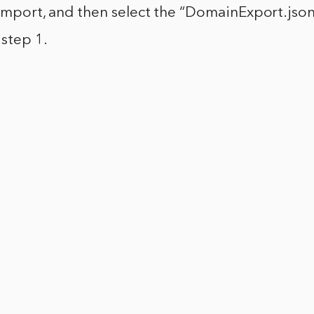
k Import, and then select the “DomainExport.json
step 1.