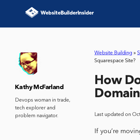
Website Building
»
S
Squarespace Site?
How Do 
Kathy McFarland
Domain 
Devops woman in trade,
tech explorer and
Last updated on Oc
problem navigator.
If you’re movin