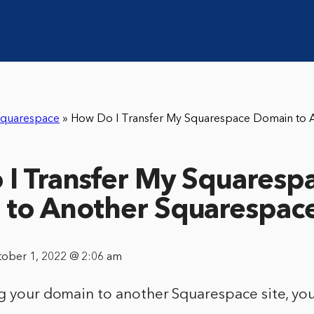
quarespace
»
How Do I Transfer My Squarespace Domain to 
I Transfer My Squaresp
to Another Squarespace
tober 1, 2022 @ 2:06 am
g your domain to another Squarespace site, you