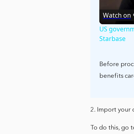
Watch on
US governme
Starbase
Before proce
benefits care
2. Import your 
To do this, go