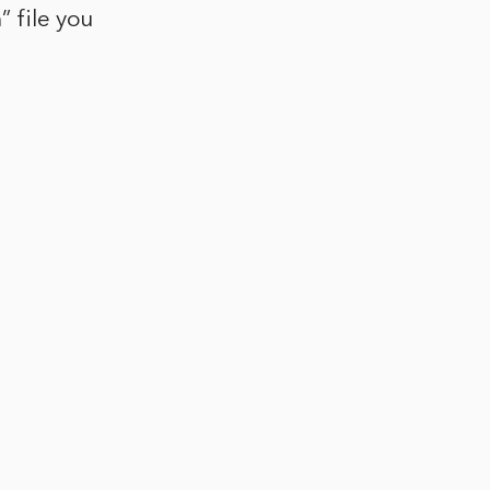
” file you