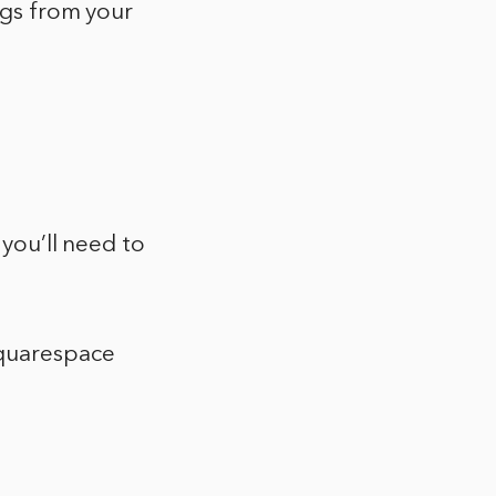
ngs from your
 you’ll need to
Squarespace