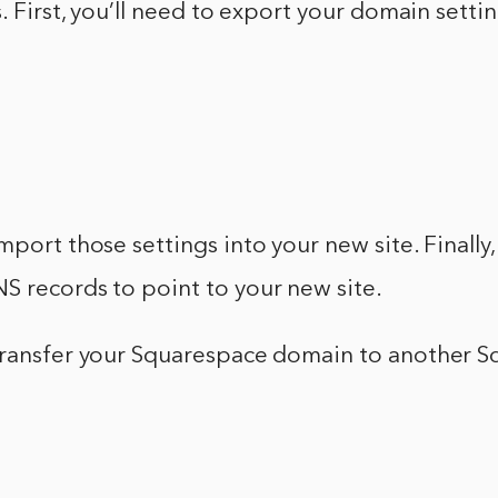
s. First, you’ll need to export your domain setti
mport those settings into your new site. Finally,
S records to point to your new site.
transfer your Squarespace domain to another 