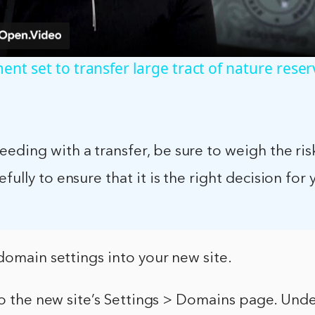
nt set to transfer large tract of nature reser
eding with a transfer, be sure to weigh the ris
fully to ensure that it is the right decision for 
domain settings into your new site.
 to the new site’s Settings > Domains page. Un