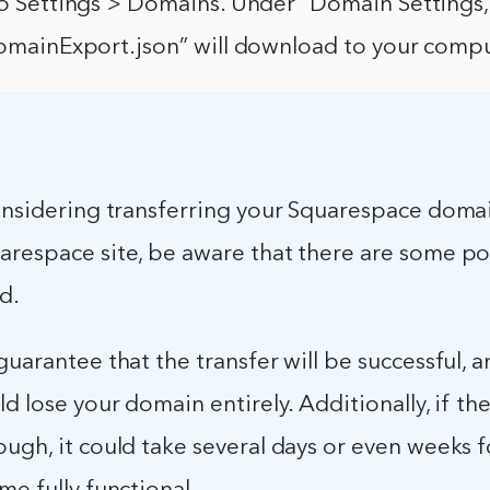
to Settings > Domains. Under “Domain Settings,”
“DomainExport.json” will download to your compu
considering transferring your Squarespace doma
arespace site, be aware that there are some po
ed.
uarantee that the transfer will be successful, and
ld lose your domain entirely. Additionally, if the
ugh, it could take several days or even weeks 