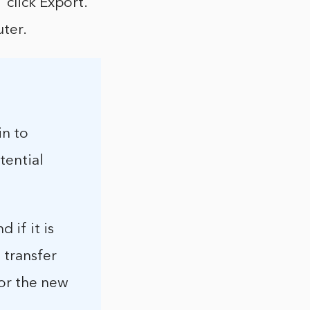
 click Export.
ter.
in to
tential
 if it is
 transfer
for the new