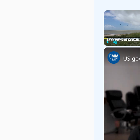
Play
Unmute