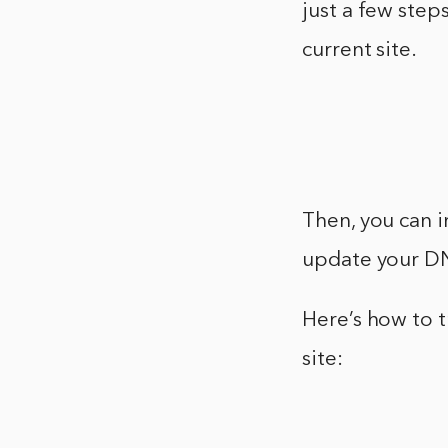
just a few step
current site.
Then, you can i
update your DN
Here’s how to 
site: