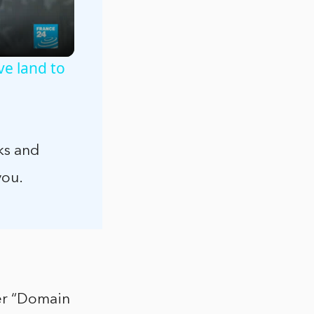
ve land to
ks and
you.
der “Domain