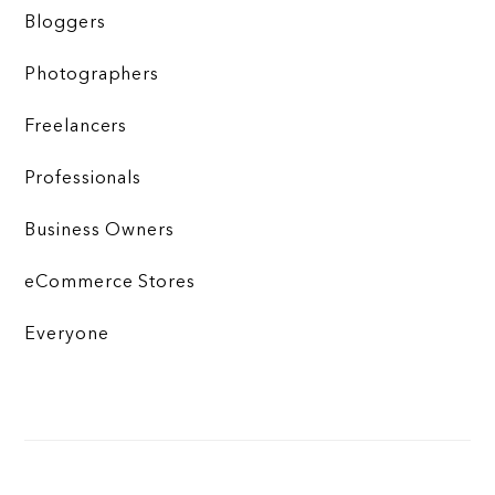
Bloggers
Photographers
Freelancers
Professionals
Business Owners
eCommerce Stores
Everyone