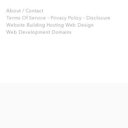
About / Contact
Terms Of Service – Privacy Policy – Disclosure
Website Building
Hosting
Web Design
Web Development
Domains