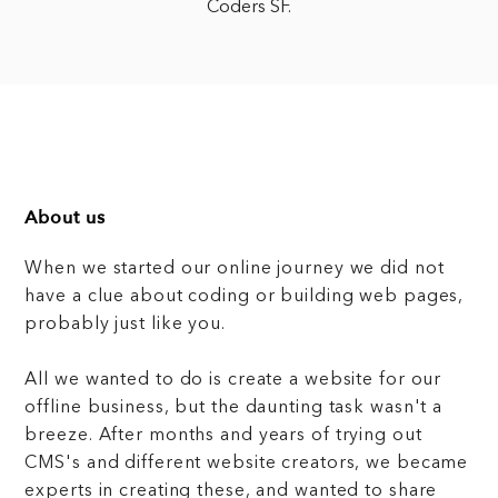
Coders SF.
About us
When we started our online journey we did not
have a clue about coding or building web pages,
probably just like you.
All we wanted to do is create a website for our
offline business, but the daunting task wasn't a
breeze. After months and years of trying out
CMS's and different website creators, we became
experts in creating these, and wanted to share