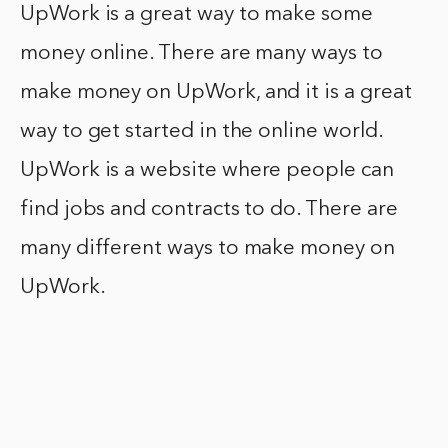
UpWork is a great way to make some
money online. There are many ways to
make money on UpWork, and it is a great
way to get started in the online world.
UpWork is a website where people can
find jobs and contracts to do. There are
many different ways to make money on
UpWork.