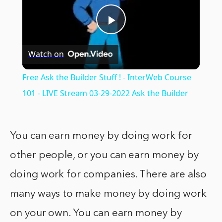
Play
Watch on
Video
Free Ask the Builder Stuff ! - InterWeb Course
101 - LIVE Stream 03-29-2022 Ask the Builder
You can earn money by doing work for
other people, or you can earn money by
doing work for companies. There are also
many ways to make money by doing work
on your own. You can earn money by