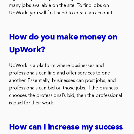
many jobs available on the site. To find jobs on
UpWork, you will first need to create an account.
How do you make money on
UpWork?
UpWork is a platform where businesses and
professionals can find and offer services to one
another. Essentially, businesses can post jobs, and
professionals can bid on those jobs. If the business
chooses the professional’s bid, then the professional
is paid for their work.
How can I increase my success