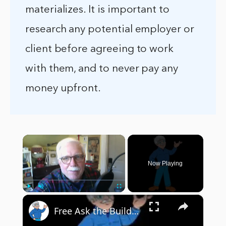
materializes. It is important to
research any potential employer or
client before agreeing to work
with them, and to never pay any
money upfront.
×
Now Playing
×
Play
Unmute
Fullscreen
Free Ask the Builder Stuff ! - InterWeb Course 101 - LIVE Stream 03-29-2022 Ask the Builder