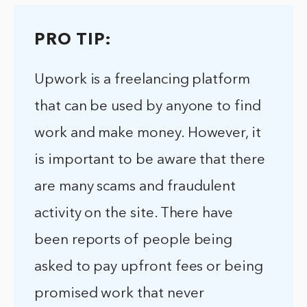
PRO TIP:
Upwork is a freelancing platform
that can be used by anyone to find
work and make money. However, it
is important to be aware that there
are many scams and fraudulent
activity on the site. There have
been reports of people being
asked to pay upfront fees or being
promised work that never