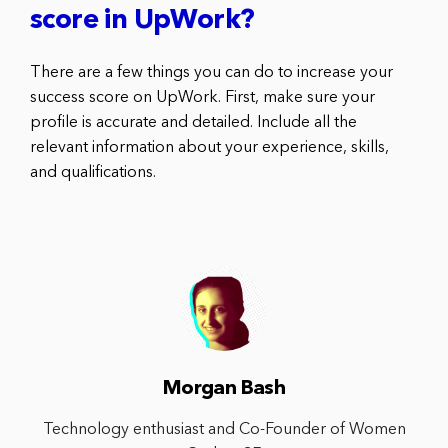
score in UpWork?
There are a few things you can do to increase your
success score on UpWork. First, make sure your
profile is accurate and detailed. Include all the
relevant information about your experience, skills,
and qualifications.
Morgan Bash
Technology enthusiast and Co-Founder of Women