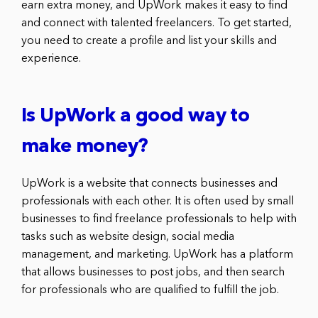
earn extra money, and UpWork makes it easy to find
and connect with talented freelancers. To get started,
you need to create a profile and list your skills and
experience.
Is UpWork a good way to
make money?
UpWork is a website that connects businesses and
professionals with each other. It is often used by small
businesses to find freelance professionals to help with
tasks such as website design, social media
management, and marketing. UpWork has a platform
that allows businesses to post jobs, and then search
for professionals who are qualified to fulfill the job.