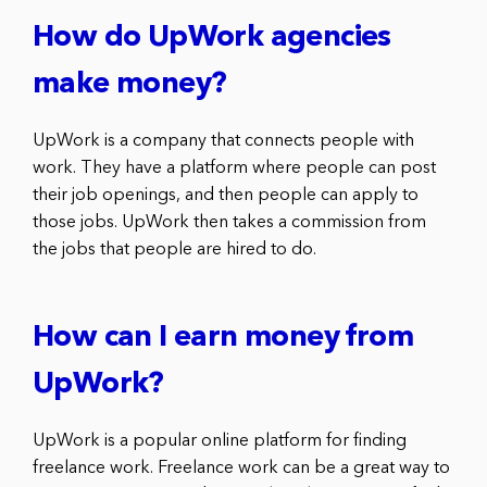
How do UpWork agencies
make money?
UpWork is a company that connects people with
work. They have a platform where people can post
their job openings, and then people can apply to
those jobs. UpWork then takes a commission from
the jobs that people are hired to do.
How can I earn money from
UpWork?
UpWork is a popular online platform for finding
freelance work. Freelance work can be a great way to