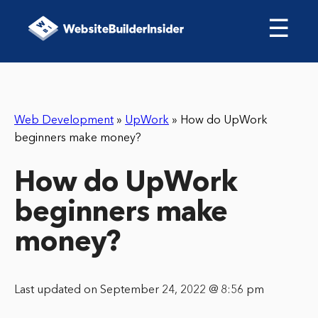
☰
Web Development
»
UpWork
»
How do UpWork
beginners make money?
How do UpWork
beginners make
money?
Last updated on September 24, 2022 @ 8:56 pm