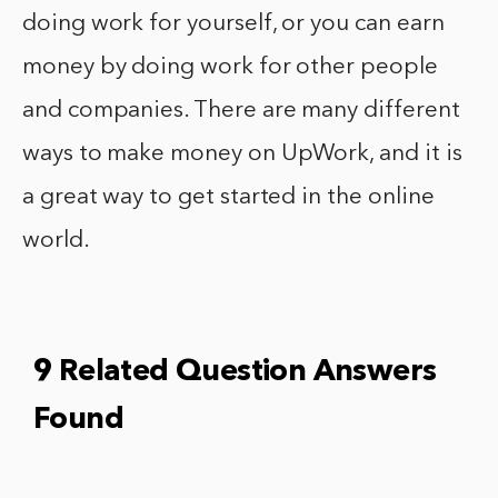
doing work for yourself, or you can earn
money by doing work for other people
and companies. There are many different
ways to make money on UpWork, and it is
a great way to get started in the online
world.
9 Related Question Answers
Found