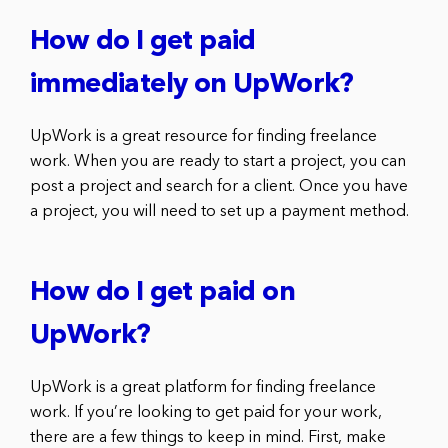
How do I get paid
immediately on UpWork?
UpWork is a great resource for finding freelance
work. When you are ready to start a project, you can
post a project and search for a client. Once you have
a project, you will need to set up a payment method.
How do I get paid on
UpWork?
UpWork is a great platform for finding freelance
work. If you’re looking to get paid for your work,
there are a few things to keep in mind. First, make