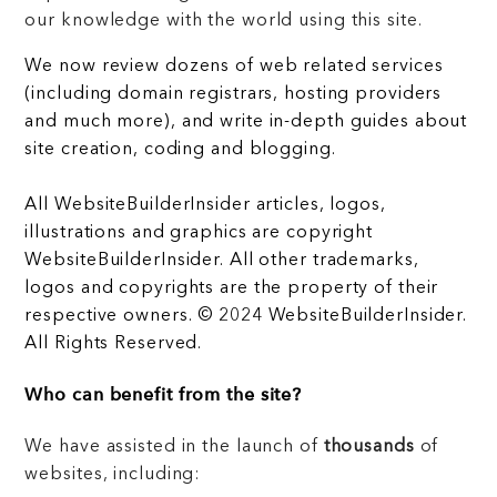
our knowledge with the world using this site.
We now review dozens of web related services
(including domain registrars, hosting providers
and much more), and write in-depth guides about
site creation, coding and blogging.
All WebsiteBuilderInsider articles, logos,
illustrations and graphics are copyright
WebsiteBuilderInsider. All other trademarks,
logos and copyrights are the property of their
respective owners. © 2024 WebsiteBuilderInsider.
All Rights Reserved.
Who can benefit from the site?
We have assisted in the launch of
thousands
of
websites, including: