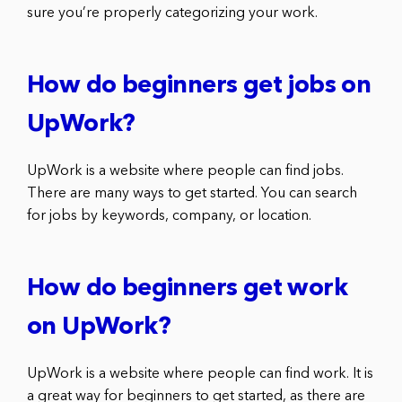
sure you’re properly categorizing your work.
How do beginners get jobs on
UpWork?
UpWork is a website where people can find jobs.
There are many ways to get started. You can search
for jobs by keywords, company, or location.
How do beginners get work
on UpWork?
UpWork is a website where people can find work. It is
a great way for beginners to get started, as there are