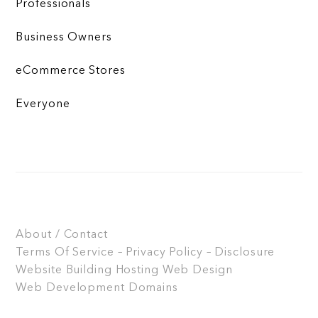
Professionals
Business Owners
eCommerce Stores
Everyone
About / Contact
Terms Of Service – Privacy Policy – Disclosure
Website Building
Hosting
Web Design
Web Development
Domains