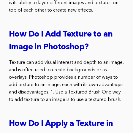
is its ability to layer different images and textures on
top of each other to create new effects.
How Do I Add Texture to an
Image in Photoshop?
Texture can add visual interest and depth to an image,
and is often used to create backgrounds or as
overlays. Photoshop provides a number of ways to
add texture to an image, each with its own advantages
and disadvantages. 1. Use a Textured Brush One way
to add texture to an image is to use a textured brush.
How Do I Apply a Texture in