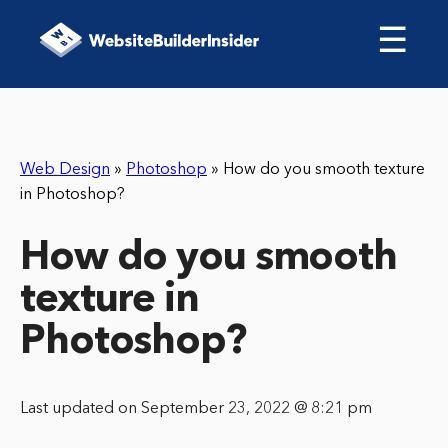
☰
Web Design
»
Photoshop
»
How do you smooth texture
in Photoshop?
How do you smooth
texture in
Photoshop?
Last updated on September 23, 2022 @ 8:21 pm