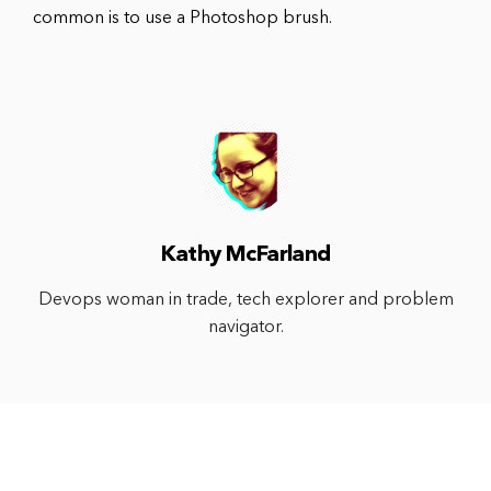
common is to use a Photoshop brush.
Kathy McFarland
Devops woman in trade, tech explorer and problem
navigator.