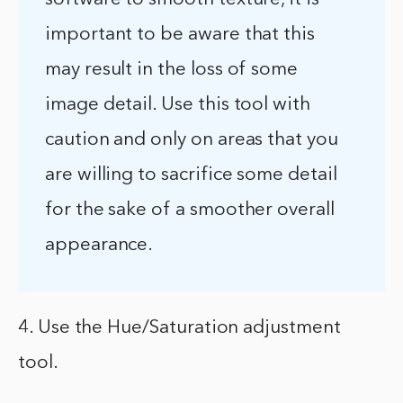
important to be aware that this
may result in the loss of some
image detail. Use this tool with
caution and only on areas that you
are willing to sacrifice some detail
for the sake of a smoother overall
appearance.
4. Use the Hue/Saturation adjustment
tool.