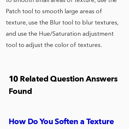
to smooth small areas of texture, use the
Patch tool to smooth large areas of
texture, use the Blur tool to blur textures,
and use the Hue/Saturation adjustment
tool to adjust the color of textures.
10 Related Question Answers
Found
How Do You Soften a Texture