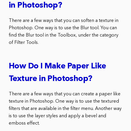
in Photoshop?
There are a few ways that you can soften a texture in
Photoshop. One way is to use the Blur tool. You can
find the Blur tool in the Toolbox, under the category
of Filter Tools.
How Do I Make Paper Like
Texture in Photoshop?
There are a few ways that you can create a paper like
texture in Photoshop. One way is to use the textured
filters that are available in the filter menu. Another way
is to use the layer styles and apply a bevel and
emboss effect.