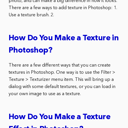
photo, and can make a big difference in how it looks.
There are a few ways to add texture in Photoshop: 1.
Use a texture brush. 2.
How Do You Make a Texture in
Photoshop?
There are a few different ways that you can create
textures in Photoshop. One way is to use the Filter >
Texture > Texturizer menu item. This will bring up a
dialog with some default textures, or you can load in
your own image to use as a texture.
How Do You Make a Texture