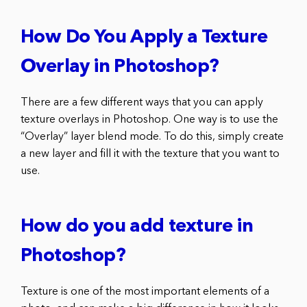
How Do You Apply a Texture
Overlay in Photoshop?
There are a few different ways that you can apply
texture overlays in Photoshop. One way is to use the
“Overlay” layer blend mode. To do this, simply create
a new layer and fill it with the texture that you want to
use.
How do you add texture in
Photoshop?
Texture is one of the most important elements of a