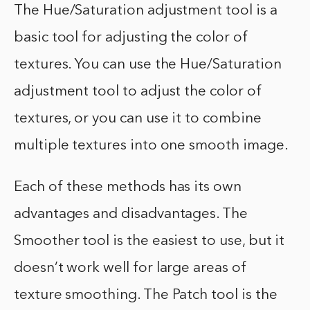
The Hue/Saturation adjustment tool is a
basic tool for adjusting the color of
textures. You can use the Hue/Saturation
adjustment tool to adjust the color of
textures, or you can use it to combine
multiple textures into one smooth image.
Each of these methods has its own
advantages and disadvantages. The
Smoother tool is the easiest to use, but it
doesn’t work well for large areas of
texture smoothing. The Patch tool is the