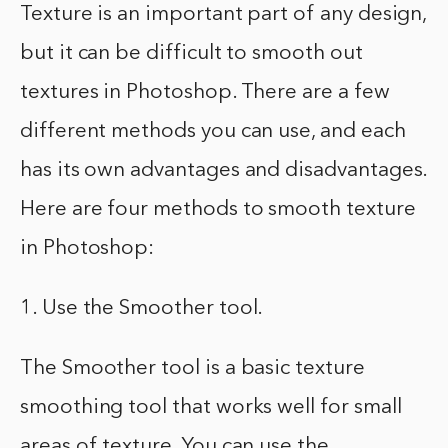
Texture is an important part of any design,
but it can be difficult to smooth out
textures in Photoshop. There are a few
different methods you can use, and each
has its own advantages and disadvantages.
Here are four methods to smooth texture
in Photoshop:
1. Use the Smoother tool.
The Smoother tool is a basic texture
smoothing tool that works well for small
areas of texture. You can use the