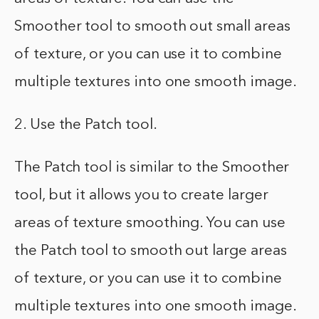
Smoother tool to smooth out small areas
of texture, or you can use it to combine
multiple textures into one smooth image.
2. Use the Patch tool.
The Patch tool is similar to the Smoother
tool, but it allows you to create larger
areas of texture smoothing. You can use
the Patch tool to smooth out large areas
of texture, or you can use it to combine
multiple textures into one smooth image.