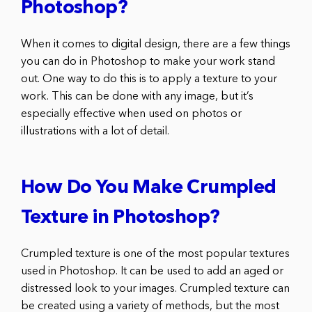
Photoshop?
When it comes to digital design, there are a few things
you can do in Photoshop to make your work stand
out. One way to do this is to apply a texture to your
work. This can be done with any image, but it’s
especially effective when used on photos or
illustrations with a lot of detail.
How Do You Make Crumpled
Texture in Photoshop?
Crumpled texture is one of the most popular textures
used in Photoshop. It can be used to add an aged or
distressed look to your images. Crumpled texture can
be created using a variety of methods, but the most