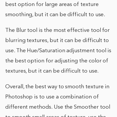
best option for large areas of texture
smoothing, but it can be difficult to use.
The Blur tool is the most effective tool for
blurring textures, but it can be difficult to
use. The Hue/Saturation adjustment tool is
the best option for adjusting the color of
textures, but it can be difficult to use.
Overall, the best way to smooth texture in
Photoshop is to use a combination of
different methods. Use the Smoother tool