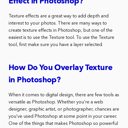
Effect in Photoshop?
Texture effects are a great way to add depth and
interest to your photos. There are many ways to
create texture effects in Photoshop, but one of the
easiest is to use the Texture tool. To use the Texture
tool, first make sure you have a layer selected.
How Do You Overlay Texture
in Photoshop?
When it comes to digital design, there are few tools as
versatile as Photoshop. Whether you’re a web
designer, graphic artist, or photographer, chances are
you’ve used Photoshop at some point in your career.
One of the things that makes Photoshop so powerful