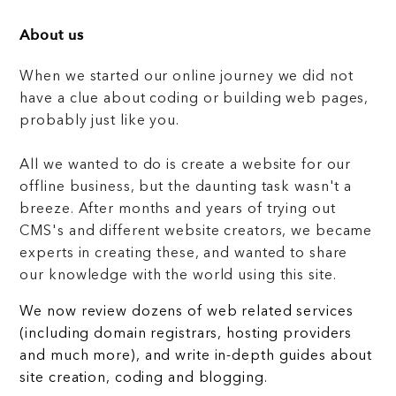
About us
When we started our online journey we did not
have a clue about coding or building web pages,
probably just like you.
All we wanted to do is create a website for our
offline business, but the daunting task wasn't a
breeze. After months and years of trying out
CMS's and different website creators, we became
experts in creating these, and wanted to share
our knowledge with the world using this site.
We now review dozens of web related services
(including domain registrars, hosting providers
and much more), and write in-depth guides about
site creation, coding and blogging.