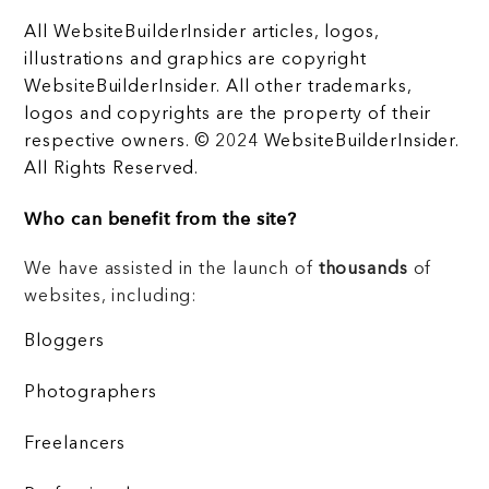
All WebsiteBuilderInsider articles, logos,
illustrations and graphics are copyright
WebsiteBuilderInsider. All other trademarks,
logos and copyrights are the property of their
respective owners. © 2024 WebsiteBuilderInsider.
All Rights Reserved.
Who can benefit from the site?
We have assisted in the launch of
thousands
of
websites, including:
Bloggers
Photographers
Freelancers