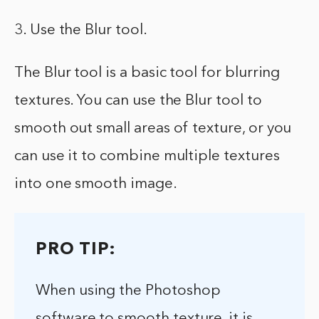
3. Use the Blur tool.
The Blur tool is a basic tool for blurring
textures. You can use the Blur tool to
smooth out small areas of texture, or you
can use it to combine multiple textures
into one smooth image.
PRO TIP:
When using the Photoshop
software to smooth texture, it is