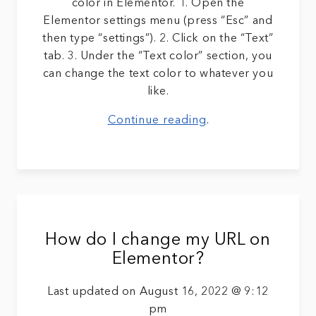
color in Elementor. 1. Open the
Elementor settings menu (press “Esc” and
then type “settings”). 2. Click on the “Text”
tab. 3. Under the “Text color” section, you
can change the text color to whatever you
like.
Continue reading
.
How do I change my URL on
Elementor?
Last updated on August 16, 2022 @ 9:12
pm