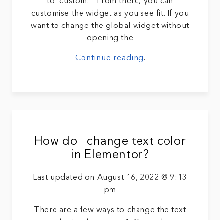
to “custom. ” From there, you can
customise the widget as you see fit. If you
want to change the global widget without
opening the
Continue reading
.
How do I change text color
in Elementor?
Last updated on August 16, 2022 @ 9:13
pm
There are a few ways to change the text