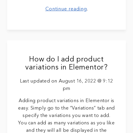
Continue reading
.
How do I add product
variations in Elementor?
Last updated on August 16, 2022 @ 9:12
pm
Adding product variations in Elementor is
easy. Simply go to the “Variations” tab and
specify the variations you want to add.
You can add as many variations as you like
and they will all be displayed in the