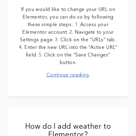
If you would like to change your URL on
Elementor, you can do so by following
these simple steps: 1. Access your
Elementor account. 2. Navigate to your
Settings page. 3. Click on the “URLs” tab.
4. Enter the new URL into the “Active URL”
field. 5. Click on the “Save Changes”
button.
Continue reading
.
How do I add weather to
Elementor?