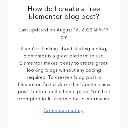
How do I create a free
Elementor blog post?
Last updated on August 16, 2022 @ 9:13
pm
If you’re thinking about starting a blog,
Elementor is a great platform to use.
Elementor makes it easy to create great-
looking blogs without any coding
required. To create a blog post in
Elementor, first click on the “Create a new
post” button on the home page. You’ll be
prompted to fill in some basic information
Continue reading
.