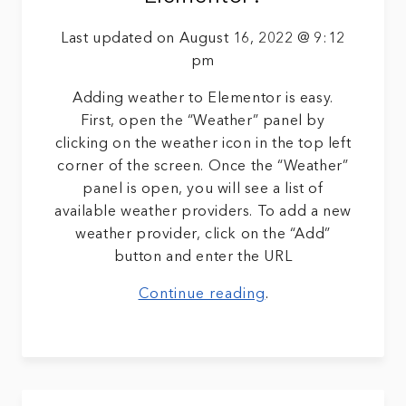
Last updated on August 16, 2022 @ 9:12
pm
Adding weather to Elementor is easy.
First, open the “Weather” panel by
clicking on the weather icon in the top left
corner of the screen. Once the “Weather”
panel is open, you will see a list of
available weather providers. To add a new
weather provider, click on the “Add”
button and enter the URL
Continue reading
.