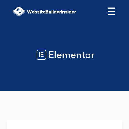
☰
Elementor