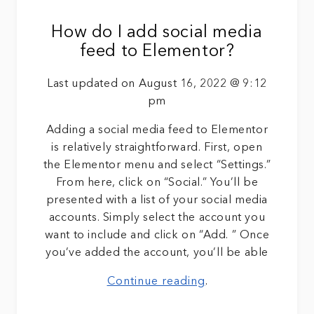
How do I add social media
feed to Elementor?
Last updated on August 16, 2022 @ 9:12
pm
Adding a social media feed to Elementor
is relatively straightforward. First, open
the Elementor menu and select “Settings.”
From here, click on “Social.” You’ll be
presented with a list of your social media
accounts. Simply select the account you
want to include and click on “Add. ” Once
you’ve added the account, you’ll be able
Continue reading
.