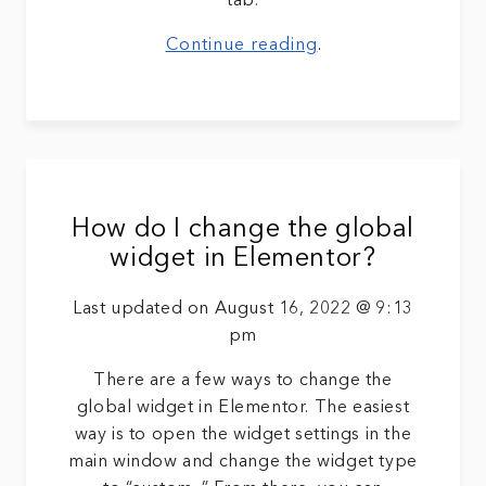
tab.
Continue reading
.
How do I change the global
widget in Elementor?
Last updated on August 16, 2022 @ 9:13
pm
There are a few ways to change the
global widget in Elementor. The easiest
way is to open the widget settings in the
main window and change the widget type