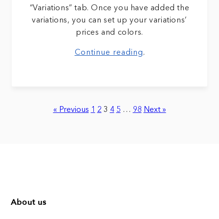
“Variations” tab. Once you have added the
variations, you can set up your variations’
prices and colors.
Continue reading
.
« Previous
1
2
3
4
5
…
98
Next »
About us