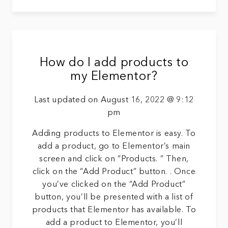
How do I add products to
my Elementor?
Last updated on August 16, 2022 @ 9:12
pm
Adding products to Elementor is easy. To
add a product, go to Elementor’s main
screen and click on “Products. ” Then,
click on the “Add Product” button. . Once
you’ve clicked on the “Add Product”
button, you’ll be presented with a list of
products that Elementor has available. To
add a product to Elementor, you’ll