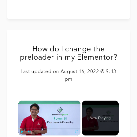
How do I change the
preloader in my Elementor?
Last updated on August 16, 2022 @ 9:13
pm
×
Now Playing