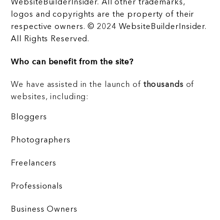
WebsiteBuilderInsider. All other trademarks,
logos and copyrights are the property of their
respective owners. © 2024 WebsiteBuilderInsider.
All Rights Reserved.
Who can benefit from the site?
We have assisted in the launch of
thousands
of
websites, including:
Bloggers
Photographers
Freelancers
Professionals
Business Owners