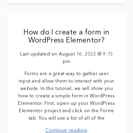
How do I create a form in
WordPress Elementor?
Last updated on August 16, 2022 @ 9:13
pm
Forms are a great way to gather user
input and allow them to interact with your
website. In this tutorial, we will show you
how to create a simple form in WordPress
Elementor. First, open up your WordPress
Elementor project and click on the Forms
tab. You will see a list of all of the
Continue reading
.