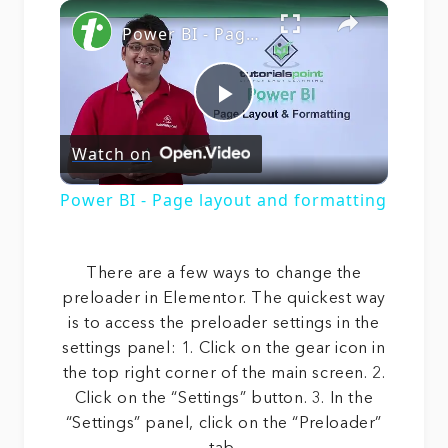
×
Play
Unmute
Fullscreen
Power BI - Page layout and formatting
Play
Watch on
Video
Power BI - Page layout and formatting
There are a few ways to change the
preloader in Elementor. The quickest way
is to access the preloader settings in the
settings panel: 1. Click on the gear icon in
the top right corner of the main screen. 2.
Click on the “Settings” button. 3. In the
“Settings” panel, click on the “Preloader”