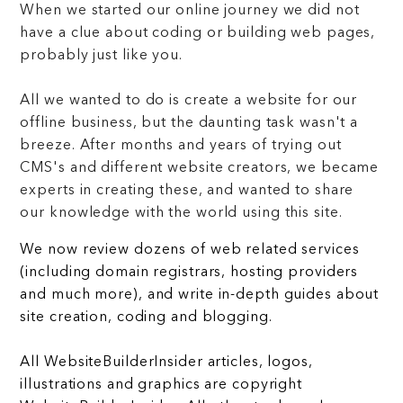
When we started our online journey we did not
have a clue about coding or building web pages,
probably just like you.
All we wanted to do is create a website for our
offline business, but the daunting task wasn't a
breeze. After months and years of trying out
CMS's and different website creators, we became
experts in creating these, and wanted to share
our knowledge with the world using this site.
We now review dozens of web related services
(including domain registrars, hosting providers
and much more), and write in-depth guides about
site creation, coding and blogging.
All WebsiteBuilderInsider articles, logos,
illustrations and graphics are copyright