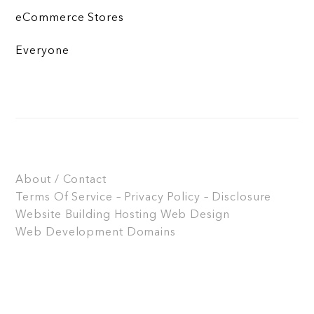
eCommerce Stores
Everyone
About / Contact
Terms Of Service – Privacy Policy – Disclosure
Website Building
Hosting
Web Design
Web Development
Domains