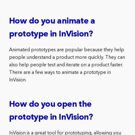
How do you animate a
prototype in InVision?
Animated prototypes are popular because they help
people understand a product more quickly. They can
also help people test and iterate on a product faster.
There are a few ways to animate a prototype in
InVision.
How do you open the
prototype in InVision?
InVision is a great tool for prototyping, allowing you