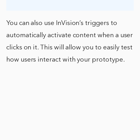
You can also use InVision’s triggers to
automatically activate content when a user
clicks on it. This will allow you to easily test
how users interact with your prototype.