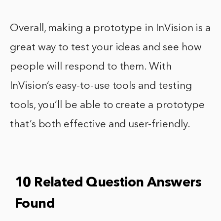
Overall, making a prototype in InVision is a
great way to test your ideas and see how
people will respond to them. With
InVision’s easy-to-use tools and testing
tools, you’ll be able to create a prototype
that’s both effective and user-friendly.
10 Related Question Answers
Found