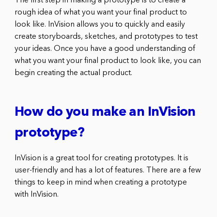
The first step in making a prototype is to create a
rough idea of what you want your final product to
look like. InVision allows you to quickly and easily
create storyboards, sketches, and prototypes to test
your ideas. Once you have a good understanding of
what you want your final product to look like, you can
begin creating the actual product.
How do you make an InVision
prototype?
InVision is a great tool for creating prototypes. It is
user-friendly and has a lot of features. There are a few
things to keep in mind when creating a prototype
with InVision.