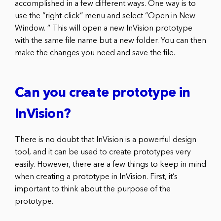
accomplished in a few different ways. One way is to
use the “right-click” menu and select “Open in New
Window. ” This will open a new InVision prototype
with the same file name but a new folder. You can then
make the changes you need and save the file.
Can you create prototype in
InVision?
There is no doubt that InVision is a powerful design
tool, and it can be used to create prototypes very
easily. However, there are a few things to keep in mind
when creating a prototype in InVision. First, it’s
important to think about the purpose of the
prototype.