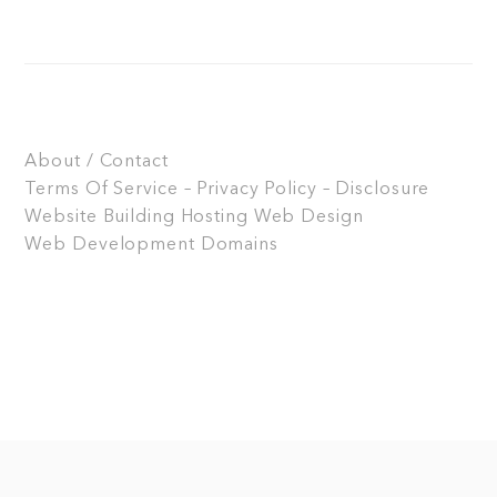
About / Contact
Terms Of Service – Privacy Policy – Disclosure
Website Building
Hosting
Web Design
Web Development
Domains