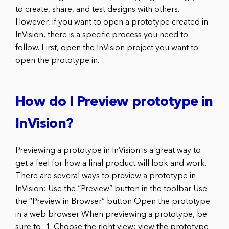
to create, share, and test designs with others.
However, if you want to open a prototype created in
InVision, there is a specific process you need to
follow. First, open the InVision project you want to
open the prototype in.
How do I Preview prototype in
InVision?
Previewing a prototype in InVision is a great way to
get a feel for how a final product will look and work.
There are several ways to preview a prototype in
InVision: Use the “Preview” button in the toolbar Use
the “Preview in Browser” button Open the prototype
in a web browser When previewing a prototype, be
sure to: 1. Choose the right view: view the prototype