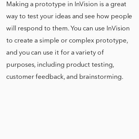
Making a prototype in InVision is a great
way to test your ideas and see how people
will respond to them. You can use InVision
to create a simple or complex prototype,
and you can use it for a variety of
purposes, including product testing,
customer feedback, and brainstorming.