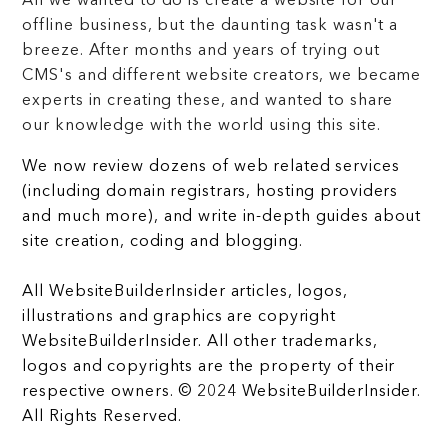
All we wanted to do is create a website for our
offline business, but the daunting task wasn't a
breeze. After months and years of trying out
CMS's and different website creators, we became
experts in creating these, and wanted to share
our knowledge with the world using this site.
We now review dozens of web related services
(including domain registrars, hosting providers
and much more), and write in-depth guides about
site creation, coding and blogging.
All WebsiteBuilderInsider articles, logos,
illustrations and graphics are copyright
WebsiteBuilderInsider. All other trademarks,
logos and copyrights are the property of their
respective owners. © 2024 WebsiteBuilderInsider.
All Rights Reserved.