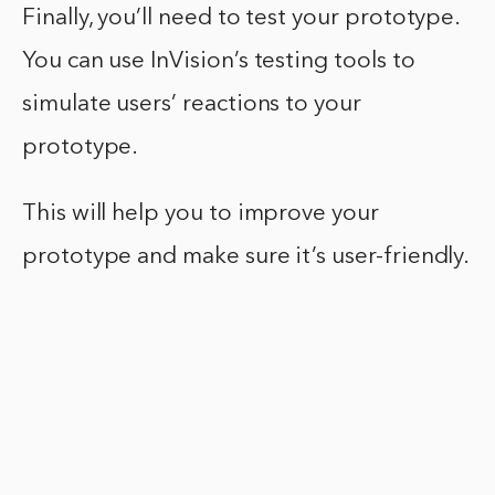
Finally, you’ll need to test your prototype.
You can use InVision’s testing tools to
simulate users’ reactions to your
prototype.
This will help you to improve your
prototype and make sure it’s user-friendly.