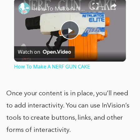
×
How To Make A NERF GUN CAKE
Play
Watch on
Video
How To Make A NERF GUN CAKE
Once your content is in place, you’ll need
to add interactivity. You can use InVision’s
tools to create buttons, links, and other
forms of interactivity.