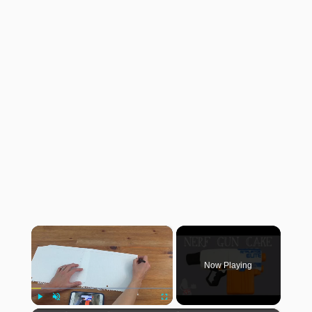
×
Now Playing
Play
Unmute
Fullscreen