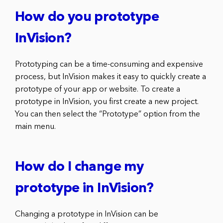
How do you prototype
InVision?
Prototyping can be a time-consuming and expensive
process, but InVision makes it easy to quickly create a
prototype of your app or website. To create a
prototype in InVision, you first create a new project.
You can then select the “Prototype” option from the
main menu.
How do I change my
prototype in InVision?
Changing a prototype in InVision can be