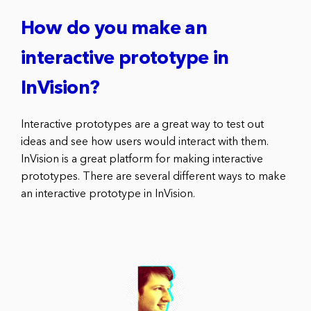
How do you make an
interactive prototype in
InVision?
Interactive prototypes are a great way to test out
ideas and see how users would interact with them.
InVision is a great platform for making interactive
prototypes. There are several different ways to make
an interactive prototype in InVision.