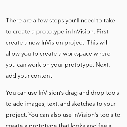
There are a few steps you’ll need to take
to create a prototype in InVision. First,
create a new InVision project. This will
allow you to create a workspace where
you can work on your prototype. Next,
add your content.
You can use InVision’s drag and drop tools
to add images, text, and sketches to your
project. You can also use InVision’s tools to
create a prototype that looks and feels