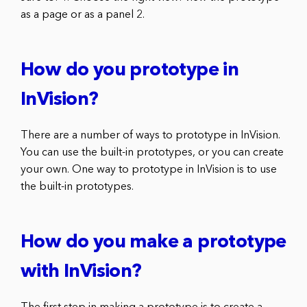
as a page or as a panel 2.
How do you prototype in
InVision?
There are a number of ways to prototype in InVision.
You can use the built-in prototypes, or you can create
your own. One way to prototype in InVision is to use
the built-in prototypes.
How do you make a prototype
with InVision?