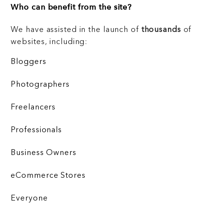
Who can benefit from the site?
We have assisted in the launch of
thousands
of
websites, including:
Bloggers
Photographers
Freelancers
Professionals
Business Owners
eCommerce Stores
Everyone