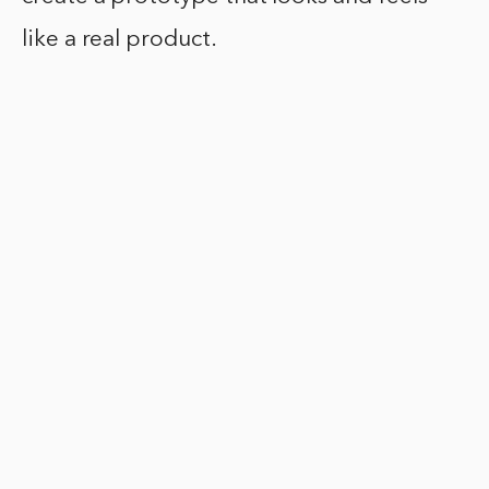
like a real product.