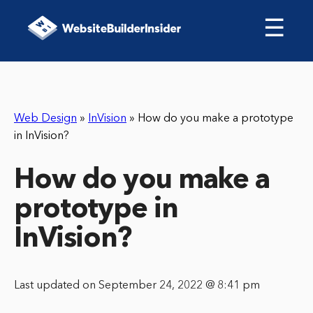
☰
Web Design
»
InVision
»
How do you make a prototype
in InVision?
How do you make a
prototype in
InVision?
Last updated on September 24, 2022 @ 8:41 pm