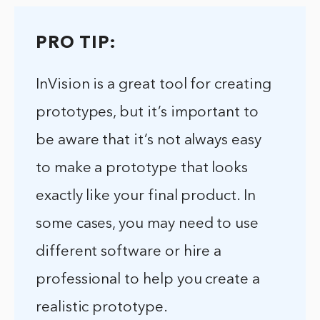
PRO TIP:
InVision is a great tool for creating
prototypes, but it’s important to
be aware that it’s not always easy
to make a prototype that looks
exactly like your final product. In
some cases, you may need to use
different software or hire a
professional to help you create a
realistic prototype.