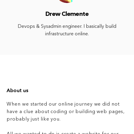
Drew Clemente
Devops & Sysadmin engineer. I basically build
infrastructure online.
About us
When we started our online journey we did not
have a clue about coding or building web pages,
probably just like you.