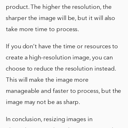
product. The higher the resolution, the
sharper the image will be, but it will also
take more time to process.
If you don’t have the time or resources to
create a high-resolution image, you can
choose to reduce the resolution instead.
This will make the image more
manageable and faster to process, but the
image may not be as sharp.
In conclusion, resizing images in