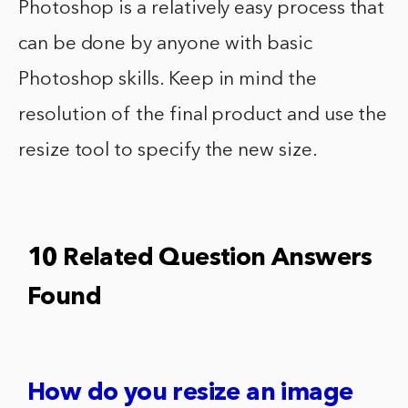
Photoshop is a relatively easy process that
can be done by anyone with basic
Photoshop skills. Keep in mind the
resolution of the final product and use the
resize tool to specify the new size.
10 Related Question Answers
Found
How do you resize an image