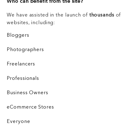
Who can benefit from the site?
We have assisted in the launch of
thousands
of
websites, including:
Bloggers
Photographers
Freelancers
Professionals
Business Owners
eCommerce Stores
Everyone