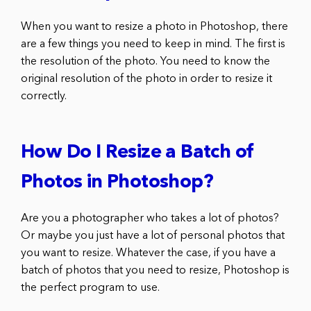
When you want to resize a photo in Photoshop, there
are a few things you need to keep in mind. The first is
the resolution of the photo. You need to know the
original resolution of the photo in order to resize it
correctly.
How Do I Resize a Batch of
Photos in Photoshop?
Are you a photographer who takes a lot of photos?
Or maybe you just have a lot of personal photos that
you want to resize. Whatever the case, if you have a
batch of photos that you need to resize, Photoshop is
the perfect program to use.