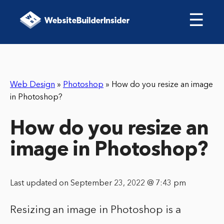
☰
Web Design
»
Photoshop
»
How do you resize an image
in Photoshop?
How do you resize an
image in Photoshop?
Last updated on September 23, 2022 @ 7:43 pm
Resizing an image in Photoshop is a