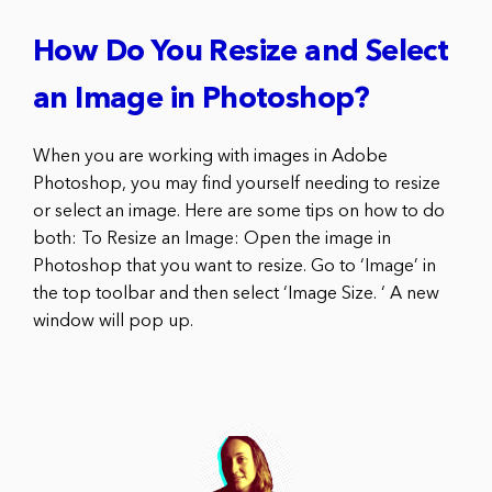
How Do You Resize and Select
an Image in Photoshop?
When you are working with images in Adobe
Photoshop, you may find yourself needing to resize
or select an image. Here are some tips on how to do
both: To Resize an Image: Open the image in
Photoshop that you want to resize. Go to ‘Image’ in
the top toolbar and then select ‘Image Size. ‘ A new
window will pop up.