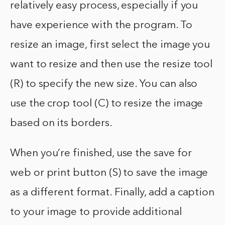
relatively easy process, especially if you
have experience with the program. To
resize an image, first select the image you
want to resize and then use the resize tool
(R) to specify the new size. You can also
use the crop tool (C) to resize the image
based on its borders.
When you’re finished, use the save for
web or print button (S) to save the image
as a different format. Finally, add a caption
to your image to provide additional