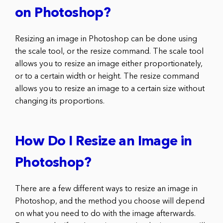
on Photoshop?
Resizing an image in Photoshop can be done using
the scale tool, or the resize command. The scale tool
allows you to resize an image either proportionately,
or to a certain width or height. The resize command
allows you to resize an image to a certain size without
changing its proportions.
How Do I Resize an Image in
Photoshop?
There are a few different ways to resize an image in
Photoshop, and the method you choose will depend
on what you need to do with the image afterwards.