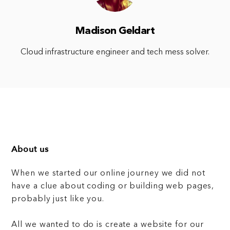
Madison Geldart
Cloud infrastructure engineer and tech mess solver.
About us
When we started our online journey we did not
have a clue about coding or building web pages,
probably just like you.
All we wanted to do is create a website for our