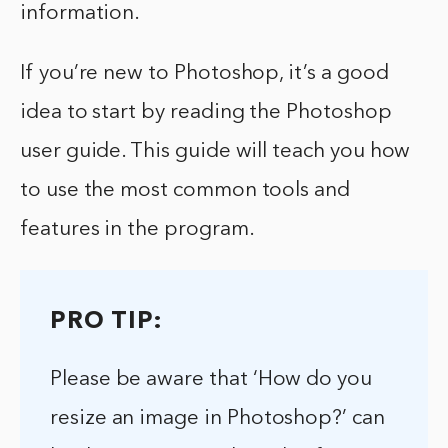
information.
If you’re new to Photoshop, it’s a good
idea to start by reading the Photoshop
user guide. This guide will teach you how
to use the most common tools and
features in the program.
PRO TIP:
Please be aware that ‘How do you
resize an image in Photoshop?’ can