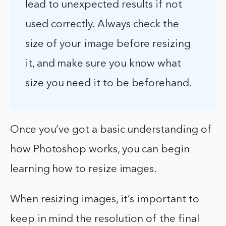
lead to unexpected results if not
used correctly. Always check the
size of your image before resizing
it, and make sure you know what
size you need it to be beforehand.
Once you’ve got a basic understanding of
how Photoshop works, you can begin
learning how to resize images.
When resizing images, it’s important to
keep in mind the resolution of the final