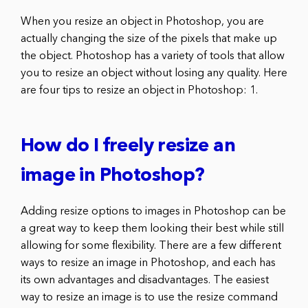
When you resize an object in Photoshop, you are
actually changing the size of the pixels that make up
the object. Photoshop has a variety of tools that allow
you to resize an object without losing any quality. Here
are four tips to resize an object in Photoshop: 1.
How do I freely resize an
image in Photoshop?
Adding resize options to images in Photoshop can be
a great way to keep them looking their best while still
allowing for some flexibility. There are a few different
ways to resize an image in Photoshop, and each has
its own advantages and disadvantages. The easiest
way to resize an image is to use the resize command