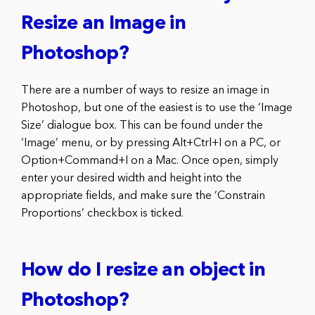
Resize an Image in
Photoshop?
There are a number of ways to resize an image in
Photoshop, but one of the easiest is to use the ‘Image
Size’ dialogue box. This can be found under the
‘Image’ menu, or by pressing Alt+Ctrl+I on a PC, or
Option+Command+I on a Mac. Once open, simply
enter your desired width and height into the
appropriate fields, and make sure the ‘Constrain
Proportions’ checkbox is ticked.
How do I resize an object in
Photoshop?