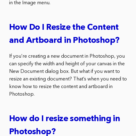
in the Image menu.
How Do I Resize the Content
and Artboard in Photoshop?
If you’re creating a new document in Photoshop, you
can specify the width and height of your canvas in the
New Document dialog box. But what if you want to
resize an existing document? That’s when you need to
know how to resize the content and artboard in
Photoshop.
How do I resize something in
Photoshop?