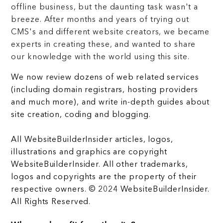
offline business, but the daunting task wasn't a
breeze. After months and years of trying out
CMS's and different website creators, we became
experts in creating these, and wanted to share
our knowledge with the world using this site.
We now review dozens of web related services
(including domain registrars, hosting providers
and much more), and write in-depth guides about
site creation, coding and blogging.
All WebsiteBuilderInsider articles, logos,
illustrations and graphics are copyright
WebsiteBuilderInsider. All other trademarks,
logos and copyrights are the property of their
respective owners. © 2024 WebsiteBuilderInsider.
All Rights Reserved.