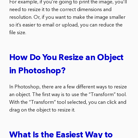
For example, if you’re going to print the image, you’ll
need to resize it to the correct dimensions and
resolution. Or, if you want to make the image smaller
so it’s easier to email or upload, you can reduce the
file size.
How Do You Resize an Object
in Photoshop?
In Photoshop, there are a few different ways to resize
an object. The first way is to use the “Transform” tool.
With the “Transform” tool selected, you can click and
drag on the object to resize it.
What Is the Easiest Way to